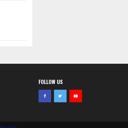
FOLLOW US
News Time