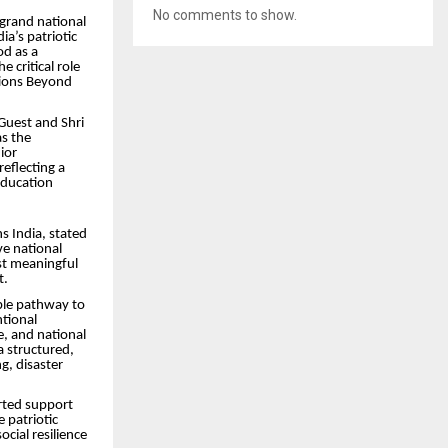
No comments to show.
 grand national
a’s patriotic
d as a
 critical role
utions Beyond
Guest and Shri
s the
ior
eflecting a
education
s India, stated
ve national
st meaningful
t.
ble pathway to
ntional
ne, and national
a structured,
g, disaster
rted support
 patriotic
ocial resilience