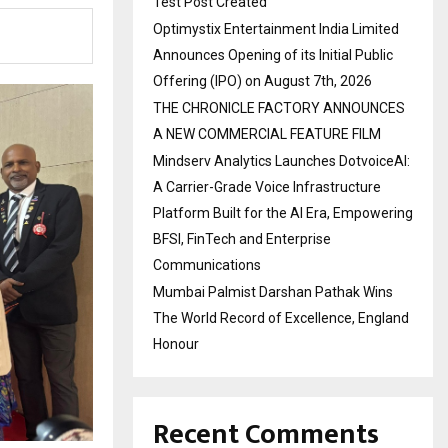
Test Post Created
Optimystix Entertainment India Limited
Announces Opening of its Initial Public
Offering (IPO) on August 7th, 2026
THE CHRONICLE FACTORY ANNOUNCES
A NEW COMMERCIAL FEATURE FILM
Mindserv Analytics Launches DotvoiceAI:
A Carrier-Grade Voice Infrastructure
Platform Built for the AI Era, Empowering
BFSI, FinTech and Enterprise
Communications
Mumbai Palmist Darshan Pathak Wins
The World Record of Excellence, England
Honour
Recent Comments