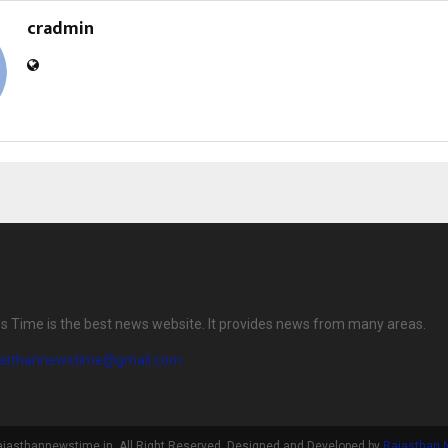
cradmin
 Time is the best news website. It provides news from many areas.
jasthannewstime@gmail.com
ajasthannewstime.in. All Right Reserved. Designed and Developed by
Rajasthan 