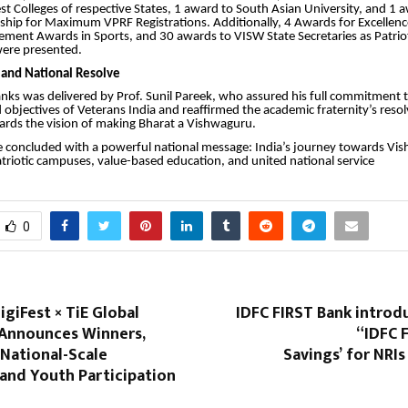
est Colleges of respective States, 1 award to South Asian University, and 1 
rship for Maximum VPRF Registrations. Additionally, 4 Awards for Excellence
ement Awards in Sports, and 30 awards to VISW State Secretaries as Patrio
ere presented.
 and National Resolve
nks was delivered by Prof. Sunil Pareek, who assured his full commitment 
 objectives of Veterans India and reaffirmed the academic fraternity’s reso
wards the vision of making Bharat a Vishwaguru.
concluded with a powerful national message: India’s journey towards Vis
patriotic campuses, value-based education, and united national service
0
igiFest × TiE Global
IDFC FIRST Bank introd
Announces Winners,
“IDFC 
National-Scale
Savings’ for NRIs
and Youth Participation