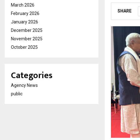
March 2026
SHARE
February 2026
January 2026
December 2025
November 2025
October 2025
Categories
Agency News
public