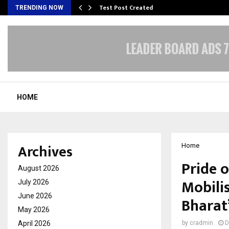
Test Post Created
TRENDING NOW
HOME
Archives
Home
Pride 
August 2026
Mobili
July 2026
June 2026
Bharat
May 2026
April 2026
by
cradmin
D