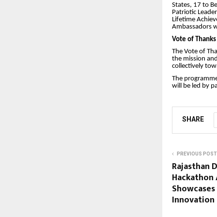
States, 17 to B
Patriotic Leade
Lifetime Achiev
Ambassadors w
Vote of Thanks
The Vote of Tha
the mission and
collectively to
The programme 
will be led by 
SHARE
PREVIOUS POST
Rajasthan D
Hackathon 
Showcases 
Innovation 