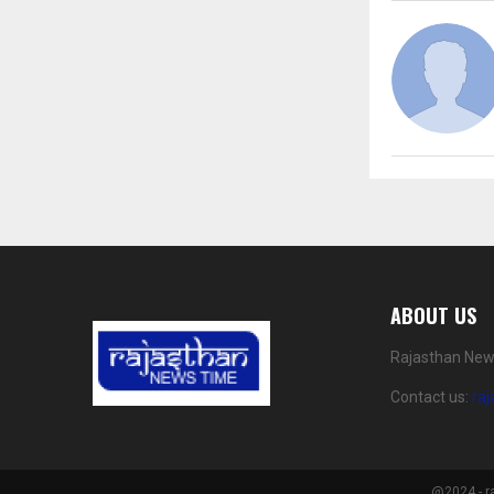
ABOUT US
Rajasthan News
Contact us:
ra
@2024 - r