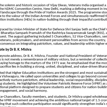
he solemn and historic occasion of Vijay Diwas, Veterans India organised a
he NDMC Convention Centre, New Delhi, marking a defining moment in Indi
l landscape through the Pride of Nation Awards 2025. The programme stoo
e to the valour of the Indian Armed Forces and simultaneously reaffirmed the
tion Institutions (HEIs) in nation-building through their impactful contrib
raced by Union Minister of State for Defence Shri Sanjay Seth as the Chief 
hil Bharatiya Sampark Pramukh of the Rashtriya Swayamsevak Sangh (RSS), a
uest. The august gathering included 5 Chancellors, 52 Vice-Chancellors, sen
eterans, policymakers, and eminent personalities from across the country, r
 consensus on integrating patriotism, values, and leadership within higher 
ote by Dr B. K. Mishra
keynote address, Dr B. K. Mishra, Founder and National President of Veteran
s is not merely a remembrance of military victory, but a reminder of collecti
 Paying homage to the martyrs of the 1971 war, he emphasised that the mo
 sacrifice lies in building a strong, united, disciplined, and value-driven Bhara
ted that Higher Education Institutions are the strongest and most sustaina
 Vishwaguru. He called upon universities and colleges to go beyond conve
tively nurture patriotism, ethical leadership, social responsibility, discipli
 students. He highlighted the Volunteer Patriotic Reserve Force (VPRF) as 
ational platform designed to prepare students and citizens for nation-buildin
c engagement, and social harmony.
ice-Chancellors, faculty members, and students, Dr Mishra urged wholehea
he VPRF movement and achieving the ambitious national target of 1.5 crore
ing that such collective participation would significantly strengthen India’s s