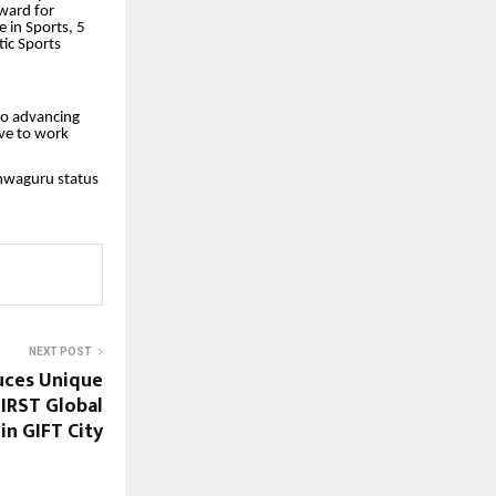
award for
 in Sports, 5
tic Sports
to advancing
lve to work
hwaguru status
NEXT POST
uces Unique
FIRST Global
 in GIFT City