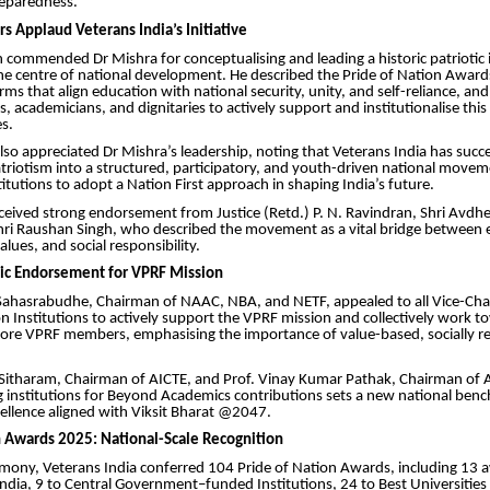
reparedness.
s Applaud Veterans India’s Initiative
h commended Dr Mishra for conceptualising and leading a historic patriotic i
the centre of national development. He described the Pride of Nation Awar
rms that align education with national security, unity, and self-reliance, and
s, academicians, and dignitaries to actively support and institutionalise t
s.
also appreciated Dr Mishra’s leadership, noting that Veterans India has succe
riotism into a structured, participatory, and youth-driven national move
titutions to adopt a Nation First approach in shaping India’s future.
received strong endorsement from Justice (Retd.) P. N. Ravindran, Shri Avd
hri Raushan Singh, who described the movement as a vital bridge between 
alues, and social responsibility.
ic Endorsement for VPRF Mission
l Sahasrabudhe, Chairman of NAAC, NBA, and NETF, appealed to all Vice-Cha
n Institutions to actively support the VPRF mission and collectively work t
rore VPRF members, emphasising the importance of value-based, socially r
G. Sitharam, Chairman of AICTE, and Prof. Vinay Kumar Pathak, Chairman of A
g institutions for Beyond Academics contributions sets a new national ben
ellence aligned with Viksit Bharat @2047.
n Awards 2025: National-Scale Recognition
mony, Veterans India conferred 104 Pride of Nation Awards, including 13 
 India, 9 to Central Government–funded Institutions, 24 to Best Universities