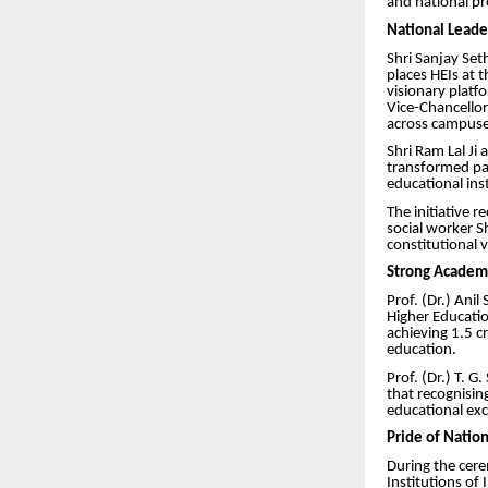
and national p
National Leader
Shri Sanjay Set
places HEIs at 
visionary platfo
Vice-Chancellor
across campuse
Shri Ram Lal Ji 
transformed pat
educational ins
The initiative 
social worker S
constitutional v
Strong Academ
Prof. (Dr.) Ani
Higher Educatio
achieving 1.5 c
education.
Prof. (Dr.) T. 
that recognisin
educational exc
Pride of Natio
During the cere
Institutions of