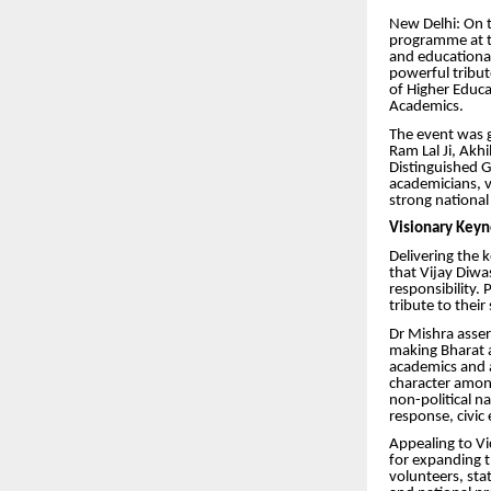
New Delhi: On t
programme at t
and educationa
powerful tribut
of Higher Educa
Academics.
The event was g
Ram Lal Ji, Ak
Distinguished G
academicians, v
strong national
Visionary Keyn
Delivering the 
that Vijay Diwa
responsibility.
tribute to their
Dr Mishra asser
making Bharat a
academics and ac
character among
non-political n
response, civi
Appealing to V
for expanding t
volunteers, stat