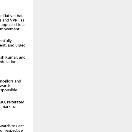
nitiative that
ds and VPRF as
 appealed to all
his movement
ssfully
ment, and urged
hesh Kumar, and
education,
ncellors and
owards
esponsible
IU, reiterated
chmark for
awards to Best
 of respective