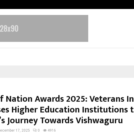
Optimystix Entertainment India L
of Nation Awards 2025: Veterans I
ses Higher Education Institutions 
’s Journey Towards Vishwaguru
ecember 17, 2025
0
4916