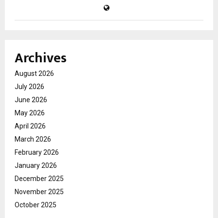
Archives
August 2026
July 2026
June 2026
May 2026
April 2026
March 2026
February 2026
January 2026
December 2025
November 2025
October 2025