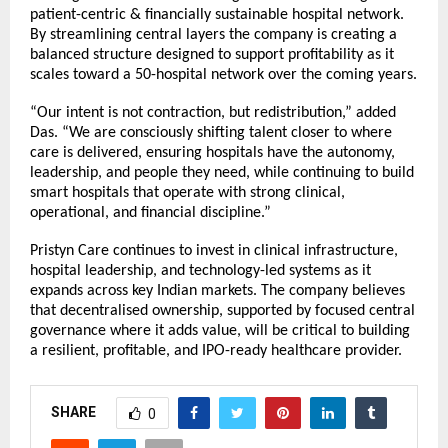
patient-centric & financially sustainable hospital network.
By streamlining central layers the company is creating a
balanced structure designed to support profitability as it
scales toward a 50-hospital network over the coming years.
“Our intent is not contraction, but redistribution,” added
Das. “We are consciously shifting talent closer to where
care is delivered, ensuring hospitals have the autonomy,
leadership, and people they need, while continuing to build
smart hospitals that operate with strong clinical,
operational, and financial discipline.”
Pristyn Care continues to invest in clinical infrastructure,
hospital leadership, and technology-led systems as it
expands across key Indian markets. The company believes
that decentralised ownership, supported by focused central
governance where it adds value, will be critical to building
a resilient, profitable, and IPO-ready healthcare provider.
SHARE
0