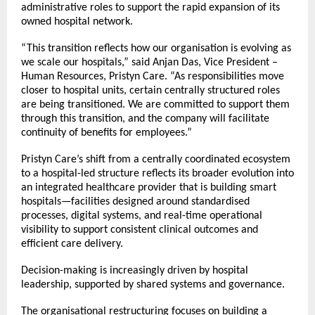
administrative roles to support the rapid expansion of its
owned hospital network.
“This transition reflects how our organisation is evolving as
we scale our hospitals,” said Anjan Das, Vice President –
Human Resources, Pristyn Care. “As responsibilities move
closer to hospital units, certain centrally structured roles
are being transitioned. We are committed to support them
through this transition, and the company will facilitate
continuity of benefits for employees.”
Pristyn Care’s shift from a centrally coordinated ecosystem
to a hospital-led structure reflects its broader evolution into
an integrated healthcare provider that is building smart
hospitals—facilities designed around standardised
processes, digital systems, and real-time operational
visibility to support consistent clinical outcomes and
efficient care delivery.
Decision-making is increasingly driven by hospital
leadership, supported by shared systems and governance.
The organisational restructuring focuses on building a