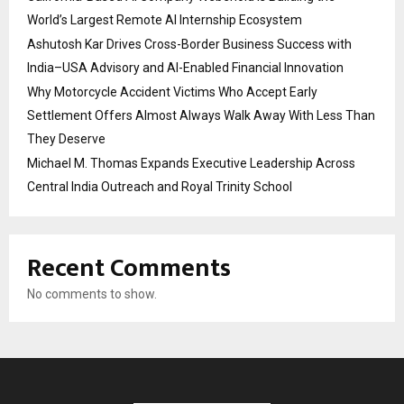
World’s Largest Remote AI Internship Ecosystem
Ashutosh Kar Drives Cross-Border Business Success with
India–USA Advisory and AI-Enabled Financial Innovation
Why Motorcycle Accident Victims Who Accept Early
Settlement Offers Almost Always Walk Away With Less Than
They Deserve
Michael M. Thomas Expands Executive Leadership Across
Central India Outreach and Royal Trinity School
Recent Comments
No comments to show.