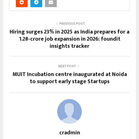
PREVIOUS POST
Hiring surges 23% in 2025 as India prepares for a
1.28-crore job expansion in 2026: foundit
insights tracker
NEXT POST
MUIT Incubation centre inaugurated at Noida
to support early stage Startups
cradmin