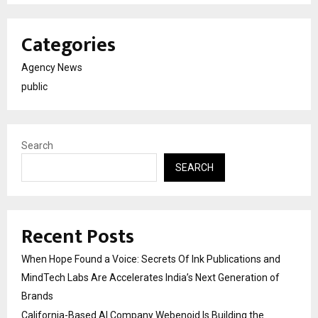
Categories
Agency News
public
Search
SEARCH
Recent Posts
When Hope Found a Voice: Secrets Of Ink Publications and
MindTech Labs Are Accelerates India’s Next Generation of
Brands
California-Based AI Company Webenoid Is Building the