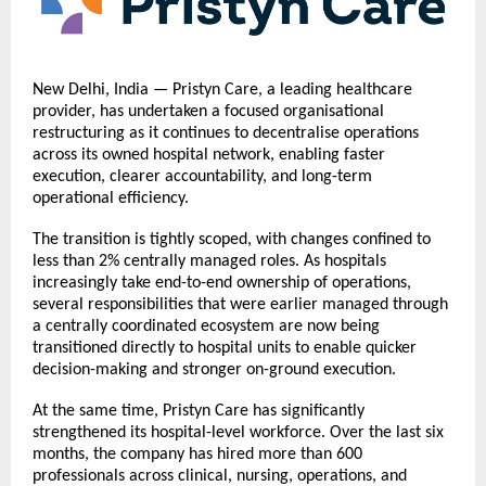
New Delhi, India — Pristyn Care, a leading healthcare
provider, has undertaken a focused organisational
restructuring as it continues to decentralise operations
across its owned hospital network, enabling faster
execution, clearer accountability, and long-term
operational efficiency.
The transition is tightly scoped, with changes confined to
less than 2% centrally managed roles. As hospitals
increasingly take end-to-end ownership of operations,
several responsibilities that were earlier managed through
a centrally coordinated ecosystem are now being
transitioned directly to hospital units to enable quicker
decision-making and stronger on-ground execution.
At the same time, Pristyn Care has significantly
strengthened its hospital-level workforce. Over the last six
months, the company has hired more than 600
professionals across clinical, nursing, operations, and