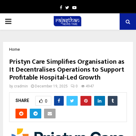
Facebook
Twitter
Youtube
PRIMARY
MENU
Home
Pristyn Care Simplifies Organisation as
It Decentralises Operations to Support
Profitable Hospital-Led Growth
by
cradmin
December 19, 2025
0
4947
SHARE
0