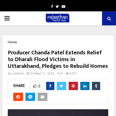
Facebook
Twitter
Youtube
PRIMARY
MENU
Home
Producer Chanda Patel Extends Relief
to Dharali Flood Victims in
Uttarakhand, Pledges to Rebuild Homes
by
cradmin
October 11, 2025
0
6297
SHARE
0