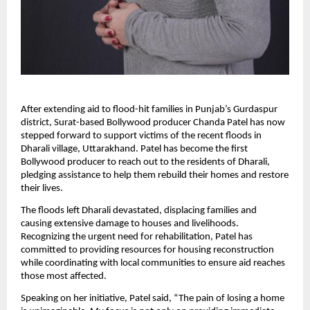
After extending aid to flood-hit families in Punjab’s Gurdaspur
district, Surat-based Bollywood producer Chanda Patel has now
stepped forward to support victims of the recent floods in
Dharali village, Uttarakhand. Patel has become the first
Bollywood producer to reach out to the residents of Dharali,
pledging assistance to help them rebuild their homes and restore
their lives.
The floods left Dharali devastated, displacing families and
causing extensive damage to houses and livelihoods.
Recognizing the urgent need for rehabilitation, Patel has
committed to providing resources for housing reconstruction
while coordinating with local communities to ensure aid reaches
those most affected.
Speaking on her initiative, Patel said, “The pain of losing a home