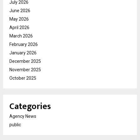
July 2026
June 2026
May 2026
April 2026
March 2026
February 2026
January 2026
December 2025
November 2025
October 2025
Categories
Agency News
public