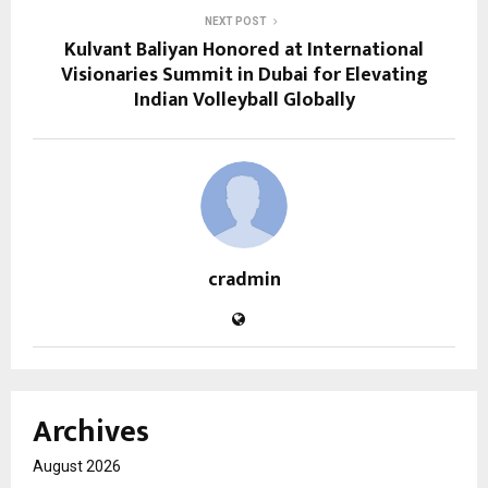
NEXT POST
Kulvant Baliyan Honored at International
Visionaries Summit in Dubai for Elevating
Indian Volleyball Globally
cradmin
Archives
August 2026