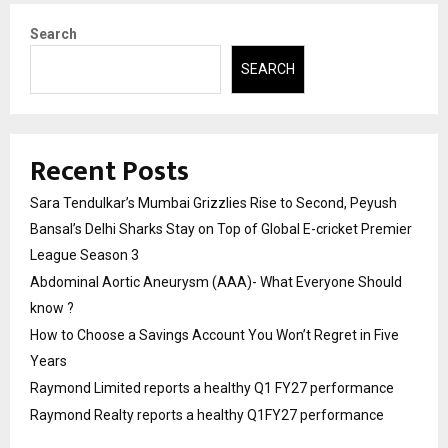
Search
SEARCH
Recent Posts
Sara Tendulkar’s Mumbai Grizzlies Rise to Second, Peyush
Bansal’s Delhi Sharks Stay on Top of Global E-cricket Premier
League Season 3
Abdominal Aortic Aneurysm (AAA)- What Everyone Should
know ?
How to Choose a Savings Account You Won’t Regret in Five
Years
Raymond Limited reports a healthy Q1 FY27 performance
Raymond Realty reports a healthy Q1FY27 performance