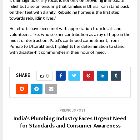
is unimaginable. My focus is not only on providing immediate
relief but also on ensuring that families in Dharali can stand back
on their feet with dignity. Rebuilding homes is the first step
towards rebuilding lives.”
Her efforts have been met with appreciation from locals and
volunteers alike, who see her contribution as a ray of hope in the
midst of destruction. Patel’s continued commitment, from
Punjab to Uttarakhand, highlights her determination to stand
with disaster-hit communities in their hour of need.
SHARE
0
PREVIOUS POST
India’s Plumbing Industry Faces Urgent Need
for Standards and Consumer Awareness