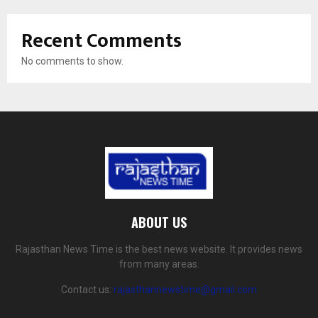
Recent Comments
No comments to show.
ABOUT US
Rajasthan News Time is the best news website. It provides news
from many areas.
Contact us:
rajasthannewstime@gmail.com