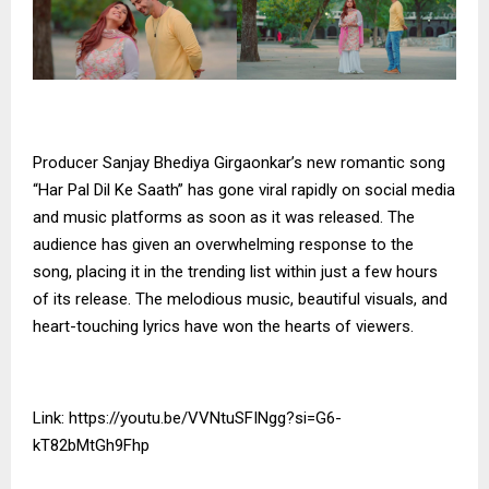
Producer Sanjay Bhediya Girgaonkar’s new romantic song
“Har Pal Dil Ke Saath” has gone viral rapidly on social media
and music platforms as soon as it was released. The
audience has given an overwhelming response to the
song, placing it in the trending list within just a few hours
of its release. The melodious music, beautiful visuals, and
heart-touching lyrics have won the hearts of viewers.
Link:
https://youtu.be/VVNtuSFINgg?si=G6-
kT82bMtGh9Fhp