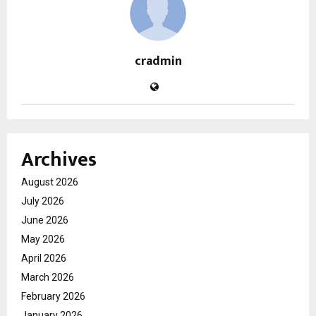
cradmin
Archives
August 2026
July 2026
June 2026
May 2026
April 2026
March 2026
February 2026
January 2026