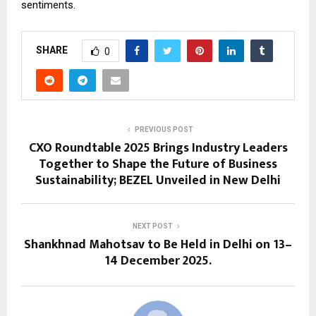
sentiments.
SHARE
0
PREVIOUS POST
CXO Roundtable 2025 Brings Industry Leaders
Together to Shape the Future of Business
Sustainability; BEZEL Unveiled in New Delhi
NEXT POST
Shankhnad Mahotsav to Be Held in Delhi on 13–
14 December 2025.