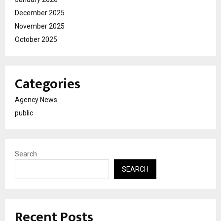
December 2025
November 2025
October 2025
Categories
Agency News
public
Search
SEARCH
Recent Posts