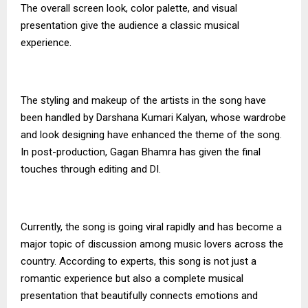
The overall screen look, color palette, and visual
presentation give the audience a classic musical
experience.
The styling and makeup of the artists in the song have
been handled by Darshana Kumari Kalyan, whose wardrobe
and look designing have enhanced the theme of the song.
In post-production, Gagan Bhamra has given the final
touches through editing and DI.
Currently, the song is going viral rapidly and has become a
major topic of discussion among music lovers across the
country. According to experts, this song is not just a
romantic experience but also a complete musical
presentation that beautifully connects emotions and