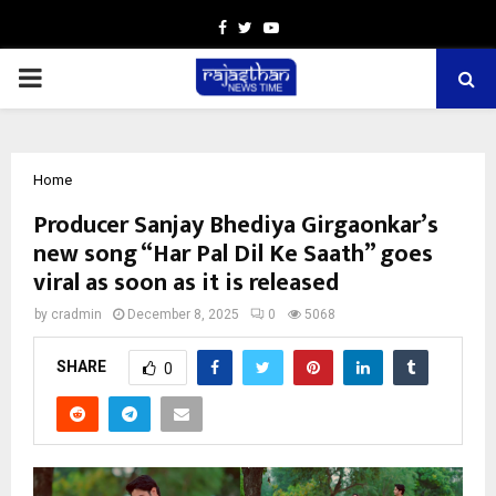
Facebook
Twitter
Youtube
PRIMARY
MENU
Home
Producer Sanjay Bhediya Girgaonkar’s
new song “Har Pal Dil Ke Saath” goes
viral as soon as it is released
by
cradmin
December 8, 2025
0
5068
SHARE
0