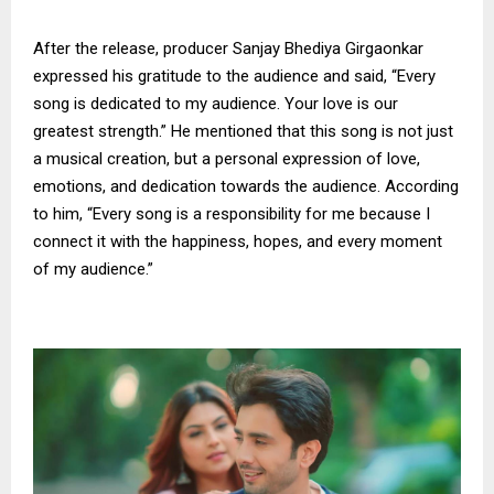
After the release, producer Sanjay Bhediya Girgaonkar
expressed his gratitude to the audience and said, “Every
song is dedicated to my audience. Your love is our
greatest strength.” He mentioned that this song is not just
a musical creation, but a personal expression of love,
emotions, and dedication towards the audience. According
to him, “Every song is a responsibility for me because I
connect it with the happiness, hopes, and every moment
of my audience.”