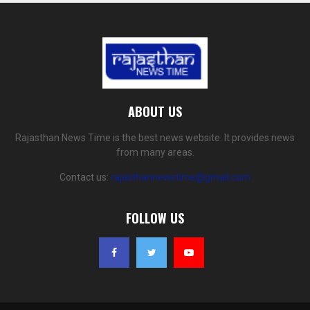
ABOUT US
Rajasthan News Time is the best news website. It provides news
from many areas.
Contact us:
rajasthannewstime@gmail.com
FOLLOW US