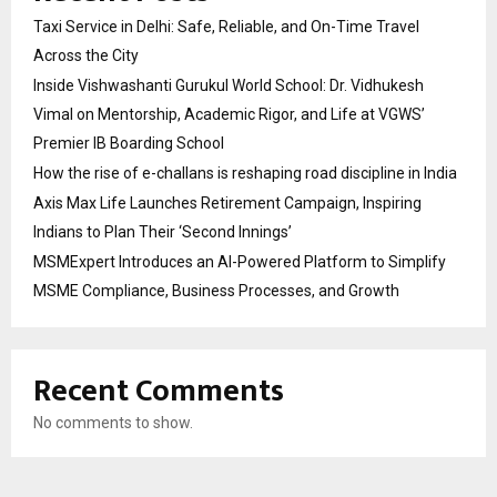
Taxi Service in Delhi: Safe, Reliable, and On-Time Travel
Across the City
Inside Vishwashanti Gurukul World School: Dr. Vidhukesh
Vimal on Mentorship, Academic Rigor, and Life at VGWS’
Premier IB Boarding School
How the rise of e-challans is reshaping road discipline in India
Axis Max Life Launches Retirement Campaign, Inspiring
Indians to Plan Their ‘Second Innings’
MSMExpert Introduces an AI-Powered Platform to Simplify
MSME Compliance, Business Processes, and Growth
Recent Comments
No comments to show.