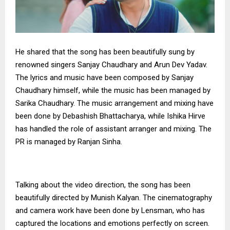
He shared that the song has been beautifully sung by
renowned singers Sanjay Chaudhary and Arun Dev Yadav.
The lyrics and music have been composed by Sanjay
Chaudhary himself, while the music has been managed by
Sarika Chaudhary. The music arrangement and mixing have
been done by Debashish Bhattacharya, while Ishika Hirve
has handled the role of assistant arranger and mixing. The
PR is managed by Ranjan Sinha.
Talking about the video direction, the song has been
beautifully directed by Munish Kalyan. The cinematography
and camera work have been done by Lensman, who has
captured the locations and emotions perfectly on screen.