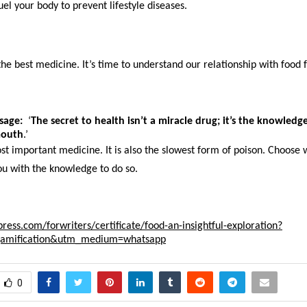
el your body to prevent lifestyle diseases.
he best medicine. It’s time to understand our relationship with food 
sage:
  ‘
The secret to health isn’t a miracle drug; it’s the knowledg
mouth
.’
st important medicine. It is also the slowest form of poison. Choose w
ou with the knowledge to do so.
press.com/forwriters/certificate/food-an-insightful-exploration?
gamification&utm_medium=whatsapp
0