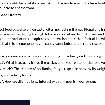
ood constitutes a vital survival skill in the modern world, where limit
ailable to choose from.
 Food Literacy
ect food based solely on taste, often neglecting the nutritional and in
ersuasive marketing through television, social media platforms, and 
pictures and sounds – captures our attention more than factual knowl
 that this phenomenon significantly contributes to the rapid rise of lif
eracy
 means moving beyond ‘just eating’ to actually understanding:
t’:
 What is actually inside the package, on your plate, or the food y
w much’:
 The science of portioning for your specific body, by its weigh
s, and activity levels.
y’:
 How specific nutrients interact with and nourish your organs.