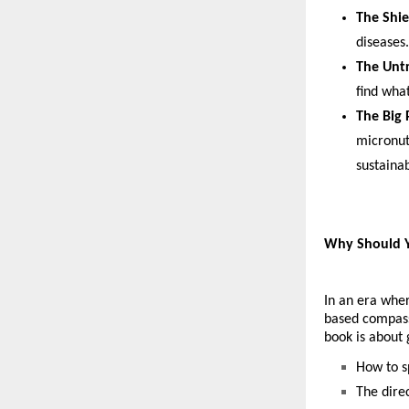
The Shie
diseases.
The Untr
find what
The Big 
micronutr
sustainab
Why Should Y
In an era wher
based compass.
book is about 
How to s
The dire