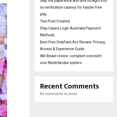
Skip the paperwork and dive straight into
no verification casinos for hassle-free
play
Test Post Created
Stay Casino Login Australia Payment
Methods
Best Free OnlyFans Acc Review: Privacy,
Access & Experience Guide
Win Beast review: compleet overzicht
voor Nederlandse spelers
Recent Comments
No comments to show.