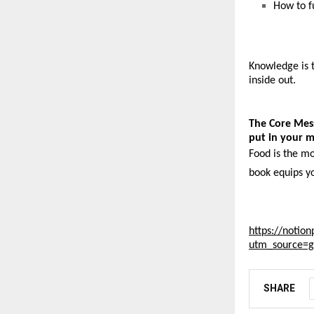
How to fu
Knowledge is t
inside out. 
The Core Mes
put in your 
Food is the mo
book equips y
https://notion
utm_source=
SHARE