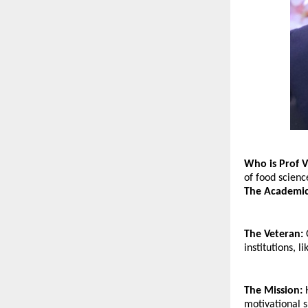
Who is Prof V
of food scienc
The Academic
The Veteran:
 
institutions,
The Mission:
 
motivational s