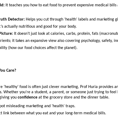
ld:
 It teaches you how to eat food to prevent expensive medical bills a
uth Detector:
 Helps you cut through ‘health’ labels and marketing g
’s actually nutritious and good for your body.
Picture:
 It doesn’t just look at calories, carbs, protein, fats (macronutr
ients; it takes an expansive view also covering psychology, safety, in
ility (how our food choices affect the planet).
ou Care?
e ‘healthy’ food is often just clever marketing, Prof Huria provides a
 Whether you’re a student, a parent, or someone just trying to feel be
giving you 
confidence
 at the grocery store and the dinner table. 
pot misleading marketing and ‘health’ traps.
ct link between what you eat and your long-term medical bills.