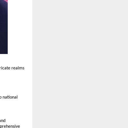
ricate realms 
 national 
nd 
prehensive 