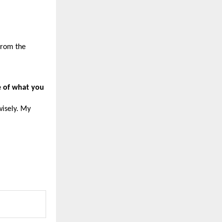
from the 
e of what you 
isely. My 