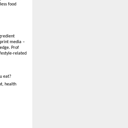
less food 
gredient 
print media – 
edge. Prof 
estyle-related 
ou eat?
t, health 