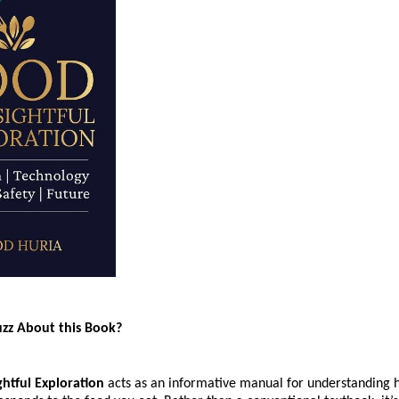
uzz About this Book?
ghtful Exploration
 acts as an informative manual for understanding h