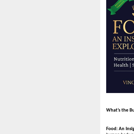
What’s the B
Food: An Insi