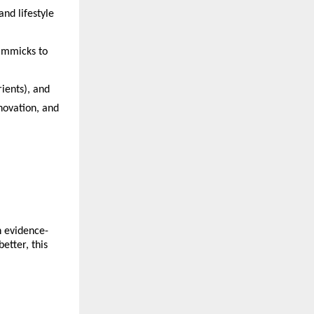
nd lifestyle 
immicks to 
ients), and 
novation, and 
n evidence-
tter, this 