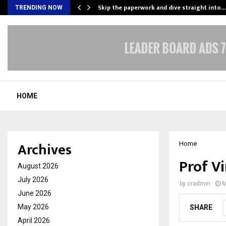
ing…
Skip the paperwork and dive straight into…
TRENDING NOW
HOME
Archives
Home
Prof Vi
August 2026
July 2026
by
cradmin
M
June 2026
May 2026
SHARE
April 2026