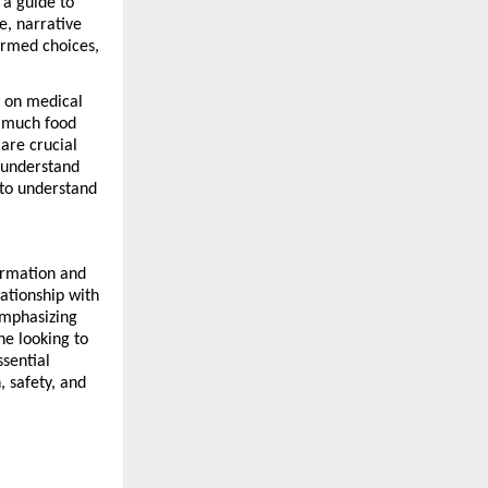
a guide to 
e, narrative 
rmed choices, 
 on medical 
 much food 
re crucial 
 understand 
to understand 
ormation and 
ationship with 
mphasizing 
e looking to 
sential 
 safety, and 