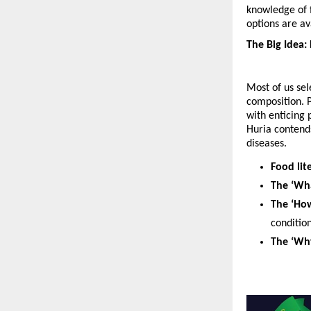
knowledge of f
options are av
The Big Idea:
Most of us sel
composition. P
with enticing 
Huria contends
diseases. 
Food lit
The ‘Wha
The ‘Ho
condition
The ‘Wh