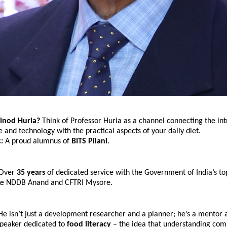
inod Huria? 
Think of Professor Huria as a channel connecting the int
e and technology with the practical aspects of your daily diet.
:
 A proud alumnus of 
BITS Pilani
.
Over 
35 years
 of dedicated service with the Government of India’s top
 like NDDB Anand and CFTRI Mysore.
He isn’t just a development researcher and a planner; he’s a mentor a
peaker dedicated to 
food literacy
 – the idea that understanding com