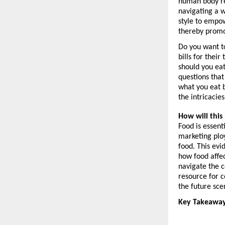
human body res
navigating a wo
style to empo
thereby promo
Do you want to
bills for thei
should you eat
questions that
what you eat b
the intricacie
How will this
Food is essent
marketing ploy
food. This evi
how food affec
navigate the c
resource for c
the future sce
Key Takeaway