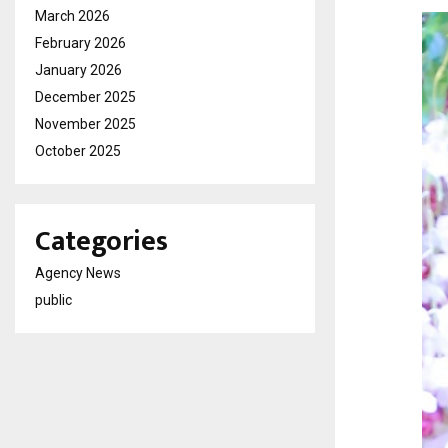
March 2026
February 2026
January 2026
December 2025
November 2025
October 2025
Categories
Agency News
public