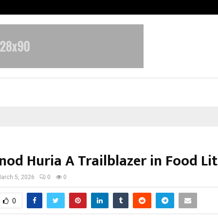
Test Post Created
nod Huria A Trailblazer in Food Li
arch 5, 2026
0
0
0