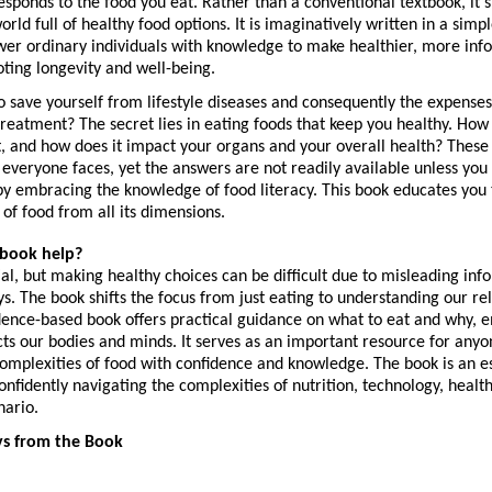
ponds to the food you eat. Rather than a conventional textbook, it’s 
rld full of healthy food options. It is imaginatively written in a simpl
wer ordinary individuals with knowledge to make healthier, more info
ting longevity and well-being.
 save yourself from lifestyle diseases and consequently the expenses
r treatment? The secret lies in eating foods that keep you healthy. How
, and how does it impact your organs and your overall health? These a
 everyone faces, yet the answers are not readily available unless you
y embracing the knowledge of food literacy. This book educates you 
s of food from all its dimensions.
 book help?
ial, but making healthy choices can be difficult due to misleading inf
s. The book shifts the focus from just eating to understanding our rel
dence-based book offers practical guidance on what to eat and why, e
ts our bodies and minds. It serves as an important resource for anyon
omplexities of food with confidence and knowledge. The book is an es
onfidently navigating the complexities of nutrition, technology, health,
nario.
s from the Book