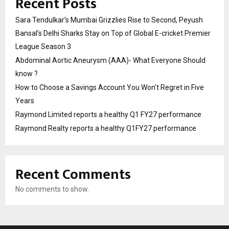
Recent Posts
Sara Tendulkar’s Mumbai Grizzlies Rise to Second, Peyush
Bansal’s Delhi Sharks Stay on Top of Global E-cricket Premier
League Season 3
Abdominal Aortic Aneurysm (AAA)- What Everyone Should
know ?
How to Choose a Savings Account You Won’t Regret in Five
Years
Raymond Limited reports a healthy Q1 FY27 performance
Raymond Realty reports a healthy Q1FY27 performance
Recent Comments
No comments to show.