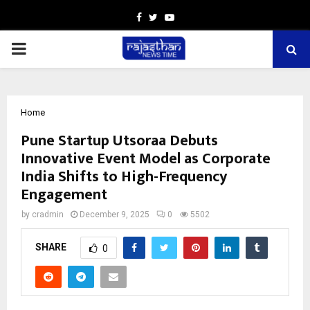
Facebook
Twitter
Youtube
PRIMARY
MENU
Home
Pune Startup Utsoraa Debuts
Innovative Event Model as Corporate
India Shifts to High-Frequency
Engagement
by
cradmin
December 9, 2025
0
5502
SHARE
0