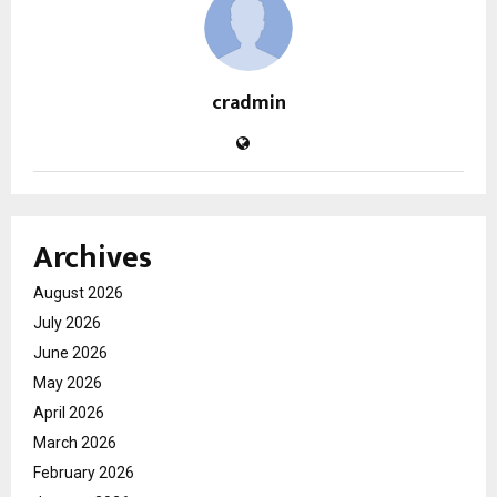
cradmin
Archives
August 2026
July 2026
June 2026
May 2026
April 2026
March 2026
February 2026