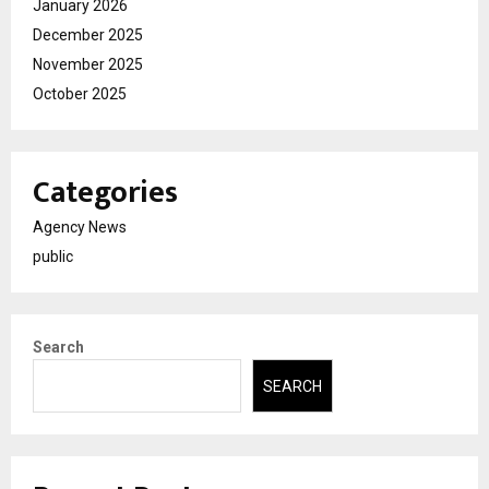
January 2026
December 2025
November 2025
October 2025
Categories
Agency News
public
Search
SEARCH