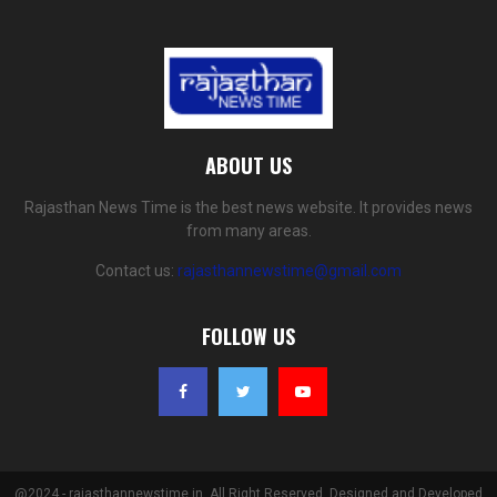
ABOUT US
Rajasthan News Time is the best news website. It provides news
from many areas.
Contact us:
rajasthannewstime@gmail.com
FOLLOW US
@2024 - rajasthannewstime.in. All Right Reserved. Designed and Developed