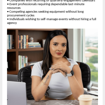
• Companies with recurring or quarterly engagement calendars
• Event professionals requiring dependable last-minute
resources
• Competing agencies seeking equipment without long
procurement cycles
• Individuals wishing to self-manage events without hiring a full
agency