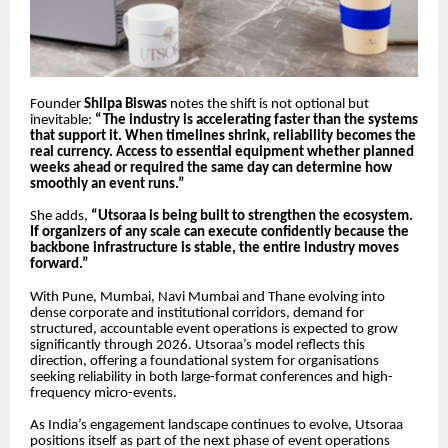
Founder
Shilpa Biswas
notes the shift is not optional but
inevitable:
“The industry is accelerating faster than the systems
that support it. When timelines shrink, reliability becomes the
real currency. Access to essential equipment whether planned
weeks ahead or required the same day can determine how
smoothly an event runs.”
She adds,
“Utsoraa is being built to strengthen the ecosystem.
If organizers of any scale can execute confidently because the
backbone infrastructure is stable, the entire industry moves
forward.”
With Pune, Mumbai, Navi Mumbai and Thane evolving into
dense corporate and institutional corridors, demand for
structured, accountable event operations is expected to grow
significantly through 2026. Utsoraa’s model reflects this
direction, offering a foundational system for organisations
seeking reliability in both large-format conferences and high-
frequency micro-events.
As India’s engagement landscape continues to evolve, Utsoraa
positions itself as part of the next phase of event operations