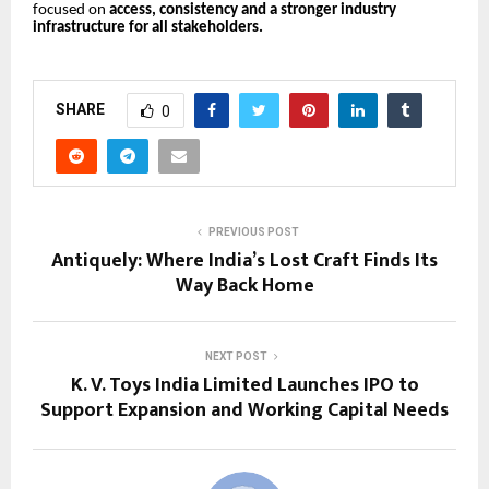
focused on
access, consistency and a stronger industry
infrastructure for all stakeholders.
SHARE
0
PREVIOUS POST
Antiquely: Where India’s Lost Craft Finds Its
Way Back Home
NEXT POST
K. V. Toys India Limited Launches IPO to
Support Expansion and Working Capital Needs