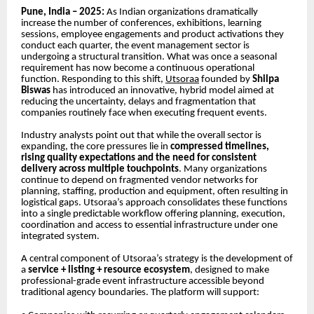
Pune, India – 2025:
As Indian organizations dramatically
increase the number of conferences, exhibitions, learning
sessions, employee engagements and product activations they
conduct each quarter, the event management sector is
undergoing a structural transition. What was once a seasonal
requirement has now become a continuous operational
function. Responding to this shift,
Utsoraa
founded by
Shilpa
Biswas
has introduced an innovative, hybrid model aimed at
reducing the uncertainty, delays and fragmentation that
companies routinely face when executing frequent events.
Industry analysts point out that while the overall sector is
expanding, the core pressures lie in
compressed timelines,
rising quality expectations and the need for consistent
delivery across multiple touchpoints
. Many organizations
continue to depend on fragmented vendor networks for
planning, staffing, production and equipment, often resulting in
logistical gaps. Utsoraa’s approach consolidates these functions
into a single predictable workflow offering planning, execution,
coordination and access to essential infrastructure under one
integrated system.
A central component of Utsoraa’s strategy is the development of
a
service + listing + resource ecosystem
, designed to make
professional-grade event infrastructure accessible beyond
traditional agency boundaries. The platform will support: