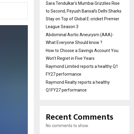
Sara Tendulkar’s Mumbai Grizzlies Rise
to Second, Peyush Bansal’s Delhi Sharks
Stay on Top of Global E-cricket Premier
League Season 3
Abdominal Aortic Aneurysm (AAA)-
What Everyone Should know ?
How to Choose a Savings Account You
Won’t Regret in Five Years
Raymond Limited reports a healthy Q1
FY27 performance
Raymond Realty reports a healthy
Q1FY27 performance
Recent Comments
No comments to show.