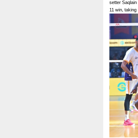
setter Saqlain
11 win, taking