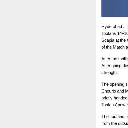
Hyderabad : T
Toofans 14–16
Scapia at the
of the Match a
After the thri
After going do
strength.”
The opening se
Chourio and M
briefly handed
Toofans’ power
The Toofans ma
from the outsi