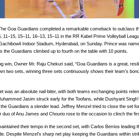
he Goa Guardians completed a remarkable comeback to outclass th
, 11–15, 15–11, 16–13, 15–11 in the RR Kabel Prime Volleyball Leag
 Gachibowli Indoor Stadium, Hyderabad, on Sunday. Prince was name
s the Guardians climbed up to fourth on the table with 10 points.
lling win, Owner Mr. Raju Chekuri said, “Goa Guardians is a great, resil
wn two sets, winning three sets continuously shows their team’s bon
t was an absolute nail-biter, with both teams exchanging points relen
uhammed Jasim struck early for the Toofans, while Dushyant Singh’
 the Guardians a slender lead. Jeffrey Menzel tried to close the set fo
 duo of Anu James and Chourio rose to the occasion to clinch the fir
intained their tempo in the second set, with Carlos Berrios leading 
de. Despite Menzel’s sharp net play keeping the Guardians within stri