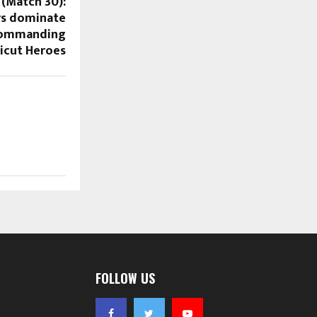
 (Match 30):
rs dominate
 commanding
licut Heroes
FOLLOW US