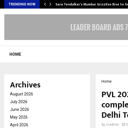
Sara Tendulkar’s Mumbai Grizzlies Rise to 
TRENDING NOW
HOME
Archives
Home
PVL 20
August 2026
comple
July 2026
June 2026
Delhi 
May 2026
April 2026
by
cradmin
O