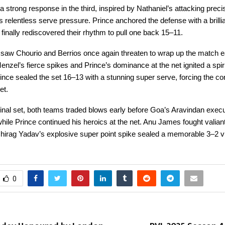
strong response in the third, inspired by Nathaniel’s attacking preci
 relentless serve pressure. Prince anchored the defense with a brilli
finally rediscovered their rhythm to pull one back 15–11.
 saw Chourio and Berrios once again threaten to wrap up the match ea
enzel’s fierce spikes and Prince’s dominance at the net ignited a spir
ince sealed the set 16–13 with a stunning super serve, forcing the con
et.
ng final set, both teams traded blows early before Goa’s Aravindan exec
hile Prince continued his heroics at the net. Anu James fought valiant
hirag Yadav’s explosive super point spike sealed a memorable 3–2 vi
0