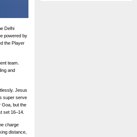
e Delhi
ue powered by
d the Player
ient team.
ding and
tlessly. Jesus
s super serve
r Goa, but the
st set 16–14.
the charge
king distance,