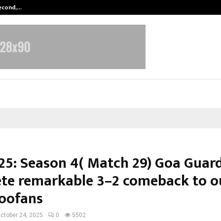
Second,…
Abdominal Aortic Aneurysm (AAA)-
25: Season 4( Match 29) Goa Guar
te remarkable 3–2 comeback to o
Toofans
ctober 24, 2025
0
5502