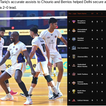
 Tariq’s accurate assists to Chourio and Berrios helped Delhi secure 
 a 2–0 lead.