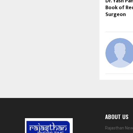
Dr. Yash P
Book of Rec
Surgeon
ABOUT US
Rajasthan News