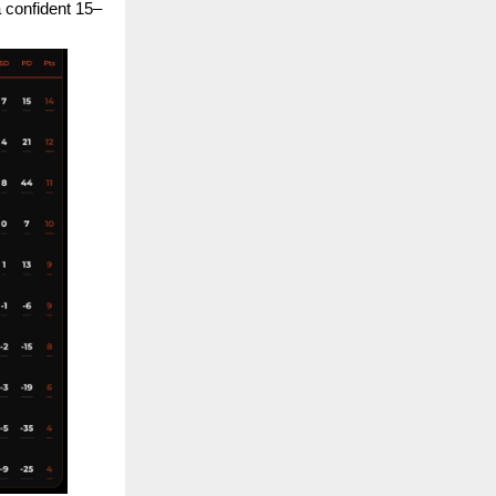
a confident 15–