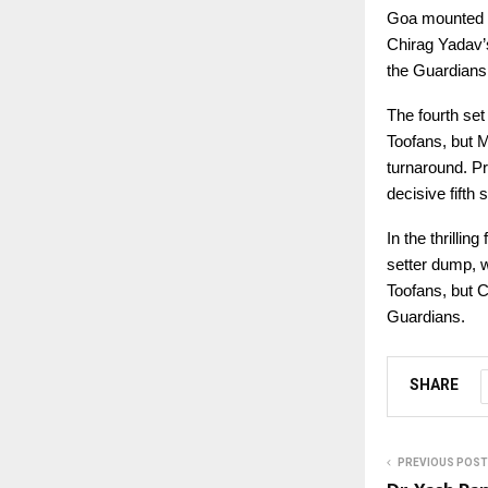
Goa mounted a 
Chirag Yadav’s
the Guardians 
The fourth set
Toofans, but M
turnaround. Pr
decisive fifth s
In the thrilli
setter dump, w
Toofans, but C
Guardians.
SHARE
PREVIOUS POST