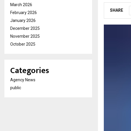
March 2026
SHARE
February 2026
January 2026
December 2025
November 2025
October 2025
Categories
Agency News
public