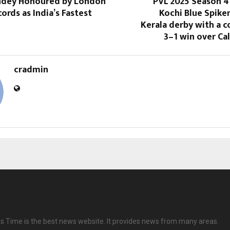
andey Honoured by London
PVL 2025 Season 4
ords as India’s Fastest
Kochi Blue Spike
Kerala derby with a
3–1 win over Ca
cradmin
 Time is the best news website. It provides news from many areas.