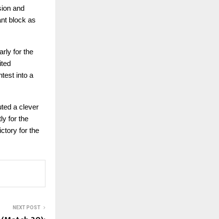
sion and
ant block as
rly for the
ited
test into a
uted a clever
ly for the
ctory for the
NEXT POST