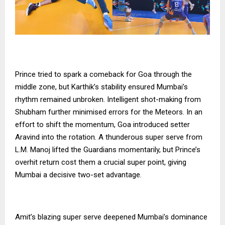
Prince tried to spark a comeback for Goa through the
middle zone, but Karthik’s stability ensured Mumbai’s
rhythm remained unbroken. Intelligent shot-making from
Shubham further minimised errors for the Meteors. In an
effort to shift the momentum, Goa introduced setter
Aravind into the rotation. A thunderous super serve from
L.M. Manoj lifted the Guardians momentarily, but Prince’s
overhit return cost them a crucial super point, giving
Mumbai a decisive two-set advantage.
Amit’s blazing super serve deepened Mumbai’s dominance