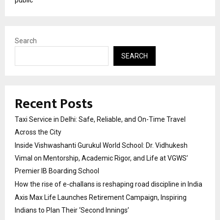
Search
SEARCH
Recent Posts
Taxi Service in Delhi: Safe, Reliable, and On-Time Travel
Across the City
Inside Vishwashanti Gurukul World School: Dr. Vidhukesh
Vimal on Mentorship, Academic Rigor, and Life at VGWS’
Premier IB Boarding School
How the rise of e-challans is reshaping road discipline in India
Axis Max Life Launches Retirement Campaign, Inspiring
Indians to Plan Their ‘Second Innings’