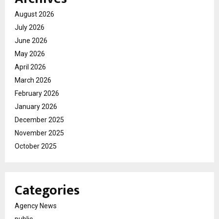
August 2026
July 2026
June 2026
May 2026
April 2026
March 2026
February 2026
January 2026
December 2025
November 2025
October 2025
Categories
Agency News
public