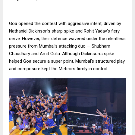
Goa opened the contest with aggressive intent, driven by
Nathaniel Dickinson’s sharp spike and Rohit Yadav’s fiery
serve. However, their defence wavered under the relentless
pressure from Mumbai’s attacking duo — Shubham
Chaudhary and Amit Gulia. Although Dickinson’s spike
helped Goa secure a super point, Mumbai’s structured play
and composure kept the Meteors firmly in control.