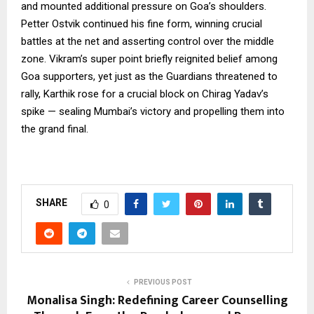
and mounted additional pressure on Goa’s shoulders.
Petter Ostvik continued his fine form, winning crucial
battles at the net and asserting control over the middle
zone. Vikram’s super point briefly reignited belief among
Goa supporters, yet just as the Guardians threatened to
rally, Karthik rose for a crucial block on Chirag Yadav’s
spike — sealing Mumbai’s victory and propelling them into
the grand final.
SHARE
0
PREVIOUS POST
Monalisa Singh: Redefining Career Counselling