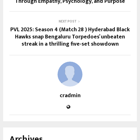
Through Empathy, Psychology, and Purpose
NEXT POST
PVL 2025: Season 4 (Match 28 ) Hyderabad Black
Hawks snap Bengaluru Torpedoes’ unbeaten
streak in a thrilling five-set showdown
cradmin
Archives