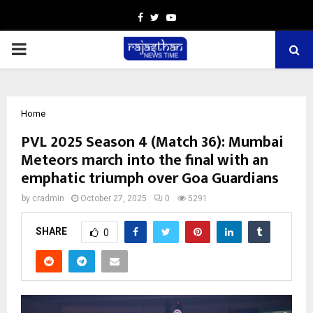
Facebook
Twitter
Youtube
PRIMARY
MENU
Home
PVL 2025 Season 4 (Match 36): Mumbai
Meteors march into the final with an
emphatic triumph over Goa Guardians
by
cradmin
October 27, 2025
0
5291
SHARE
0