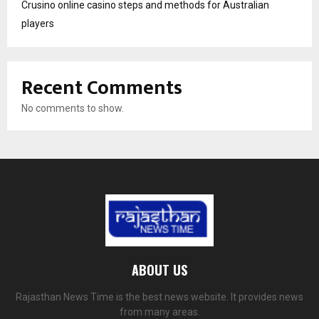
Crusino online casino steps and methods for Australian
players
Recent Comments
No comments to show.
ABOUT US
Rajasthan News Time is the best news website. It provides news
from many areas.