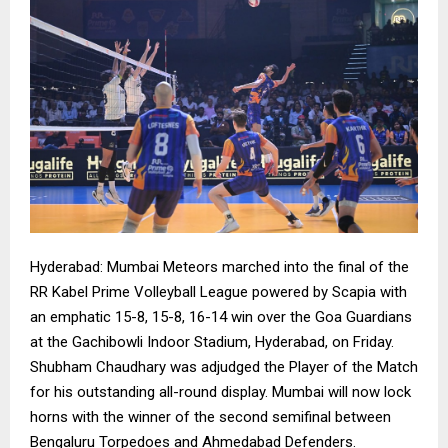
Hyderabad: Mumbai Meteors marched into the final of the
RR Kabel Prime Volleyball League powered by Scapia with
an emphatic 15-8, 15-8, 16-14 win over the Goa Guardians
at the Gachibowli Indoor Stadium, Hyderabad, on Friday.
Shubham Chaudhary was adjudged the Player of the Match
for his outstanding all-round display. Mumbai will now lock
horns with the winner of the second semifinal between
Bengaluru Torpedoes and Ahmedabad Defenders.