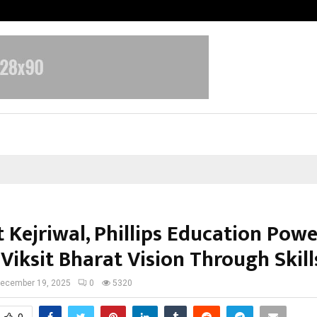
Optimystix Entertainment India L
 Kejriwal, Phillips Education Powe
Viksit Bharat Vision Through Skill
ecember 19, 2025
0
5320