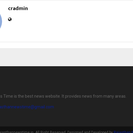
cradmin
 Time is the best news website. It provides news from many areas.
jasthannewstime@gmail.com
ajasthannewstime.in. All Right Reserved. Designed and Developed by
Rajasthan 