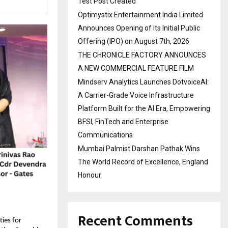
Test Post Created
Optimystix Entertainment India Limited
Announces Opening of its Initial Public
Offering (IPO) on August 7th, 2026
THE CHRONICLE FACTORY ANNOUNCES
A NEW COMMERCIAL FEATURE FILM
Mindserv Analytics Launches DotvoiceAI:
A Carrier-Grade Voice Infrastructure
Platform Built for the AI Era, Empowering
BFSI, FinTech and Enterprise
Communications
Mumbai Palmist Darshan Pathak Wins
The World Record of Excellence, England
Honour
Recent Comments
ies for