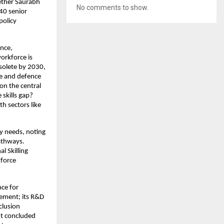
ether Saurabh
No comments to show.
40 senior
policy
ence,
workforce is
bsolete by 2030,
ce and defence
on the central
skills gap?
th sectors like
y needs, noting
pathways.
l Skilling
kforce
nce for
ement; its R&D
clusion
nt concluded