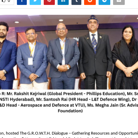
0
ion, hosted The G.R.O.W.T.H. Dialogue – Gathering Resources and Opportunit