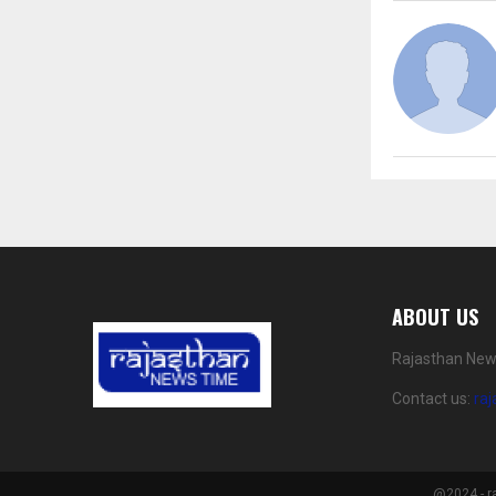
ABOUT US
Rajasthan News
Contact us:
ra
@2024 - r