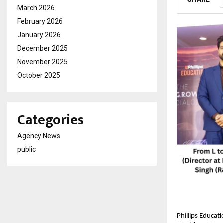
March 2026
February 2026
January 2026
December 2025
November 2025
October 2025
Categories
Agency News
public
Phillips Educat