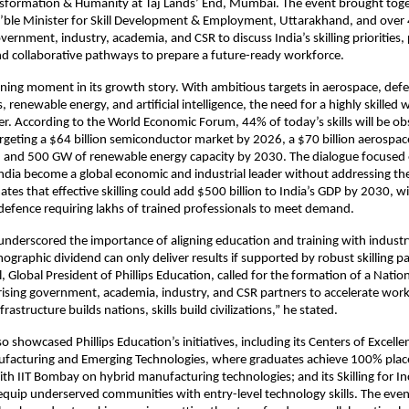
sformation & Humanity at Taj Lands’ End, Mumbai. The event brought tog
ble Minister for Skill Development & Employment, Uttarakhand, and over 
ernment, industry, academia, and CSR to discuss India’s skilling priorities, 
d collaborative pathways to prepare a future-ready workforce.
efining moment in its growth story. With ambitious targets in aerospace, def
renewable energy, and artificial intelligence, the need for a highly skilled 
er. According to the World Economic Forum, 44% of today’s skills will be o
targeting a $64 billion semiconductor market by 2026, a $70 billion aerospa
, and 500 GW of renewable energy capacity by 2030. The dialogue focused 
ndia become a global economic and industrial leader without addressing the 
tes that effective skilling could add $500 billion to India’s GDP by 2030, wi
efence requiring lakhs of trained professionals to meet demand.
nderscored the importance of aligning education and training with industr
mographic dividend can only deliver results if supported by robust skilling 
, Global President of Phillips Education, called for the formation of a Nationa
ising government, academia, industry, and CSR partners to accelerate wor
nfrastructure builds nations, skills build civilizations,” he stated.
o showcased Phillips Education’s initiatives, including its Centers of Excelle
acturing and Emerging Technologies, where graduates achieve 100% plac
ith IIT Bombay on hybrid manufacturing technologies; and its Skilling for In
quip underserved communities with entry-level technology skills. The eve