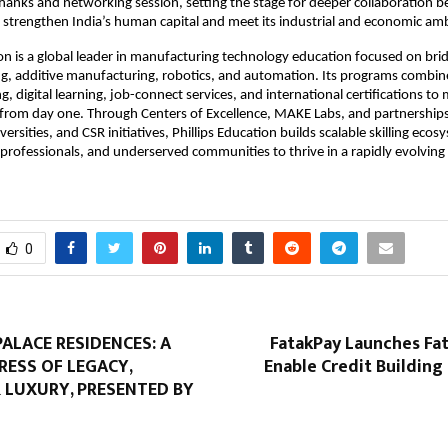
thanks and networking session, setting the stage for deeper collaboration 
 strengthen India’s human capital and meet its industrial and economic amb
ion is a global leader in manufacturing technology education focused on bridg
ng, additive manufacturing, robotics, and automation. Its programs combi
ng, digital learning, job-connect services, and international certifications to
 from day one. Through Centers of Excellence, MAKE Labs, and partnership
versities, and CSR initiatives, Phillips Education builds scalable skilling eco
professionals, and underserved communities to thrive in a rapidly evolving 
0
ALACE RESIDENCES: A
FatakPay Launches Fa
RESS OF LEGACY,
Enable Credit Building 
 LUXURY, PRESENTED BY