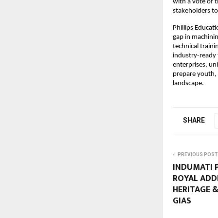
with a vote of 
stakeholders to
Phillips Educat
gap in machini
technical traini
industry-ready
enterprises, uni
prepare youth, 
landscape.
SHARE
PREVIOUS POST
INDUMATI P
ROYAL ADD
HERITAGE &
GIAS