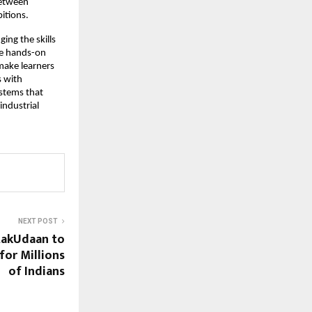
between
itions.
ing the skills
ne hands-on
 make learners
s with
systems that
industrial
NEXT POST
takUdaan to
for Millions
of Indians