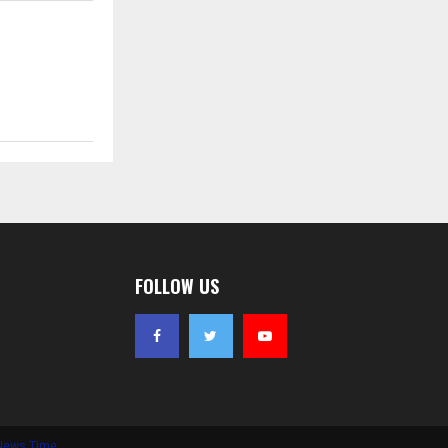
FOLLOW US
News Time