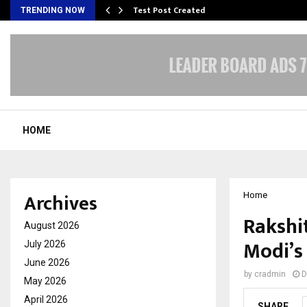
Test Post Created
TRENDING NOW
HOME
Archives
Home
Rakshit
August 2026
Modi’s 
July 2026
June 2026
by
cradmin
D
May 2026
April 2026
SHARE