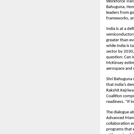
Workforce Tran
Bahuguna, Hon’
leaders from gov
frameworks, an
India is at a d
semiconductors, 
greater than ev
while India is 
sector by 2030
question: Can I
McKinsey estima
aerospace and d
Shri Bahuguna u
that India’s de
Rakshit Kejriwal
Coalition compr
readiness. “If i
The dialogue als
Advanced Manuf
collaboration w
programs that e