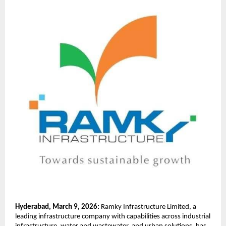
Hyderabad, March 9, 2026:
 Ramky Infrastructure Limited, a 
leading infrastructure company with capabilities across industrial 