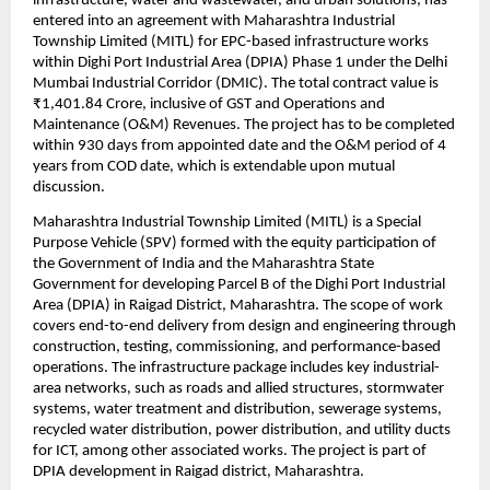
infrastructure, water and wastewater, and urban solutions, has 
entered into an agreement with Maharashtra Industrial 
Township Limited (MITL) for EPC-based infrastructure works 
within Dighi Port Industrial Area (DPIA) Phase 1 under the Delhi 
Mumbai Industrial Corridor (DMIC). The total contract value is 
₹1,401.84 Crore, inclusive of GST and Operations and 
Maintenance (O&M) Revenues. The project has to be completed 
within 930 days from appointed date and the O&M period of 4 
years from COD date, which is extendable upon mutual 
discussion.
Maharashtra Industrial Township Limited (MITL) is a Special 
Purpose Vehicle (SPV) formed with the equity participation of 
the Government of India and the Maharashtra State 
Government for developing Parcel B of the Dighi Port Industrial 
Area (DPIA) in Raigad District, Maharashtra. The scope of work 
covers end-to-end delivery from design and engineering through 
construction, testing, commissioning, and performance-based 
operations. The infrastructure package includes key industrial-
area networks, such as roads and allied structures, stormwater 
systems, water treatment and distribution, sewerage systems, 
recycled water distribution, power distribution, and utility ducts 
for ICT, among other associated works. The project is part of 
DPIA development in Raigad district, Maharashtra.