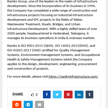
Ramky Group, one of the leaders in the realm of infrastructure 
development. Since the incorporation of its business in 1994, 
the Company has completed a wide range of construction and 
infrastructure projects focusing on Industrial Infrastructure 
development and EPC projects in the fields of Water, 
Wastewater Treatment, Roads, Bridges, and Urban 
Infrastructure Development. With a highly skilled team of over 
2000 people, headquartered in Hyderabad, Telangana, it 
manages its business operations in India & overseas markets. 
Ramky is ISO 9001:2015 (QMS), ISO 14001:2015(EMS), and 
ISO 45001:2017 (OHS) certified for Quality Management 
Systems, Environment Management Systems, and Occupational 
Health & Safety Management Systems which the Company 
applies to the design, development, engineering, procurement 
and construction of projects.
For more details, please visit
 https://ramkyinfrastructure.com/
SHARE
0