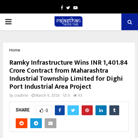
Facebook
Twitter
Youtube
PRIMARY
MENU
Home
Ramky Infrastructure Wins INR 1,401.84
Crore Contract from Maharashtra
Industrial Township Limited for Dighi
Port Industrial Area Project
by
cradmin
March 9, 2026
0
93
SHARE
0