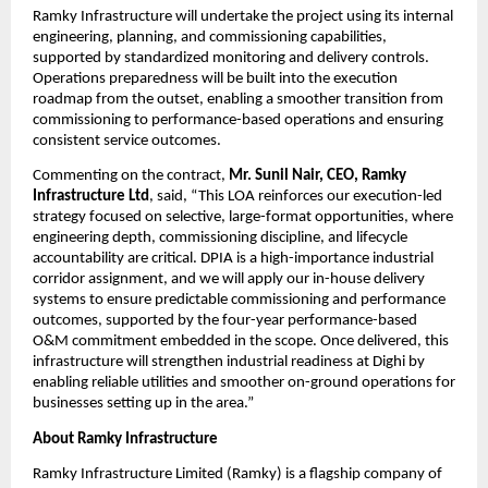
Ramky Infrastructure will undertake the project using its internal 
engineering, planning, and commissioning capabilities, 
supported by standardized monitoring and delivery controls. 
Operations preparedness will be built into the execution 
roadmap from the outset, enabling a smoother transition from 
commissioning to performance-based operations and ensuring 
consistent service outcomes.
Commenting on the contract, 
Mr. Sunil Nair, CEO, Ramky 
Infrastructure Ltd
, said, “This LOA reinforces our execution-led 
strategy focused on selective, large-format opportunities, where 
engineering depth, commissioning discipline, and lifecycle 
accountability are critical. DPIA is a high-importance industrial 
corridor assignment, and we will apply our in-house delivery 
systems to ensure predictable commissioning and performance 
outcomes, supported by the four-year performance-based 
O&M commitment embedded in the scope. Once delivered, this 
infrastructure will strengthen industrial readiness at Dighi by 
enabling reliable utilities and smoother on-ground operations for 
businesses setting up in the area.”
About Ramky Infrastructure
Ramky Infrastructure Limited (Ramky) is a flagship company of 