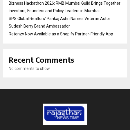
Bizness Hackathon 2026: RMB Mumbai Guild Brings Together
Investors, Founders and Policy Leaders in Mumbai
SPS Global Realtors’ Pankaj Ashri Names Veteran Actor
Sudesh Berry Brand Ambassador
Retenzy Now Available as a Shopify Partner-Friendly App
Recent Comments
No comments to show.