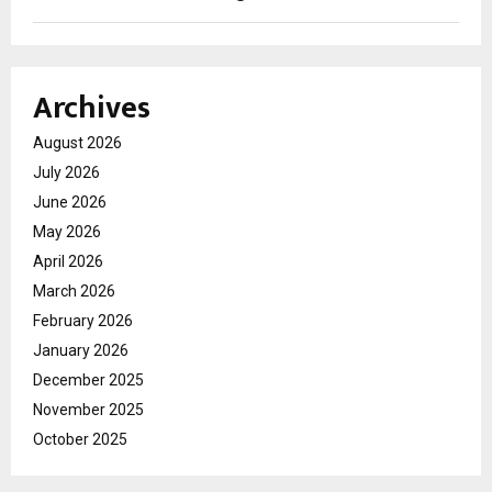
Archives
August 2026
July 2026
June 2026
May 2026
April 2026
March 2026
February 2026
January 2026
December 2025
November 2025
October 2025