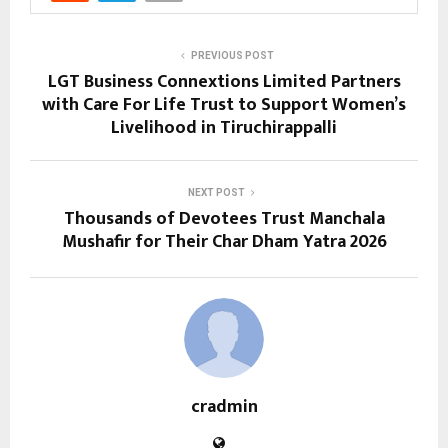
PREVIOUS POST
LGT Business Connextions Limited Partners
with Care For Life Trust to Support Women’s
Livelihood in Tiruchirappalli
NEXT POST
Thousands of Devotees Trust Manchala
Mushafir for Their Char Dham Yatra 2026
cradmin