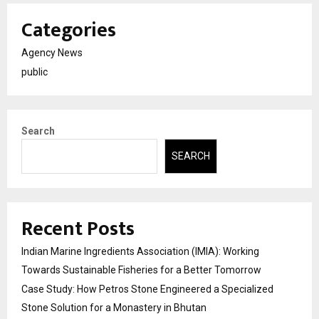
Categories
Agency News
public
Search
SEARCH
Recent Posts
Indian Marine Ingredients Association (IMIA): Working
Towards Sustainable Fisheries for a Better Tomorrow
Case Study: How Petros Stone Engineered a Specialized
Stone Solution for a Monastery in Bhutan