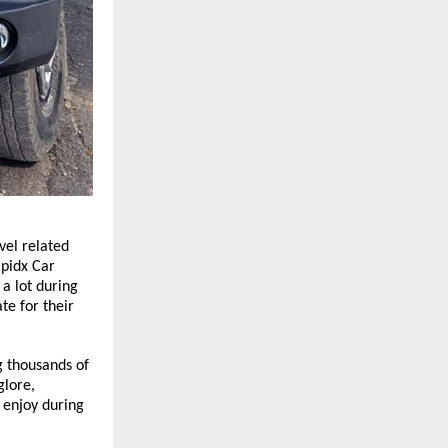
el related 
pidx Car 
a lot during 
e for their 
 thousands of 
lore, 
enjoy during 