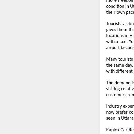
more freedom d
condition in U
their own pace
Tourists visit
gives them the
locations in H
with a taxi. Y
airport because
Many tourists 
the same day. 
with different
The demand is 
visiting relat
customers rent
Industry exper
now prefer con
seen in Uttara
Rapidx Car Re