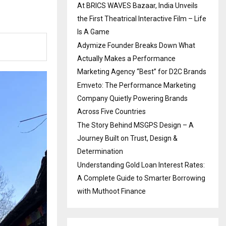
At BRICS WAVES Bazaar, India Unveils
the First Theatrical Interactive Film – Life
Is A Game
Adymize Founder Breaks Down What
Actually Makes a Performance
Marketing Agency “Best” for D2C Brands
Emveto: The Performance Marketing
Company Quietly Powering Brands
Across Five Countries
The Story Behind MSGPS Design – A
Journey Built on Trust, Design &
Determination
Understanding Gold Loan Interest Rates:
A Complete Guide to Smarter Borrowing
with Muthoot Finance