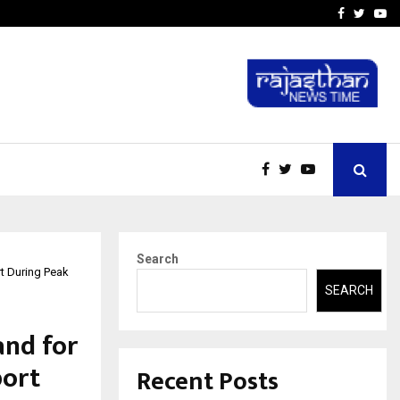
t Actually Makes…
Emveto: The Performance
Facebook
Twitte
Yo
Search
t During Peak
SEARCH
and for
port
Recent Posts