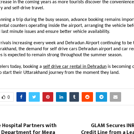
crease in the coming years as more tourists discover the convenience 
y and self-drive travel.
lanning a trip during the busy season, advance booking remains import
ental counters operating inside the airport, arranging the vehicle befo
 last minute issues and ensure better vehicle availability.
rrivals increasing every week and Dehradun Airport continuing to be 
arakhand, the demand for self drive cars Dehradun airport and car re
ces is expected to remain strong throughout the summer season.
lers today, booking a 
self drive car rental in Dehradun
 is becoming o
to start their Uttarakhand journey from the moment they land.
0
 Hospital Partners with
GLAM Secures INR 
 Department for Mega
Credit Line from a Le