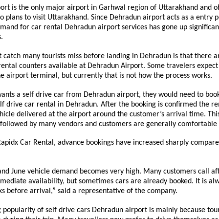
rt is the only major airport in Garhwal region of Uttarakhand and ob
 plans to visit Uttarakhand. Since Dehradun airport acts as a entry po
emand for car rental Dehradun airport services has gone up significant
.
catch many tourists miss before landing in Dehradun is that there ar
 rental counters available at Dehradun Airport. Some travelers expect t
he airport terminal, but currently that is not how the process works.
 wants a self drive car from Dehradun airport, they would need to book
elf drive car rental in Dehradun. After the booking is confirmed the re
ehicle delivered at the airport around the customer’s arrival time. This
 followed by many vendors and customers are generally comfortable w
Rapidx Car Rental, advance bookings have increased sharply compare
nd June vehicle demand becomes very high. Many customers call afte
mediate availability, but sometimes cars are already booked. It is alw
 before arrival,” said a representative of the company.
 popularity of self drive cars Dehradun airport is mainly because tour