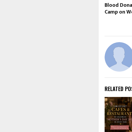
Blood Dona
Camp on Wo
RELATED PO