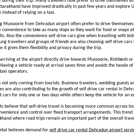
uring their trip. Many travellers now prefer to drive themselves as 
ttarakhand have improved drastically in past few years and explore U
 instead of relying on a taxi.
ing Mussoorie from Dehradun airport often prefer to drive themselves 
 convenience to take as many stops as they want for food or snaps at 
ills. Also the convenience self drive cars give when travelling with kid
oung travellers and groups of friends are also choosing self drive cars
 it gives them flexibility and privacy during the trip.
arriving at the airport directly drive towards Mussoorie, Rishikesh or
Having a vehicle ready at arrival saves time and avoids the hassle of 
 taxi operators.
not only coming from tourists. Business travelers, wedding guests an
ives are also contributing to the growth of self drive car rental in Deh
 cars for only one or two days while others keep the vehicle for an e
ts believe that self-drive travel is becoming more common across Indi
venience and control over fixed transport arrangements. This trend c
khand where road trips remain an important part of the overall trav
ntal believes demand for 
self drive car rental Dehradun airport servi