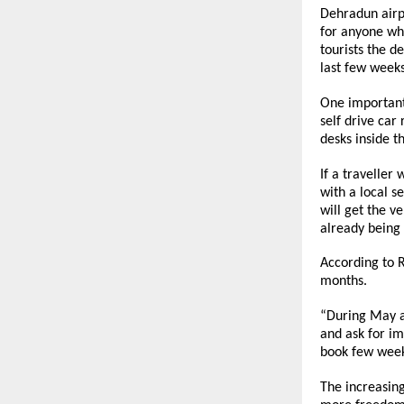
Dehradun airpo
for anyone who
tourists the d
last few weeks
One important 
self drive car
desks inside t
If a traveller
with a local s
will get the v
already being
According to 
months.
“During May a
and ask for im
book few weeks
The increasing