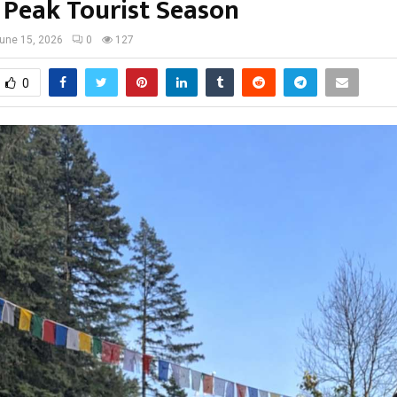
 Peak Tourist Season
une 15, 2026
0
127
0