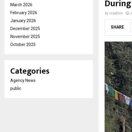
During
March 2026
February 2026
by
cradmin
J
January 2026
SHARE
December 2025
November 2025
October 2025
Categories
Agency News
public