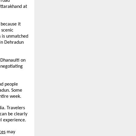
road 
ttarakhand at 
because it 
scenic 
s is unmatched 
 in Dehradun 
 Dhanaulti on 
negotiating 
d people 
radun. Some 
ntire week.
a. Travelers 
an be clearly 
el experience.
ces
 may 