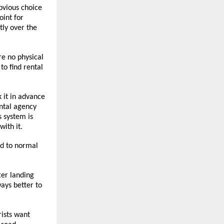
vious choice 
int for 
ly over the 
e no physical 
o find rental 
 it in advance 
ntal agency 
 system is 
ith it.
d to normal 
r landing 
ays better to 
ists want 