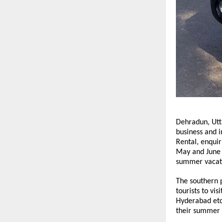
Dehradun, Utta
business and i
Rental, enquir
May and June a
summer vacat
The southern p
tourists to vi
Hyderabad etc.
their summer 