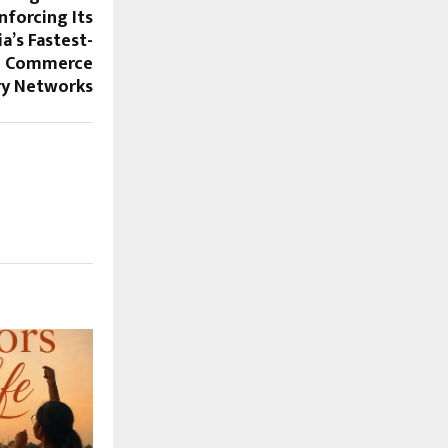
nforcing Its
a’s Fastest-
al Commerce
ry Networks