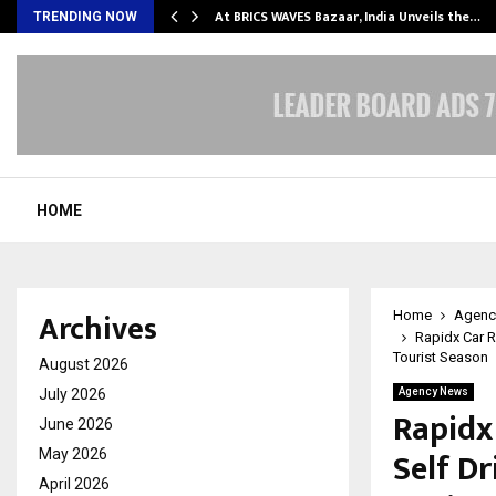
…
At BRICS WAVES Bazaar, India Unveils the…
TRENDING NOW
HOME
Archives
Home
Agenc
Rapidx Car R
Tourist Season
August 2026
July 2026
Agency News
Rapidx
June 2026
Self D
May 2026
April 2026