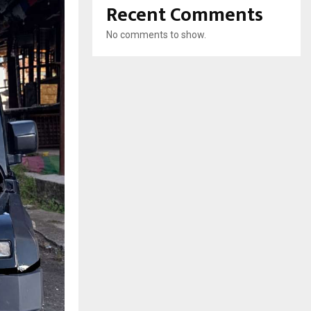
Recent Comments
No comments to show.