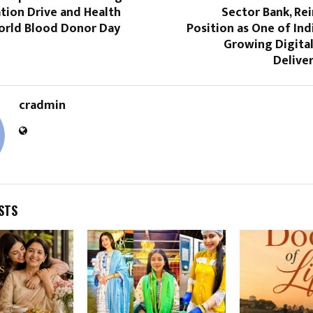
tion Drive and Health
Sector Bank, Rei
rld Blood Donor Day
Position as One of Indi
Growing Digit
Delive
cradmin
STS