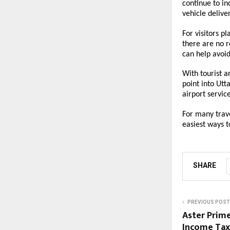
continue to in
vehicle deliver
For visitors p
there are no r
can help avoid
With tourist a
point into Utt
airport servi
For many trave
easiest ways 
SHARE
PREVIOUS POST
Aster Prime
Income Tax