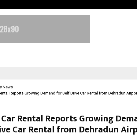
Adymize Founder Breaks Down Wha
y News
ental Reports Growing Demand for Self Drive Car Rental from Dehradun Airpor
 Car Rental Reports Growing Dem
rive Car Rental from Dehradun Air