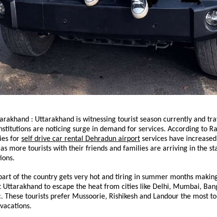
rakhand : Uttarakhand is witnessing tourist season currently and trav
nstitutions are noticing surge in demand for services. According to Ra
ies for 
self drive car rental Dehradun airport
 services have increased 
s more tourists with their friends and families are arriving in the stat
ions.
art of the country gets very hot and tiring in summer months making
sit Uttarakhand to escape the heat from cities like Delhi, Mumbai, Bang
 These tourists prefer Mussoorie, Rishikesh and Landour the most to 
vacations.