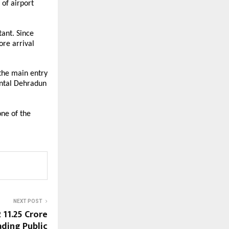
of airport 
ant. Since 
re arrival 
the main entry 
ntal Dehradun 
ne of the 
NEXT POST
11.25 Crore
ading Public