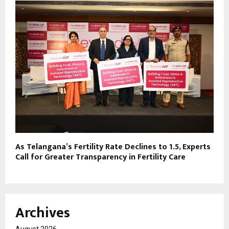
As Telangana’s Fertility Rate Declines to 1.5, Experts
Call for Greater Transparency in Fertility Care
Archives