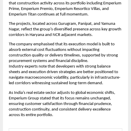
that construction activity across its portfolio including Emperium 
Prime, Emperium Premio, Emperium Resortico Villas, and 
Emperium Titan continues at full momentum.
The projects, located across Gurugram, Panipat, and Yamuna 
Nagar, reflect the group’s diversified presence across key growth 
corridors in Haryana and NCR adjacent markets.
The company emphasised that its execution model is built to 
absorb external cost fluctuations without impacting 
construction quality or delivery timelines, supported by strong 
procurement systems and financial discipline.
Industry experts note that developers with strong balance 
sheets and execution driven strategies are better positioned to 
navigate macroeconomic volatility, particularly in infrastructure-
led corridors witnessing sustained long-term demand.
As India’s real estate sector adjusts to global economic shifts, 
Emperium Group stated that its focus remains unchanged, 
ensuring customer satisfaction through financial prudence, 
construction continuity, and consistent delivery excellence 
across its entire portfolio.