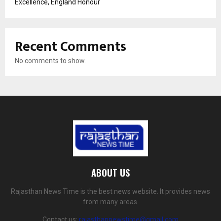
Excellence, England Honour
Recent Comments
No comments to show.
ABOUT US
Rajasthan News Time is the best news website. It provides news
from many areas.
Contact us:
rajasthannewstime@gmail.com