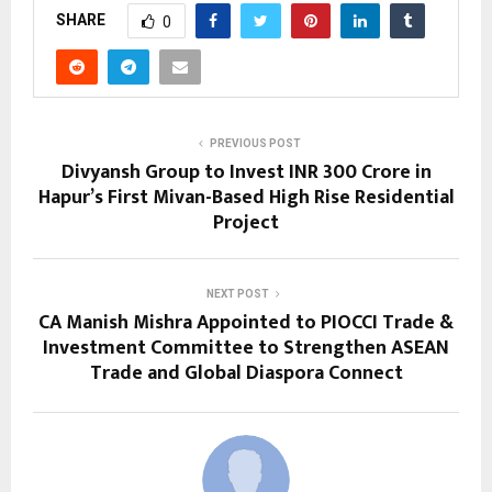
SHARE
0
PREVIOUS POST
Divyansh Group to Invest INR 300 Crore in
Hapur’s First Mivan-Based High Rise Residential
Project
NEXT POST
CA Manish Mishra Appointed to PIOCCI Trade &
Investment Committee to Strengthen ASEAN
Trade and Global Diaspora Connect