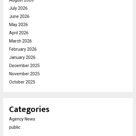
August 2026
July 2026
June 2026
May 2026
April 2026
March 2026
February 2026
January 2026
December 2025
November 2025
October 2025
Categories
Agency News
public