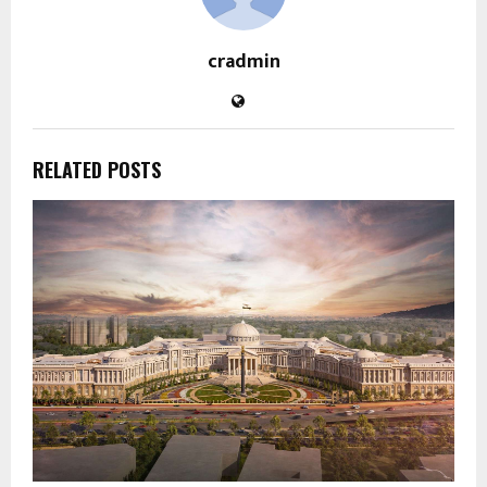
cradmin
RELATED POSTS