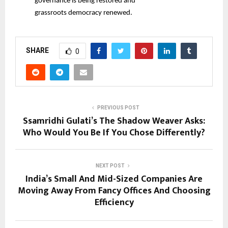
governance is being restored and
grassroots democracy renewed.
SHARE
0
PREVIOUS POST
Ssamridhi Gulati’s The Shadow Weaver Asks:
Who Would You Be If You Chose Differently?
NEXT POST
India’s Small And Mid-Sized Companies Are
Moving Away From Fancy Offices And Choosing
Efficiency