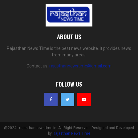
ABOUT US
Rajasthan News Time is the best news website. It provides news
from many areas.
Contact us:
rajasthannewstime@gmail.com
FOLLOW US
@2024 - rajasthannewstime.in. All Right Reserved. Designed and Developed
by
Rajasthan News Time