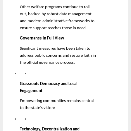
Other welfare programs continue to roll
out, backed by robust data management
and modern administrative frameworks to
ensure support reaches those in need.
Governance in Full View
Significant measures have been taken to
address public concerns and restore faith in
the official governance process:
Grassroots Democracy and Local
Engagement
Empowering communities remains central
to the state’s vision:
Technology, Decentralization and