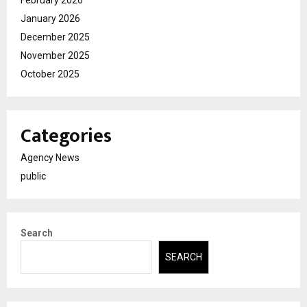
February 2026
January 2026
December 2025
November 2025
October 2025
Categories
Agency News
public
Search
SEARCH