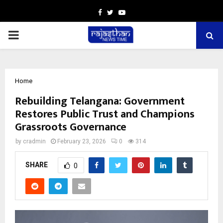
Facebook
Twitter
Youtube
PRIMARY
MENU
Home
Rebuilding Telangana: Government
Restores Public Trust and Champions
Grassroots Governance
by
cradmin
February 23, 2026
0
314
SHARE
0