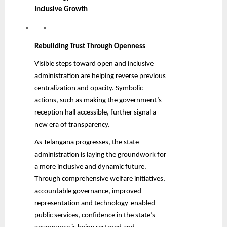
Inclusive Growth
Rebuilding Trust Through Openness
Visible steps toward open and inclusive
administration are helping reverse previous
centralization and opacity. Symbolic
actions, such as making the government’s
reception hall accessible, further signal a
new era of transparency.
As Telangana progresses, the state
administration is laying the groundwork for
a more inclusive and dynamic future.
Through comprehensive welfare initiatives,
accountable governance, improved
representation and technology-enabled
public services, confidence in the state’s