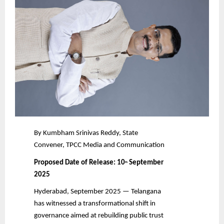
By Kumbham Srinivas Reddy, State
Convener, TPCC Media and Communication
Proposed Date of Release: 10
September
th
2025
Hyderabad, September 2025 — Telangana
has witnessed a transformational shift in
governance aimed at rebuilding public trust