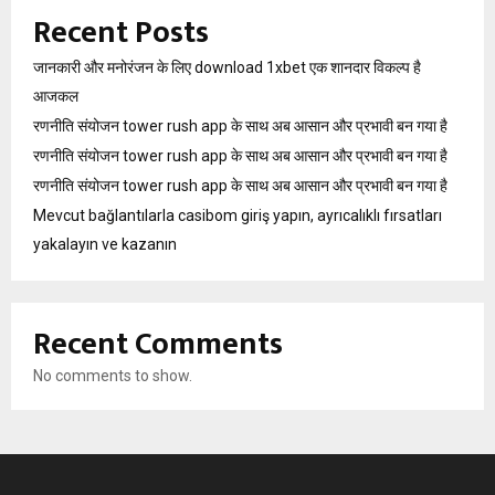
Recent Posts
जानकारी और मनोरंजन के लिए download 1xbet एक शानदार विकल्प है
आजकल
रणनीति संयोजन tower rush app के साथ अब आसान और प्रभावी बन गया है
रणनीति संयोजन tower rush app के साथ अब आसान और प्रभावी बन गया है
रणनीति संयोजन tower rush app के साथ अब आसान और प्रभावी बन गया है
Mevcut bağlantılarla casibom giriş yapın, ayrıcalıklı fırsatları
yakalayın ve kazanın
Recent Comments
No comments to show.