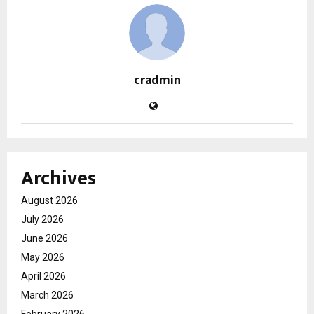
cradmin
Archives
August 2026
July 2026
June 2026
May 2026
April 2026
March 2026