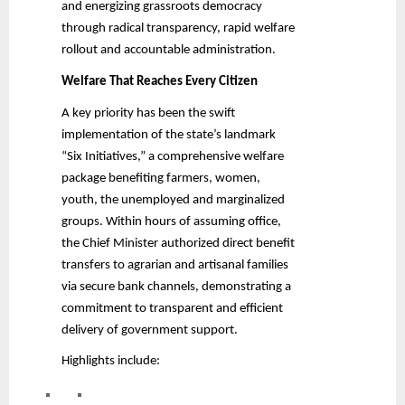
and energizing grassroots democracy
through radical transparency, rapid welfare
rollout and accountable administration.
Welfare That Reaches Every Citizen
A key priority has been the swift
implementation of the state’s landmark
“Six Initiatives,” a comprehensive welfare
package benefiting farmers, women,
youth, the unemployed and marginalized
groups. Within hours of assuming office,
the Chief Minister authorized direct benefit
transfers to agrarian and artisanal families
via secure bank channels, demonstrating a
commitment to transparent and efficient
delivery of government support.
Highlights include: