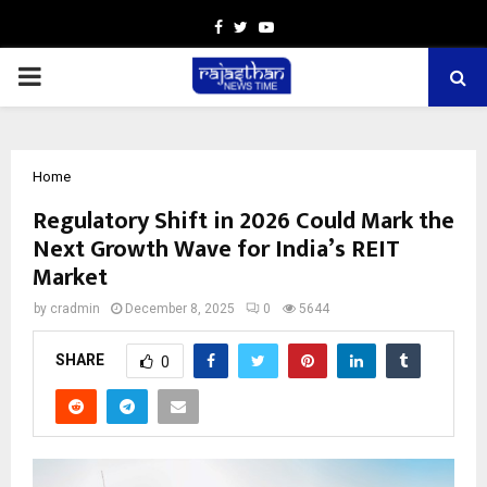
Facebook
Twitter
Youtube
PRIMARY
MENU
Home
Regulatory Shift in 2026 Could Mark the
Next Growth Wave for India’s REIT
Market
by
cradmin
December 8, 2025
0
5644
SHARE
0