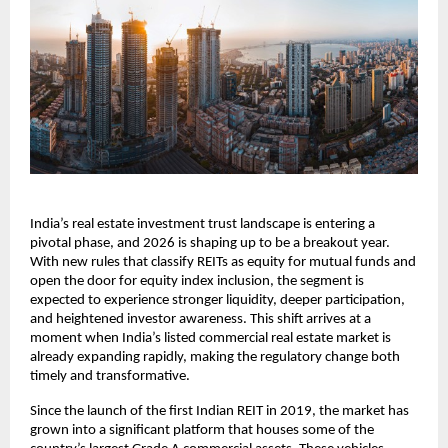
India’s real estate investment trust landscape is entering a
pivotal phase, and 2026 is shaping up to be a breakout year.
With new rules that classify REITs as equity for mutual funds and
open the door for equity index inclusion, the segment is
expected to experience stronger liquidity, deeper participation,
and heightened investor awareness. This shift arrives at a
moment when India’s listed commercial real estate market is
already expanding rapidly, making the regulatory change both
timely and transformative.
Since the launch of the first Indian REIT in 2019, the market has
grown into a significant platform that houses some of the