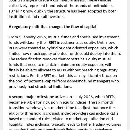
country’s largest Grade A commercial assets. These vehicles
collectively represent hundreds of thousands of unitholders,
signalling how quickly the structure has been adopted by both
institutional and retail investors.
A regulatory shift that changes the flow of capital
From 1 January 2026, mutual funds and specialised investment
funds will classify their REIT investments as equity. Until now,
REITs were treated as hybrid or debt oriented exposures, which
limited how much equity oriented funds could deploy into them.
The reclassification removes that constraint. Equity mutual
funds that need to maintain minimum equity exposure will
finally be able to allocate to REITs without breaching regulatory
restrictions. For the REIT market, this can significantly broaden
the pool of potential capital from domestic fund managers who
previously had structural limitations.
A second major milestone arrives on 1 July 2026, when REITs
become eligible for inclusion in equity indices. The six month
transition window gives markets time to adjust, but once the
eligibility threshold is crossed, index providers can include REITs
based on standard rules related to market capitalization and
liquidity. Index inclusion typically leads to higher trading volumes