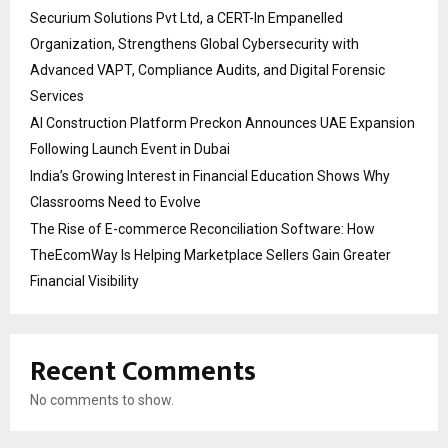
Securium Solutions Pvt Ltd, a CERT-In Empanelled
Organization, Strengthens Global Cybersecurity with
Advanced VAPT, Compliance Audits, and Digital Forensic
Services
AI Construction Platform Preckon Announces UAE Expansion
Following Launch Event in Dubai
India’s Growing Interest in Financial Education Shows Why
Classrooms Need to Evolve
The Rise of E-commerce Reconciliation Software: How
TheEcomWay Is Helping Marketplace Sellers Gain Greater
Financial Visibility
Recent Comments
No comments to show.