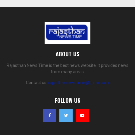
ABOUT US
Rajasthan News Time is the best news website. It provides news
from many areas.
Contact us:
rajasthannewstime@gmail.com
FOLLOW US