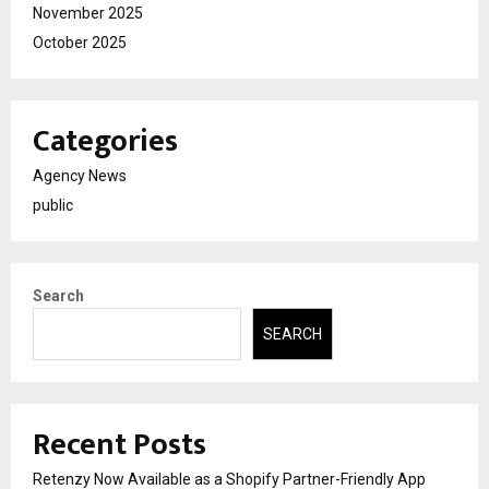
November 2025
October 2025
Categories
Agency News
public
Search
SEARCH
Recent Posts
Retenzy Now Available as a Shopify Partner-Friendly App