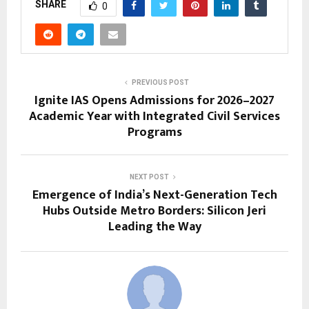
SHARE
0
PREVIOUS POST
Ignite IAS Opens Admissions for 2026–2027
Academic Year with Integrated Civil Services
Programs
NEXT POST
Emergence of India’s Next-Generation Tech
Hubs Outside Metro Borders: Silicon Jeri
Leading the Way