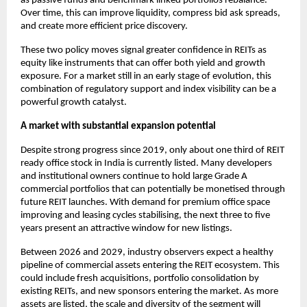
as passive funds and benchmark linked portfolios rebalance.
Over time, this can improve liquidity, compress bid ask spreads,
and create more efficient price discovery.
These two policy moves signal greater confidence in REITs as
equity like instruments that can offer both yield and growth
exposure. For a market still in an early stage of evolution, this
combination of regulatory support and index visibility can be a
powerful growth catalyst.
A market with substantial expansion potential
Despite strong progress since 2019, only about one third of REIT
ready office stock in India is currently listed. Many developers
and institutional owners continue to hold large Grade A
commercial portfolios that can potentially be monetised through
future REIT launches. With demand for premium office space
improving and leasing cycles stabilising, the next three to five
years present an attractive window for new listings.
Between 2026 and 2029, industry observers expect a healthy
pipeline of commercial assets entering the REIT ecosystem. This
could include fresh acquisitions, portfolio consolidation by
existing REITs, and new sponsors entering the market. As more
assets are listed, the scale and diversity of the segment will