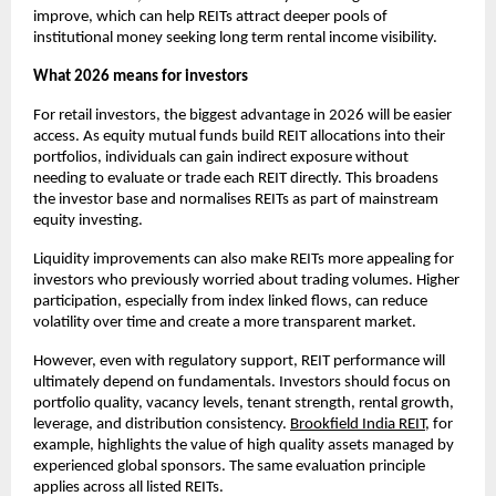
improve, which can help REITs attract deeper pools of
institutional money seeking long term rental income visibility.
What 2026 means for investors
For retail investors, the biggest advantage in 2026 will be easier
access. As equity mutual funds build REIT allocations into their
portfolios, individuals can gain indirect exposure without
needing to evaluate or trade each REIT directly. This broadens
the investor base and normalises REITs as part of mainstream
equity investing.
Liquidity improvements can also make REITs more appealing for
investors who previously worried about trading volumes. Higher
participation, especially from index linked flows, can reduce
volatility over time and create a more transparent market.
However, even with regulatory support, REIT performance will
ultimately depend on fundamentals. Investors should focus on
portfolio quality, vacancy levels, tenant strength, rental growth,
leverage, and distribution consistency.
Brookfield India REIT
, for
example, highlights the value of high quality assets managed by
experienced global sponsors. The same evaluation principle
applies across all listed REITs.