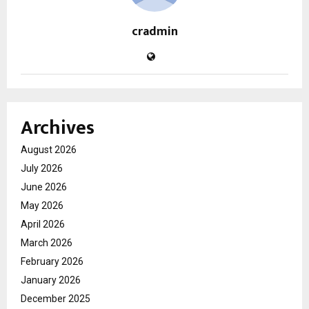
cradmin
Archives
August 2026
July 2026
June 2026
May 2026
April 2026
March 2026
February 2026
January 2026
December 2025