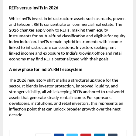
REITs versus InvITs in 2026
While InvITs invest in infrastructure assets such as roads, power,
and telecom, REITs concentrate on commercial real estate. The
2026 changes apply only to REITs, making them equity
instruments for mutual fund classification and eligible for equity
index inclusion. InvITs remain hybrid instruments with income
linked to infrastructure concessions. Investors seeking rent
linked income and exposure to India’s growing office and retail
economy may find REITs better aligned with their goals.
A new phase for India’s REIT ecosystem
The 2026 regulatory shift marks a structural upgrade for the
sector. It blends investor protection, improved liquidity, and
stronger visibility, all while keeping REITs anchored to real world
assets that generate steady rental income. For sponsors,
developers, institutions, and retail investors, this represents an
inflection point that can unlock broader growth over the next
decade.