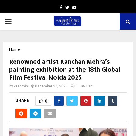
Facebook
Twitter
Youtube
PRIMARY
MENU
Home
Renowned artist Kanchan Mehra’s
painting exhibition at the 18th Global
Film Festival Noida 2025
by
cradmin
December 20, 2025
0
6021
SHARE
0