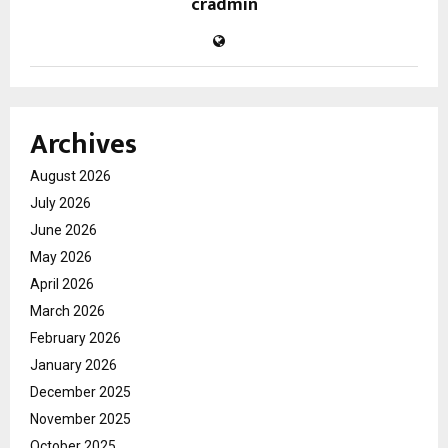
cradmin
Archives
August 2026
July 2026
June 2026
May 2026
April 2026
March 2026
February 2026
January 2026
December 2025
November 2025
October 2025