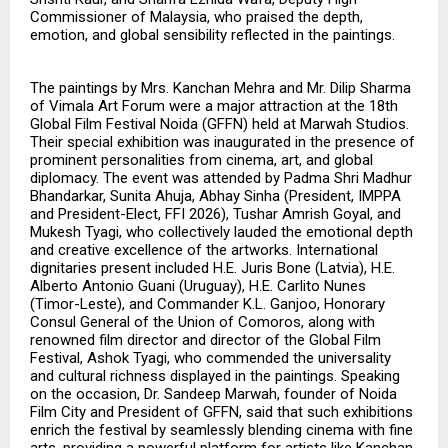
Commissioner of Malaysia, who praised the depth,
emotion, and global sensibility reflected in the paintings.
The paintings by Mrs. Kanchan Mehra and Mr. Dilip Sharma
of Vimala Art Forum were a major attraction at the 18th
Global Film Festival Noida (GFFN) held at Marwah Studios.
Their special exhibition was inaugurated in the presence of
prominent personalities from cinema, art, and global
diplomacy. The event was attended by Padma Shri Madhur
Bhandarkar, Sunita Ahuja, Abhay Sinha (President, IMPPA
and President-Elect, FFI 2026), Tushar Amrish Goyal, and
Mukesh Tyagi, who collectively lauded the emotional depth
and creative excellence of the artworks. International
dignitaries present included H.E. Juris Bone (Latvia), H.E.
Alberto Antonio Guani (Uruguay), H.E. Carlito Nunes
(Timor-Leste), and Commander K.L. Ganjoo, Honorary
Consul General of the Union of Comoros, along with
renowned film director and director of the Global Film
Festival, Ashok Tyagi, who commended the universality
and cultural richness displayed in the paintings. Speaking
on the occasion, Dr. Sandeep Marwah, founder of Noida
Film City and President of GFFN, said that such exhibitions
enrich the festival by seamlessly blending cinema with fine
arts, providing a powerful platform for artists like Kanchan