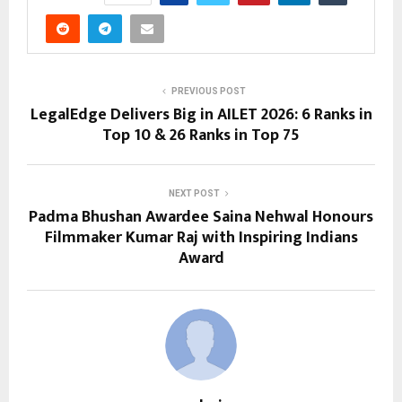
PREVIOUS POST
LegalEdge Delivers Big in AILET 2026: 6 Ranks in
Top 10 & 26 Ranks in Top 75
NEXT POST
Padma Bhushan Awardee Saina Nehwal Honours
Filmmaker Kumar Raj with Inspiring Indians
Award