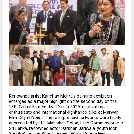
Renowned artist Kanchan Mehra’s painting exhibition
emerged as a major highlight on the second day of the
18th Global Film Festival Noida 2025, captivating art
enthusiasts and international dignitaries alike at Marwah
Film City in Noida. These impressive artworks were highly
appreciated by H.E. Mahishini Colon, High Commissioner of
Sri Lanka, renowned actor Darshan Jariwala, youth icon
Srishti Kaur, and Sharifa Eznida Wafa, Deputy High