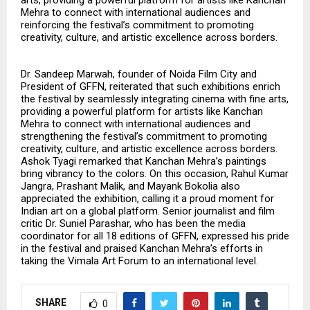
Mehra to connect with international audiences and
reinforcing the festival’s commitment to promoting
creativity, culture, and artistic excellence across borders.
Dr. Sandeep Marwah, founder of Noida Film City and
President of GFFN, reiterated that such exhibitions enrich
the festival by seamlessly integrating cinema with fine arts,
providing a powerful platform for artists like Kanchan
Mehra to connect with international audiences and
strengthening the festival’s commitment to promoting
creativity, culture, and artistic excellence across borders.
Ashok Tyagi remarked that Kanchan Mehra’s paintings
bring vibrancy to the colors. On this occasion, Rahul Kumar
Jangra, Prashant Malik, and Mayank Bokolia also
appreciated the exhibition, calling it a proud moment for
Indian art on a global platform. Senior journalist and film
critic Dr. Suniel Parashar, who has been the media
coordinator for all 18 editions of GFFN, expressed his pride
in the festival and praised Kanchan Mehra’s efforts in
taking the Vimala Art Forum to an international level.
SHARE
0