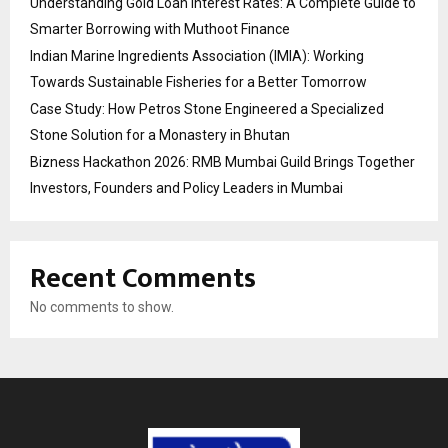
Understanding Gold Loan Interest Rates: A Complete Guide to
Smarter Borrowing with Muthoot Finance
Indian Marine Ingredients Association (IMIA): Working
Towards Sustainable Fisheries for a Better Tomorrow
Case Study: How Petros Stone Engineered a Specialized
Stone Solution for a Monastery in Bhutan
Bizness Hackathon 2026: RMB Mumbai Guild Brings Together
Investors, Founders and Policy Leaders in Mumbai
Recent Comments
No comments to show.