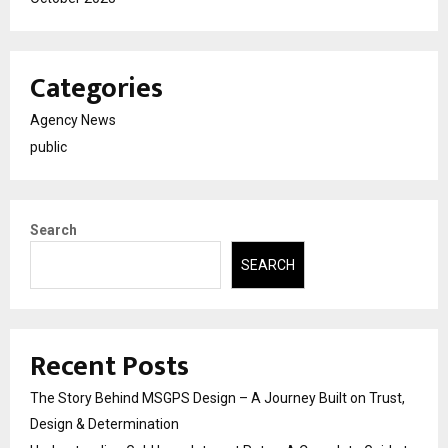
Categories
Agency News
public
Search
SEARCH
Recent Posts
The Story Behind MSGPS Design – A Journey Built on Trust,
Design & Determination