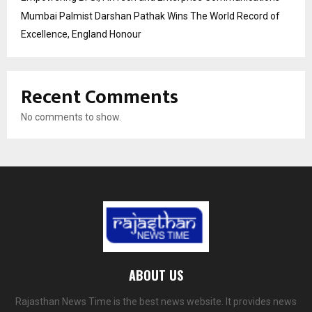
Mumbai Palmist Darshan Pathak Wins The World Record of
Excellence, England Honour
Recent Comments
No comments to show.
ABOUT US
Rajasthan News Time is the best news website. It provides news