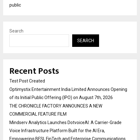
public
Search
SEARCH
Recent Posts
Test Post Created
Optimystix Entertainment India Limited Announces Opening
of its Initial Public Offering (IPO) on August 7th, 2026
THE CHRONICLE FACTORY ANNOUNCES A NEW
COMMERCIAL FEATURE FILM
Mindserv Analytics Launches DotvoiceAI: A Carrier-Grade
Voice Infrastructure Platform Built for the AI Era,
Empowering BFSI, FinTech and Enterprise Communications