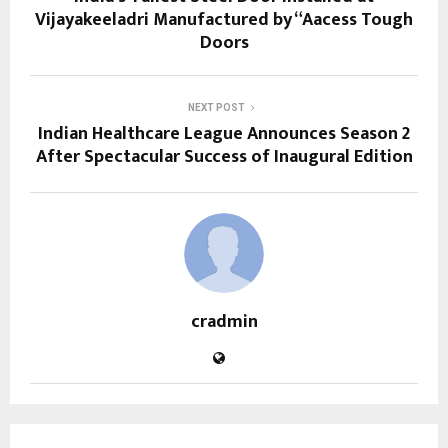
Vijayakeeladri Manufactured by “Aacess Tough
Doors
NEXT POST
Indian Healthcare League Announces Season 2
After Spectacular Success of Inaugural Edition
cradmin