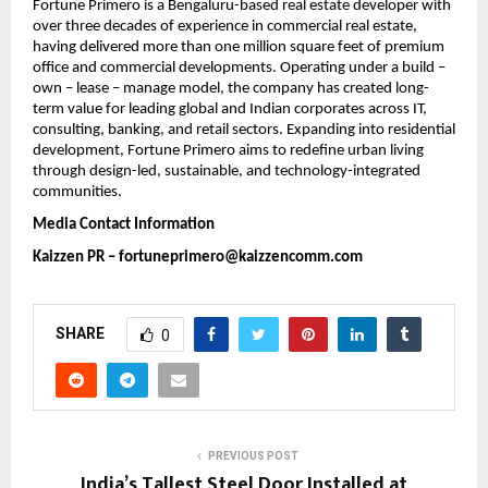
Fortune Primero is a Bengaluru-based real estate developer with 
over three decades of experience in commercial real estate, 
having delivered more than one million square feet of premium 
office and commercial developments. Operating under a build – 
own – lease – manage model, the company has created long-
term value for leading global and Indian corporates across IT, 
consulting, banking, and retail sectors. Expanding into residential 
development, Fortune Primero aims to redefine urban living 
through design-led, sustainable, and technology-integrated 
communities.
Media Contact Information
Kaizzen PR – 
fortuneprimero@kaizzencomm.com
SHARE
0
PREVIOUS POST
India’s Tallest Steel Door Installed at