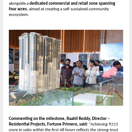
alongside a 
dedicated commercial and retail zone spanning 
four acres
, aimed at creating a self-sustained community 
ecosystem.
Commenting on the milestone, Raahil Reddy, Director – 
Residential Projects, Fortune Primero, said: 
“
Achieving ₹215 
crore in sales within the first 48 hours reflects the strong trust 