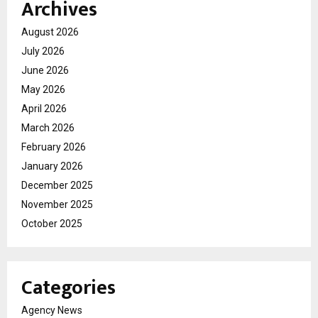
Archives
August 2026
July 2026
June 2026
May 2026
April 2026
March 2026
February 2026
January 2026
December 2025
November 2025
October 2025
Categories
Agency News