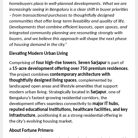
homebuyers place in well-planned developments. What we are 
increasingly seeing in Bengaluru is a clear shift in buyer priorities 
– from transactional purchases to thoughtfully designed 
communities that offer long-term liveability and quality of life. 
Developments that combine efficient layouts, open spaces, and 
integrated community planning are resonating strongly with 
buyers, and we believe this approach will shape the next phase 
of housing demand in the city.”
Elevating Modern Urban Living
Comprising of 
four high-rise towers
, 
Seven Sarjapur
 is part of 
a 
15-acre development offering over 750 premium residences
. 
The project combines 
contemporary architecture with 
thoughtfully designed living spaces
, complemented by 
landscaped open areas and lifestyle amenities that support 
modern urban living. Strategically located in 
Sarjapur
, one of 
Bengaluru’s fastest-growing residential corridors, the 
development offers seamless connectivity to 
major IT hubs, 
reputed educational institutions, healthcare facilities, and key 
infrastructure
, positioning it as a strong residential offering in 
the city’s evolving housing market. 
About Fortune Primero