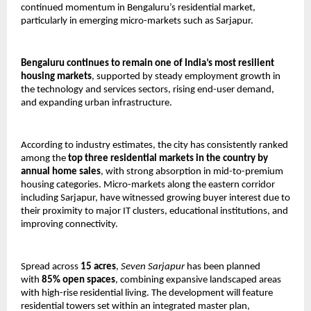
continued momentum in Bengaluru’s residential market, 
particularly in emerging micro-markets such as Sarjapur.
Bengaluru continues to remain one of India’s most resilient 
housing markets
, supported by steady employment growth in 
the technology and services sectors, rising end-user demand, 
and expanding urban infrastructure. 
According to industry estimates, the city has consistently ranked 
among the 
top three residential markets in the country by 
annual home sales
, with strong absorption in mid-to-premium 
housing categories. Micro-markets along the eastern corridor 
including Sarjapur, have witnessed growing buyer interest due to 
their proximity to major IT clusters, educational institutions, and 
improving connectivity.
Spread across 
15 acres
, 
Seven Sarjapur
 has been planned 
with 
85% open spaces
, combining expansive landscaped areas 
with high-rise residential living. The development will feature 
residential towers set within an integrated master plan, 