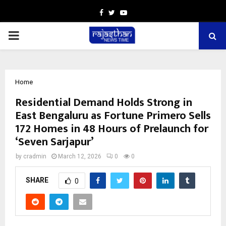
Facebook
Twitter
Youtube
PRIMARY
MENU
Home
Residential Demand Holds Strong in
East Bengaluru as Fortune Primero Sells
172 Homes in 48 Hours of Prelaunch for
‘Seven Sarjapur’
by
cradmin
March 12, 2026
0
0
SHARE
0