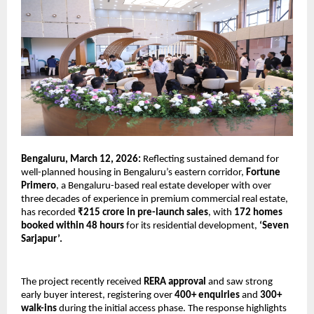
Bengaluru, March 12, 2026:
 Reflecting sustained demand for 
well-planned housing in Bengaluru’s eastern corridor, 
Fortune 
Primero
, a Bengaluru-based real estate developer with over 
three decades of experience in premium commercial real estate, 
has recorded 
₹215 crore in pre-launch sales
, with 
172 homes 
booked within 48 hours
 for its residential development, 
‘Seven 
Sarjapur’.
The project recently received 
RERA approval
 and saw strong 
early buyer interest, registering over 
400+ enquiries 
and
 300+ 
walk-ins
 during the initial access phase. The response highlights 