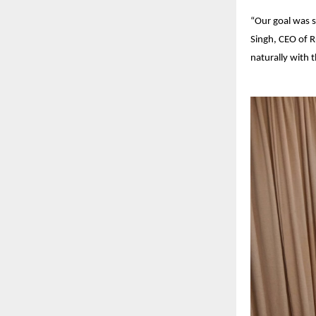
“Our goal was s
Singh, CEO of R
naturally with t