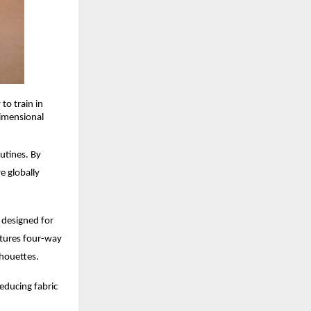
to train in
dimensional
utines. By
e globally
s designed for
atures four-way
lhouettes.
educing fabric