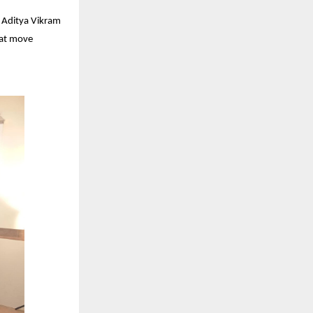
s Aditya Vikram
hat move