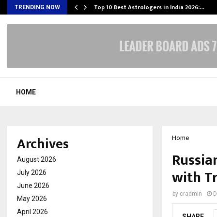
Top 10 Best Astrologers in India 2026:…
TRENDING NOW
HOME
Archives
Home
Russian
August 2026
with T
July 2026
June 2026
by
cradmin
D
May 2026
April 2026
SHARE