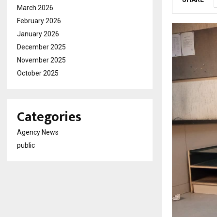
March 2026
February 2026
January 2026
December 2025
November 2025
October 2025
Categories
Agency News
public