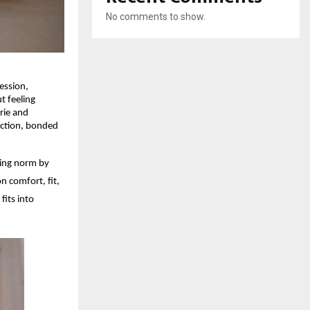
No comments to show.
ession,
t feeling
rie and
uction, bonded
ding norm by
n comfort, fit,
its into