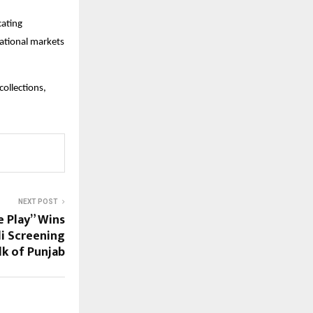
cating
ational markets
collections,
NEXT POST
 Play” Wins
li Screening
k of Punjab