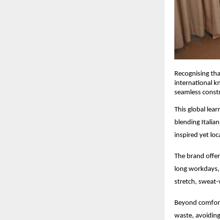
Recognising that
international k
seamless constru
This global lea
blending Italia
inspired yet loc
The brand offer
long workdays, 
stretch, sweat-w
Beyond comfort,
waste, avoiding