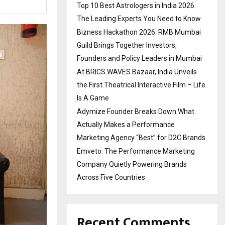
Top 10 Best Astrologers in India 2026:
The Leading Experts You Need to Know
Bizness Hackathon 2026: RMB Mumbai
Guild Brings Together Investors,
Founders and Policy Leaders in Mumbai
At BRICS WAVES Bazaar, India Unveils
the First Theatrical Interactive Film – Life
Is A Game
Adymize Founder Breaks Down What
Actually Makes a Performance
Marketing Agency “Best” for D2C Brands
Emveto: The Performance Marketing
Company Quietly Powering Brands
Across Five Countries
Recent Comments