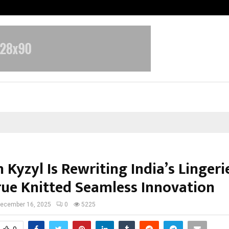
Bizness Hackathon 2026: RMB Mumb
 Kyzyl Is Rewriting India’s Lingeri
rue Knitted Seamless Innovation
ecember 16, 2025
0
5225