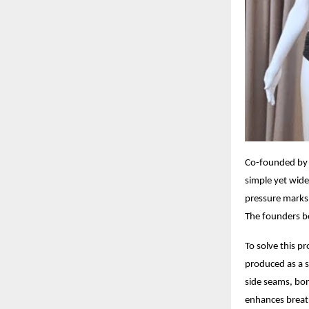
Co-founded by 
simple yet widel
pressure marks, 
The founders be
To solve this p
produced as a s
side seams, bon
enhances breath