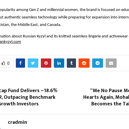
opularity among Gen Z and millennial women, the brand is focused on edu
t authentic seamless technology while preparing for expansion into intern
istan, the Middle East, and Canada.
ation about Russian Kyzyl and its knitted seamless lingerie and activewear 
ankyzyl.com
0
cap Fund Delivers ~18.6%
“Me No Pause Me
R, Outpacing Benchmark
Hearts Again, Moha
Growth Investors
Becomes the Tal
cradmin