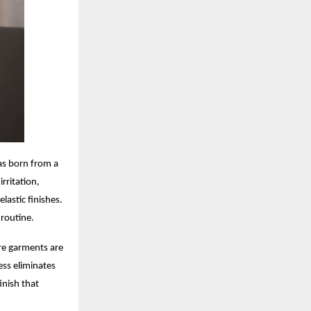
as born from a
rritation,
lastic finishes.
 routine.
re garments are
ess eliminates
inish that