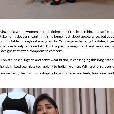
olving India where women are redefining ambition, leadership, and self-expr
taken on a deeper meaning. It is no longer just about appearance, but abou
omfortable throughout everyday life. Yet, despite changing lifestyles, linge
ndia have largely remained stuck in the past, relying on cut-and-sew constr
d designs that often compromise comfort.
a Kolkata-based lingerie and activewear brand, is challenging this long-stan
hentic knitted seamless technology to Indian women. With a strong focus o
movement, the brand is reshaping how intimatewear feels, functions, and f