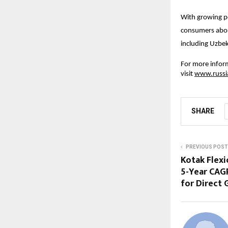
With growing p
consumers abou
including Uzbek
For more inform
visit
www.russi
SHARE
PREVIOUS POST
Kotak Flexi
5-Year CAG
for Direct 