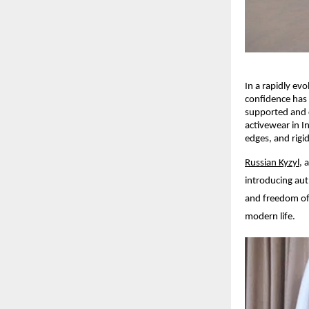
In a rapidly ev
confidence has 
supported and c
activewear in I
edges, and rigi
Russian Kyzyl
, 
introducing aut
and freedom of 
modern life.