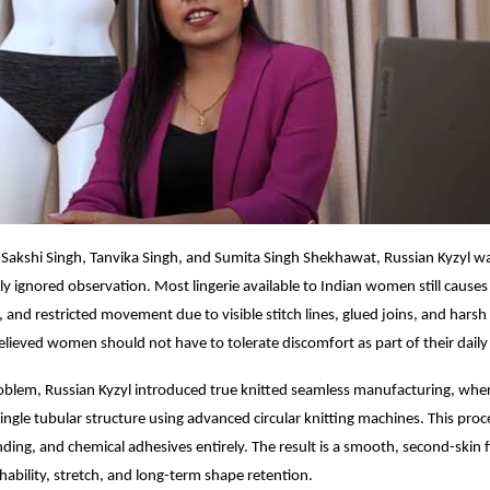
Sakshi Singh, Tanvika Singh, and Sumita Singh Shekhawat, Russian Kyzyl w
y ignored observation. Most lingerie available to Indian women still causes i
and restricted movement due to visible stitch lines, glued joins, and harsh e
lieved women should not have to tolerate discomfort as part of their daily
roblem, Russian Kyzyl introduced true knitted seamless manufacturing, whe
ingle tubular structure using advanced circular knitting machines. This proc
ding, and chemical adhesives entirely. The result is a smooth, second-skin f
ability, stretch, and long-term shape retention.