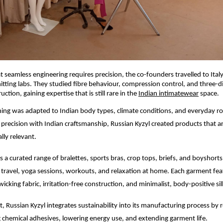
 seamless engineering requires precision, the co-founders travelled to Italy 
nitting labs. They studied fibre behaviour, compression control, and three-
ction, gaining expertise that is still rare in the
Indian intimatewear
space.
rning was adapted to Indian body types, climate conditions, and everyday ro
n precision with Indian craftsmanship, Russian Kyzyl created products that ar
ally relevant.
s a curated range of bralettes, sports bras, crop tops, briefs, and boyshort
travel, yoga sessions, workouts, and relaxation at home. Each garment fe
icking fabric, irritation-free construction, and minimalist, body-positive si
 Russian Kyzyl integrates sustainability into its manufacturing process by r
 chemical adhesives, lowering energy use, and extending garment life.