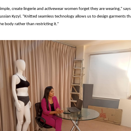
imple, create lingerie and activewear women forget they are wearing,” say
ussian Kyzyl. “Knitted seamless technology allows us to design garments t
he body rather than restricting it.”