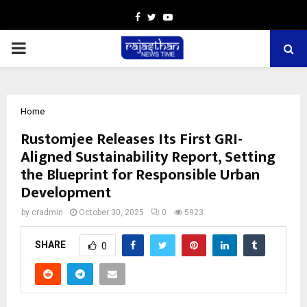
Facebook
Twitter
Youtube
PRIMARY
MENU
Home
Rustomjee Releases Its First GRI-
Aligned Sustainability Report, Setting
the Blueprint for Responsible Urban
Development
by
cradmin
October 30, 2025
0
5923
SHARE
0