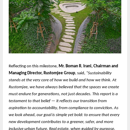
Reflecting on this milestone,
Mr. Boman R. Irani, Chairman and
Managing Director, Rustomjee Group
, said,
“Sustainability
stands at the very core of how we build and how we think. At
Rustomjee, we have always believed that the spaces we create
must endure for generations, not just decades. This report is a
testament to that belief — it reflects our transition from
aspiration to accountability, from compliance to conviction. As
we look ahead, our goal is simple yet bold: to ensure that every
new development contributes to a greener, safer, and more
inclusive urban future. Real estate, when guided by purpose,