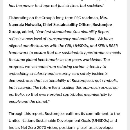
has the power to shape not just skylines but societies.”
Elaborating on the Group’s long-term ESG roadmap,
Mrs.
Namrata Nulwalla, Chief Sustainability Officer, Rustomjee
Group
, added,
“Our first standalone Sustainability Report
reflects a new level of transparency and ambition. We have
aligned our disclosures with the GRI, UNSDGs, and SEBI’s BRSR
framework to ensure that our sustainability performance meets
the same global benchmarks as our peers worldwide. The
progress we’ve made from reducing carbon intensity to
embedding circularity and ensuring zero safety incidents
demonstrates that sustainability at Rustomjee is not symbolic,
but systemic. The future lies in scaling this approach across our
portfolio, so that every project contributes meaningfully to
people and the planet.”
Through this report, Rustomjee reaffirms its commitment to the
United Nations Sustainable Development Goals (UNSDGs) and
India’s Net Zero 2070 vision, positioning itself as a developer