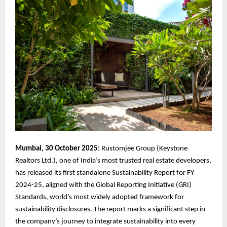
Mumbai, 30 October 2025:
Rustomjee Group (Keystone
Realtors Ltd.), one of India’s most trusted real estate developers,
has released its first standalone Sustainability Report for FY
2024-25, aligned with the Global Reporting Initiative (GRI)
Standards, world’s most widely adopted framework for
sustainability disclosures. The report marks a significant step in
the company’s journey to integrate sustainability into every