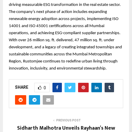
driving measurable ESG transformation in the real estate sector.
The company’s next phase of action includes expanding
renewable energy adoption across projects, implementing ISO
14001 and ISO 45001 certifications across all Mumbai
operations, and achieving ESG-compliant supplier partnerships.
With over 26 million sq. ft. delivered, 47 million sq. ft. under
development, and a legacy of creating integrated townships and
sustainable communities across the Mumbai Metropolitan
Region, Rustomjee continues to redefine urban living through
innovation, inclusivity, and environmental stewardship.
SHARE
0
PREVIOUS POST
Sidharth Malhotra Unveils Rayhaan’s New