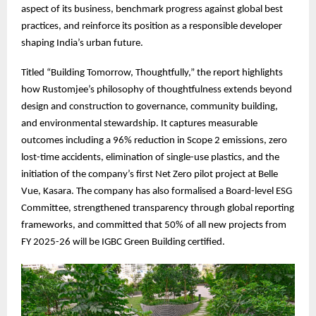
aspect of its business, benchmark progress against global best
practices, and reinforce its position as a responsible developer
shaping India’s urban future.
Titled “Building Tomorrow, Thoughtfully,” the report highlights
how Rustomjee’s philosophy of thoughtfulness extends beyond
design and construction to governance, community building,
and environmental stewardship. It captures measurable
outcomes including a 96% reduction in Scope 2 emissions, zero
lost-time accidents, elimination of single-use plastics, and the
initiation of the company’s first Net Zero pilot project at Belle
Vue, Kasara. The company has also formalised a Board-level ESG
Committee, strengthened transparency through global reporting
frameworks, and committed that 50% of all new projects from
FY 2025-26 will be IGBC Green Building certified.