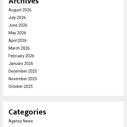
Archives
August 2026
July 2026
June 2026
May 2026
April 2026
March 2026
February 2026
January 2026
December 2025
November 2025
October 2025
Categories
Agency News