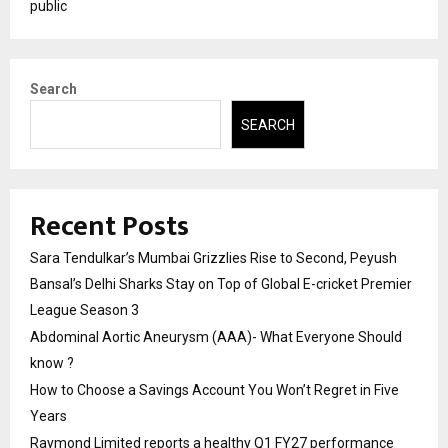
public
Search
SEARCH
Recent Posts
Sara Tendulkar’s Mumbai Grizzlies Rise to Second, Peyush
Bansal’s Delhi Sharks Stay on Top of Global E-cricket Premier
League Season 3
Abdominal Aortic Aneurysm (AAA)- What Everyone Should
know ?
How to Choose a Savings Account You Won’t Regret in Five
Years
Raymond Limited reports a healthy Q1 FY27 performance