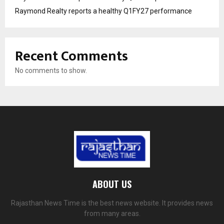
Raymond Realty reports a healthy Q1FY27 performance
Recent Comments
No comments to show.
ABOUT US
Rajasthan News Time is the best news website. It provides news
from many areas.