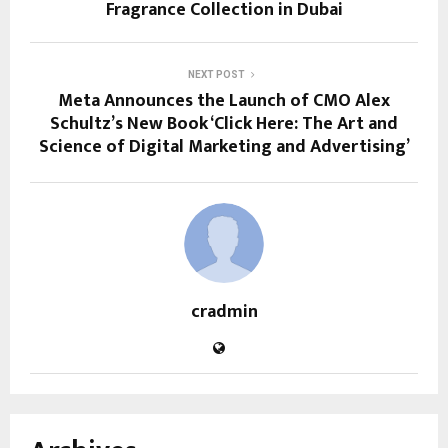
Fragrance Collection in Dubai
NEXT POST
Meta Announces the Launch of CMO Alex
Schultz’s New Book ‘Click Here: The Art and
Science of Digital Marketing and Advertising’
cradmin