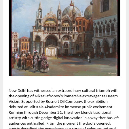
New Delhi has witnessed an extraordinary cultural triumph with
the opening of NikasSafronov’s immersive extravaganza Dream
Vision. Supported by Rosneft Oil Company, the exhibition
debuted at Lalit Kala Akademi to immense public excitement.
Running through December 21, the show blends traditional
artistry with cutting edge digital innovation in a way that has left
audiences enthralled. From the moment the doors opened,