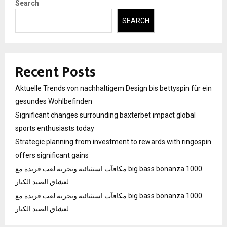
Search
SEARCH
Recent Posts
Aktuelle Trends von nachhaltigem Design bis bettyspin für ein
gesundes Wohlbefinden
Significant changes surrounding baxterbet impact global
sports enthusiasts today
Strategic planning from investment to rewards with ringospin
offers significant gains
مكافآت استثنائية وتجربة لعب فريدة مع big bass bonanza 1000
لعشاق الصيد الكبار
مكافآت استثنائية وتجربة لعب فريدة مع big bass bonanza 1000
لعشاق الصيد الكبار