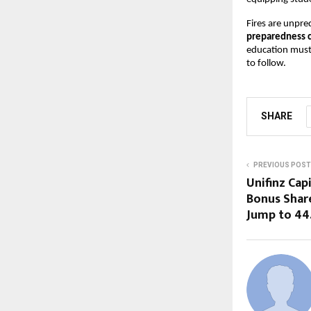
Fires are unpred
preparedness 
education must
to follow.
SHARE
PREVIOUS POST
Unifinz Cap
Bonus Share
Jump to ₹44