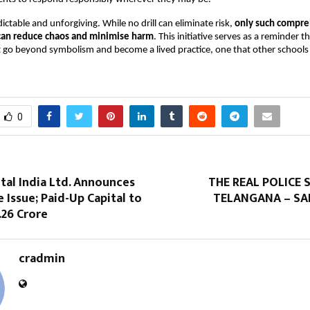
ictable and unforgiving. While no drill can eliminate risk,
only such compr
can reduce chaos and minimise harm
. This initiative serves as a reminder t
 go beyond symbolism and become a lived practice, one that other schools
0
ital India Ltd. Announces
THE REAL POLICE
 Issue; Paid-Up Capital to
TELANGANA – SA
.26 Crore
cradmin