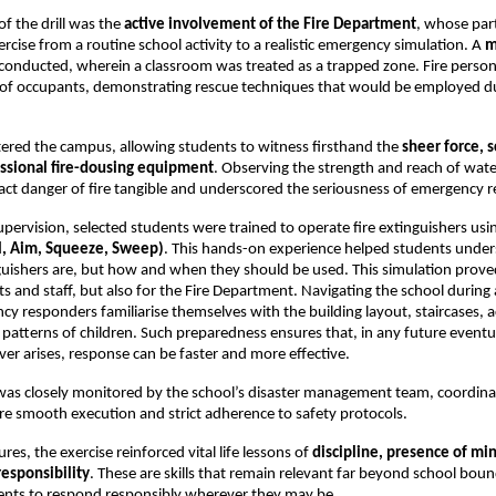
of the drill was the
active involvement of the Fire Department
, whose part
ercise from a routine school activity to a realistic emergency simulation. A
m
onducted, wherein a classroom was treated as a trapped zone. Fire person
 of occupants, demonstrating rescue techniques that would be employed du
tered the campus, allowing students to witness firsthand the
sheer force, s
ssional fire-dousing equipment
. Observing the strength and reach of wat
ct danger of fire tangible and underscored the seriousness of emergency 
pervision, selected students were trained to operate fire extinguishers usi
l, Aim, Squeeze, Sweep)
. This hands-on experience helped students under
guishers are, but how and when they should be used. This simulation proved
s and staff, but also for the Fire Department. Navigating the school during a 
y responders familiarise themselves with the building layout, staircases, a
tterns of children. Such preparedness ensures that, in any future eventu
ver arises, response can be faster and more effective.
l was closely monitored by the school’s disaster management team, coordina
ure smooth execution and strict adherence to safety protocols.
es, the exercise reinforced vital life lessons of
discipline, presence of mi
responsibility
. These are skills that remain relevant far beyond school boun
ents to respond responsibly wherever they may be.