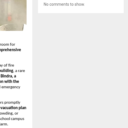
No comments to show.
 room for
mprehensive
y of fire
building
, a rare
Bindra, a
ion with the
ld emergency
ers promptly
evacuation plan
rowding, or
 school campus
larm.