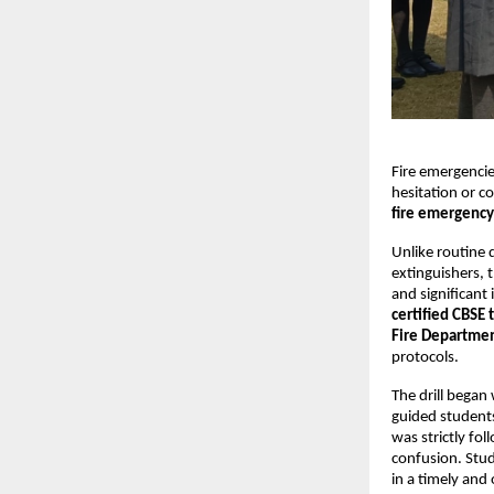
Fire emergencie
hesitation or co
fire emergency 
Unlike routine 
extinguishers, t
and significant 
certified CBSE 
Fire Departmen
protocols.
The drill began
guided students
was strictly fo
confusion. Stud
in a timely and