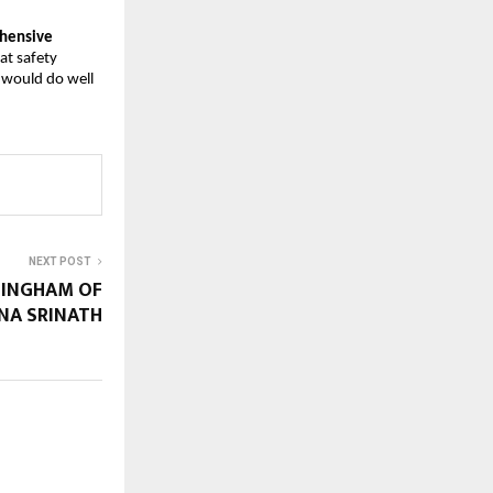
ehensive
hat safety
 would do well
NEXT POST
 SINGHAM OF
NA SRINATH