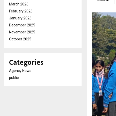
March 2026
February 2026
January 2026
December 2025
November 2025
October 2025
Categories
Agency News
public