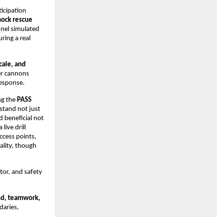
icipation
ock rescue
nel simulated
ring a real
cale, and
er cannons
response.
ng the
PASS
stand not just
 beneficial not
live drill
ccess points,
ality, though
tor, and safety
nd, teamwork,
daries,