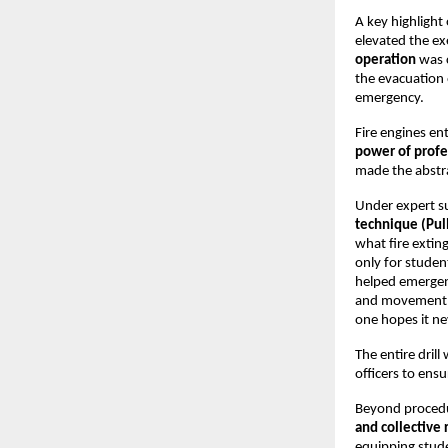
A key highlight 
elevated the ex
operation
was c
the evacuation
emergency.
Fire engines en
power of profe
made the abstra
Under expert su
technique (Pul
what fire extin
only for student
helped emergenc
and movement pa
one hopes it ne
The entire dril
officers to ens
Beyond procedur
and collective 
equipping stud