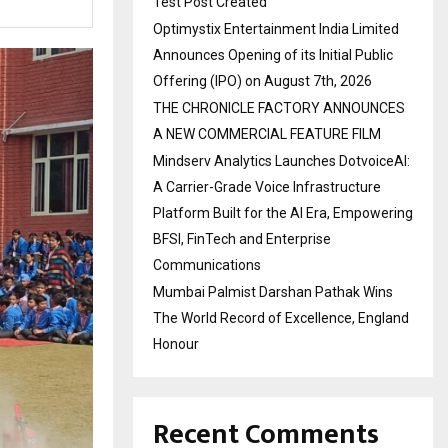
Test Post Created
Optimystix Entertainment India Limited
Announces Opening of its Initial Public
Offering (IPO) on August 7th, 2026
THE CHRONICLE FACTORY ANNOUNCES
A NEW COMMERCIAL FEATURE FILM
Mindserv Analytics Launches DotvoiceAI:
A Carrier-Grade Voice Infrastructure
Platform Built for the AI Era, Empowering
BFSI, FinTech and Enterprise
Communications
Mumbai Palmist Darshan Pathak Wins
The World Record of Excellence, England
Honour
Recent Comments