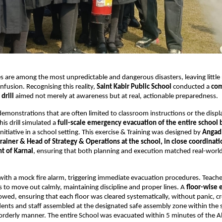
s are among the most unpredictable and dangerous disasters, leaving little
nfusion. Recognising this reality,
Saint Kabir Public School
conducted a
co
drill
aimed not merely at awareness but at real, actionable preparedness.
demonstrations that are often limited to classroom instructions or the displa
his drill simulated a
full-scale emergency evacuation of the entire school 
initiative in a school setting. This exercise & Training was designed by
Angad 
trainer & Head of Strategy & Operations at the school, in close coordinat
t of Karnal
, ensuring that both planning and execution matched real-wor
 with a mock fire alarm, triggering immediate evacuation procedures. Teach
 to move out calmly, maintaining discipline and proper lines. A
floor-wise 
llowed, ensuring that each floor was cleared systematically, without panic, c
ents and staff assembled at the designated safe assembly zone within the
 orderly manner. The entire School was evacuated within 5 minutes of the A