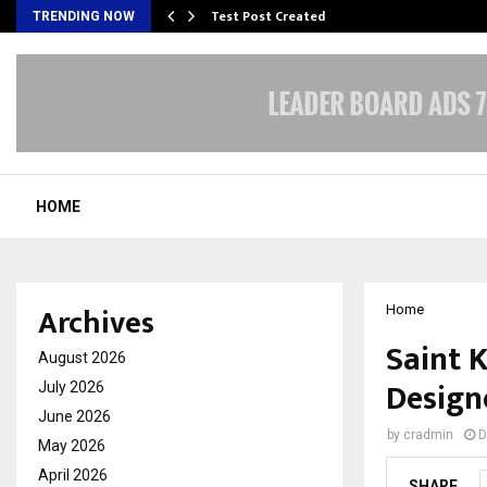
Test Post Created
TRENDING NOW
HOME
Archives
Home
Saint K
August 2026
Design
July 2026
June 2026
by
cradmin
D
May 2026
April 2026
SHARE