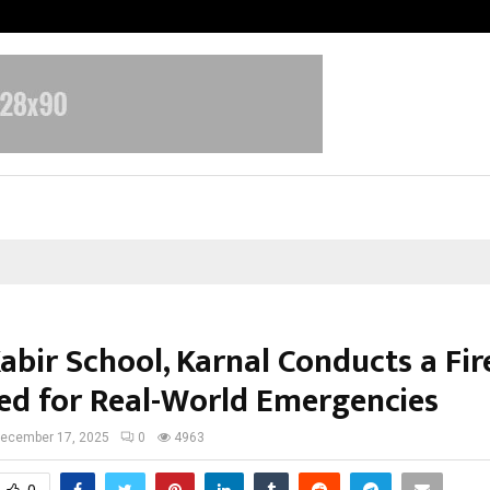
Optimystix Entertainment India L
abir School, Karnal Conducts a Fire
ed for Real-World Emergencies
ecember 17, 2025
0
4963