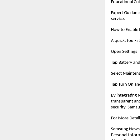
Educational Col
Expert Guidance
service.
How to Enable
A quick, four-s
Open Settings
Tap Battery and
Select Mainte
Tap Turn On and
By integrating
transparent an
security, Samsu
For More Detail
Samsung Newsro
Personal Infor