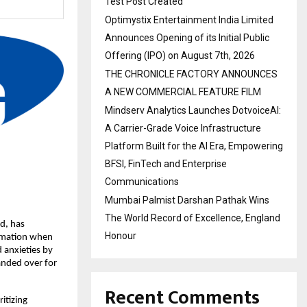
Test Post Created
Optimystix Entertainment India Limited
Announces Opening of its Initial Public
Offering (IPO) on August 7th, 2026
THE CHRONICLE FACTORY ANNOUNCES
A NEW COMMERCIAL FEATURE FILM
Mindserv Analytics Launches DotvoiceAI:
A Carrier-Grade Voice Infrastructure
Platform Built for the AI Era, Empowering
BFSI, FinTech and Enterprise
Communications
Mumbai Palmist Darshan Pathak Wins
The World Record of Excellence, England
, has 
Honour
rmation when 
 anxieties by 
nded over for 
Recent Comments
tizing 