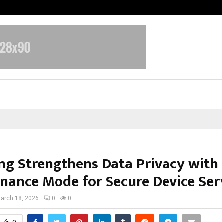
Optimystix Entertainment India L
g Strengthens Data Privacy with
nance Mode for Secure Device Ser
arch 18, 2026
0
0