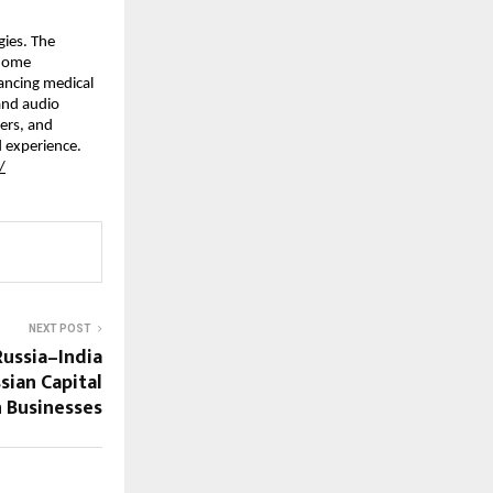
ies. The 
home 
ncing medical 
nd audio 
rs, and 
 experience. 
/
NEXT POST
Russia–India
ian Capital
n Businesses