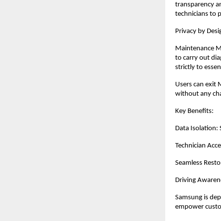
transparency a
technicians to 
Privacy by De
Maintenance Mod
to carry out dia
strictly to ess
Users can exit 
without any ch
Key Benefits:
Data Isolation:
Technician Acce
Seamless Restor
Driving Awaren
Samsung is depl
empower custome