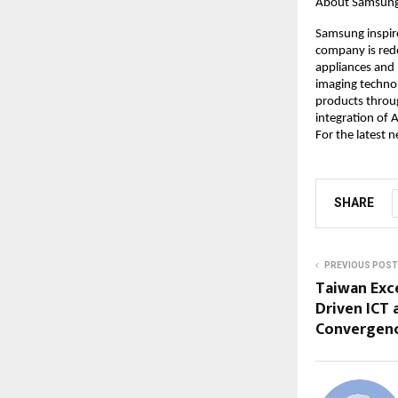
About Samsung E
Samsung inspire
company is rede
appliances and 
imaging technol
products throug
integration of A
For the latest 
SHARE
PREVIOUS POST
Taiwan Exc
Driven ICT 
Convergenc