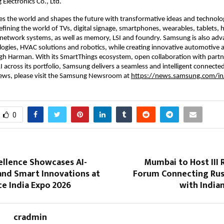
lectronics Co., Ltd.
s the world and shapes the future with transformative ideas and technolog
fining the world of TVs, digital signage, smartphones, wearables, tablets, 
network systems, as well as memory, LSI and foundry. Samsung is also adva
ogies, HVAC solutions and robotics, while creating innovative automotive a
h Harman. With its SmartThings ecosystem, open collaboration with partne
I across its portfolio, Samsung delivers a seamless and intelligent connected
news, please visit the Samsung Newsroom at 
https://news.samsung.com/in
0
ellence Showcases AI-
Mumbai to Host III 
and Smart Innovations at
Forum Connecting Russ
e India Expo 2026
with India
cradmin