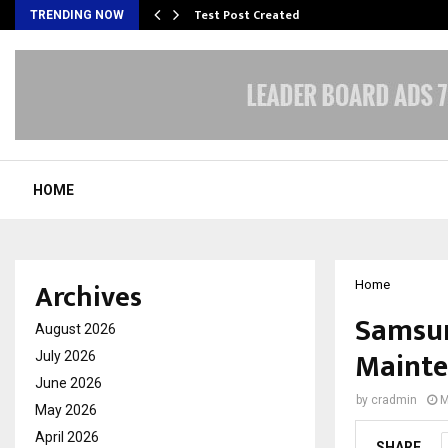
Test Post Created
TRENDING NOW
HOME
Archives
Home
Samsun
August 2026
Mainte
July 2026
June 2026
by
cradmin
M
May 2026
April 2026
SHARE