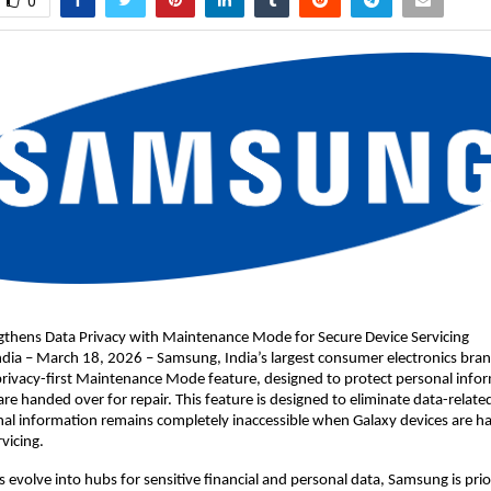
0
thens Data Privacy with Maintenance Mode for Secure Device Servicing
a – March 18, 2026 – Samsung, India’s largest consumer electronics brand
 privacy-first Maintenance Mode feature, designed to protect personal info
re handed over for repair. This feature is designed to eliminate data-related
al information remains completely inaccessible when Galaxy devices are ha
vicing.
evolve into hubs for sensitive financial and personal data, Samsung is priori