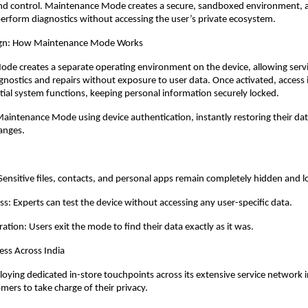
nd control. Maintenance Mode creates a secure, sandboxed environment, a
perform diagnostics without accessing the user’s private ecosystem.
sign: How Maintenance Mode Works
e creates a separate operating environment on the device, allowing servic
gnostics and repairs without exposure to user data. Once activated, access is
ential system functions, keeping personal information securely locked.
Maintenance Mode using device authentication, instantly restoring their data
anges.
 Sensitive files, contacts, and personal apps remain completely hidden and l
ss: Experts can test the device without accessing any user-specific data.
ation: Users exit the mode to find their data exactly as it was.
ess Across India
oying dedicated in-store touchpoints across its extensive service network in
rs to take charge of their privacy. 