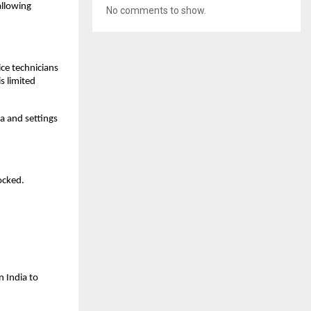
llowing 
No comments to show.
e technicians 
 limited 
 and settings 
ocked.
 India to 