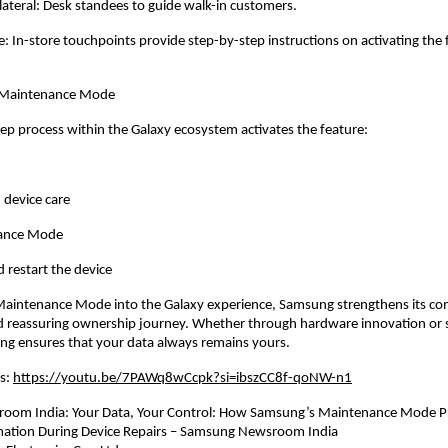
lateral: Desk standees to guide walk-in customers.
: In-store touchpoints provide step-by-step instructions on activating the 
 Maintenance Mode
tep process within the Galaxy ecosystem activates the feature:
 device care
nance Mode
 restart the device
 Maintenance Mode into the Galaxy experience, Samsung strengthens its co
d reassuring ownership journey. Whether through hardware innovation or s
ng ensures that your data always remains yours.
s: 
https://youtu.be/7PAWq8wCcpk?si=ibszCC8f-qoNW-n1
om India: Your Data, Your Control: How Samsung’s Maintenance Mode Pr
mation During Device Repairs – Samsung Newsroom India 