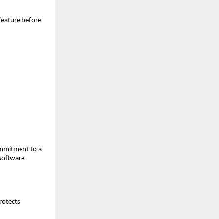
feature before 
mmitment to a 
oftware 
otects 