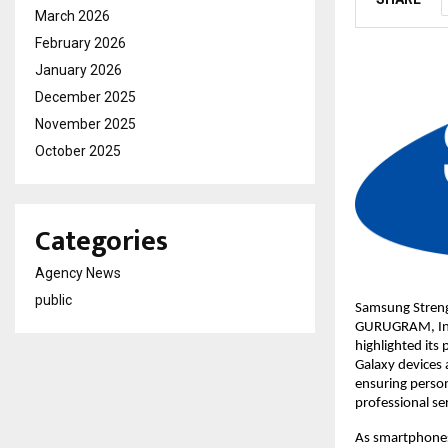
March 2026
February 2026
January 2026
December 2025
November 2025
October 2025
Categories
Agency News
public
Samsung Streng
GURUGRAM, Indi
highlighted its
Galaxy devices a
ensuring person
professional ser
As smartphones 