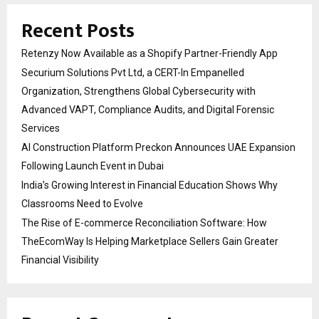
Recent Posts
Retenzy Now Available as a Shopify Partner-Friendly App
Securium Solutions Pvt Ltd, a CERT-In Empanelled
Organization, Strengthens Global Cybersecurity with
Advanced VAPT, Compliance Audits, and Digital Forensic
Services
AI Construction Platform Preckon Announces UAE Expansion
Following Launch Event in Dubai
India’s Growing Interest in Financial Education Shows Why
Classrooms Need to Evolve
The Rise of E-commerce Reconciliation Software: How
TheEcomWay Is Helping Marketplace Sellers Gain Greater
Financial Visibility