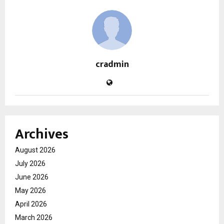
cradmin
Archives
August 2026
July 2026
June 2026
May 2026
April 2026
March 2026