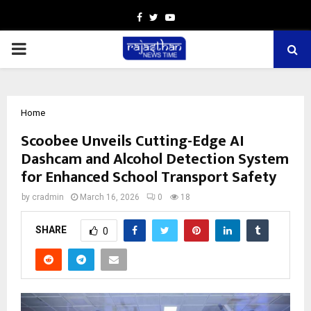
Facebook
Twitter
Youtube
PRIMARY
MENU
Home
Scoobee Unveils Cutting-Edge AI
Dashcam and Alcohol Detection System
for Enhanced School Transport Safety
by
cradmin
March 16, 2026
0
18
SHARE
0