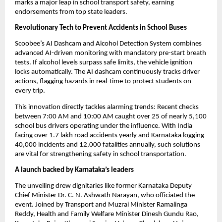
marks a major leap in school transport safety, earning 
endorsements from top state leaders.
Revolutionary Tech to Prevent Accidents in School Buses
Scoobee’s AI Dashcam and Alcohol Detection System combines 
advanced AI-driven monitoring with mandatory pre-start breath 
tests. If alcohol levels surpass safe limits, the vehicle ignition 
locks automatically. The AI dashcam continuously tracks driver 
actions, flagging hazards in real-time to protect students on 
every trip.
This innovation directly tackles alarming trends: Recent checks 
between 7:00 AM and 10:00 AM caught over 25 of nearly 5,100 
school bus drivers operating under the influence. With India 
facing over 1.7 lakh road accidents yearly and Karnataka logging 
40,000 incidents and 12,000 fatalities annually, such solutions 
are vital for strengthening safety in school transportation.
A launch backed by Karnataka’s leaders
The unveiling drew dignitaries like former Karnataka Deputy 
Chief Minister Dr. C. N. Ashwath Narayan, who officiated the 
event. Joined by Transport and Muzrai Minister Ramalinga 
Reddy, Health and Family Welfare Minister Dinesh Gundu Rao, 