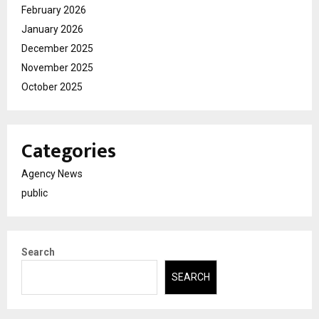
February 2026
January 2026
December 2025
November 2025
October 2025
Categories
Agency News
public
Search
SEARCH