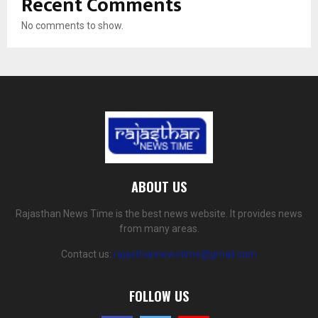
Recent Comments
No comments to show.
ABOUT US
Rajasthan News Time is the best news website. It provides news
from many areas.
Contact us:
rajasthannewstime@gmail.com
FOLLOW US