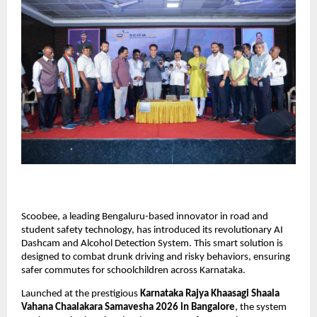
Scoobee, a leading Bengaluru-based innovator in road and 
student safety technology, has introduced its revolutionary AI 
Dashcam and Alcohol Detection System. This smart solution is 
designed to combat drunk driving and risky behaviors, ensuring 
safer commutes for schoolchildren across Karnataka.
Launched at the prestigious
 Karnataka Rajya Khaasagi Shaala 
Vahana Chaalakara Samavesha 2026 in Bangalore
, the system 