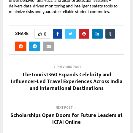
driver behavior analytics, and alcohol detection systems – 
delivers data-driven monitoring and intelligent safety tools to 
minimize risks and guarantee reliable student commutes.
SHARE
0
PREVIOUS POST
TheTourist360 Expands Celebrity and
Influencer-Led Travel Experiences Across India
and International Destinations
NEXT POST
Scholarships Open Doors for Future Leaders at
ICFAI Online