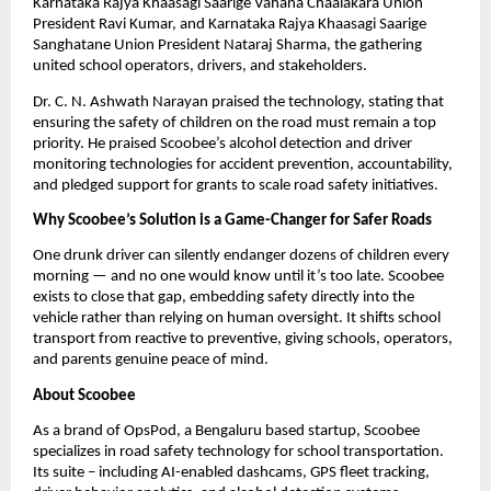
Karnataka Rajya Khaasagi Saarige Vahana Chaalakara Union 
President Ravi Kumar, and Karnataka Rajya Khaasagi Saarige 
Sanghatane Union President Nataraj Sharma, the gathering 
united school operators, drivers, and stakeholders.
Dr. C. N. Ashwath Narayan praised the technology, stating that 
ensuring the safety of children on the road must remain a top 
priority. He praised Scoobee’s alcohol detection and driver 
monitoring technologies for accident prevention, accountability, 
and pledged support for grants to scale road safety initiatives.
Why Scoobee’s Solution is a Game-Changer for Safer Roads
One drunk driver can silently endanger dozens of children every 
morning — and no one would know until it’s too late. Scoobee 
exists to close that gap, embedding safety directly into the 
vehicle rather than relying on human oversight. It shifts school 
transport from reactive to preventive, giving schools, operators, 
and parents genuine peace of mind.
About Scoobee
As a brand of OpsPod, a Bengaluru based startup, Scoobee 
specializes in road safety technology for school transportation. 
Its suite – including AI-enabled dashcams, GPS fleet tracking, 