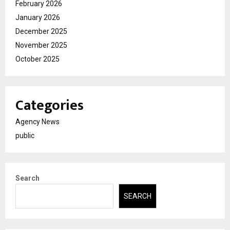
February 2026
January 2026
December 2025
November 2025
October 2025
Categories
Agency News
public
Search
SEARCH