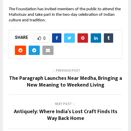
The Foundation has invited members of the public to attend the
Mahotsav and take part in the two-day celebration of Indian
culture and tradition.
SHARE
0
PREVIOUS POST
The Paragraph Launches Near Medha, Bringing a
New Meaning to Weekend Living
NEXT POST
Antiquely: Where India’s Lost Craft Finds Its
Way Back Home