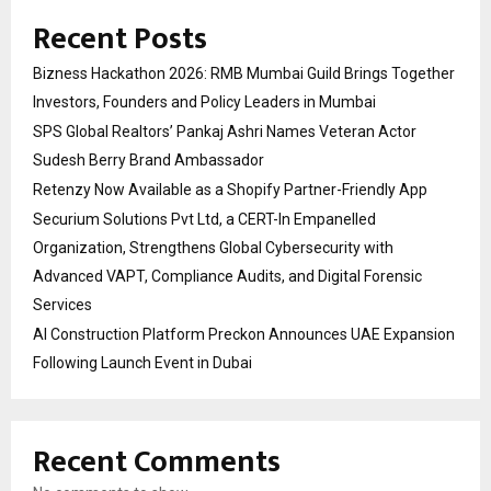
Recent Posts
Bizness Hackathon 2026: RMB Mumbai Guild Brings Together
Investors, Founders and Policy Leaders in Mumbai
SPS Global Realtors’ Pankaj Ashri Names Veteran Actor
Sudesh Berry Brand Ambassador
Retenzy Now Available as a Shopify Partner-Friendly App
Securium Solutions Pvt Ltd, a CERT-In Empanelled
Organization, Strengthens Global Cybersecurity with
Advanced VAPT, Compliance Audits, and Digital Forensic
Services
AI Construction Platform Preckon Announces UAE Expansion
Following Launch Event in Dubai
Recent Comments