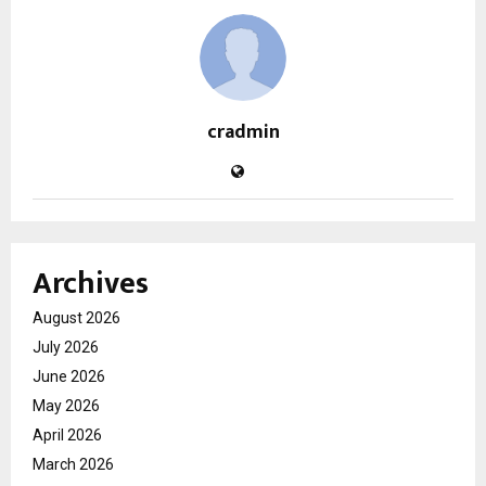
cradmin
Archives
August 2026
July 2026
June 2026
May 2026
April 2026
March 2026