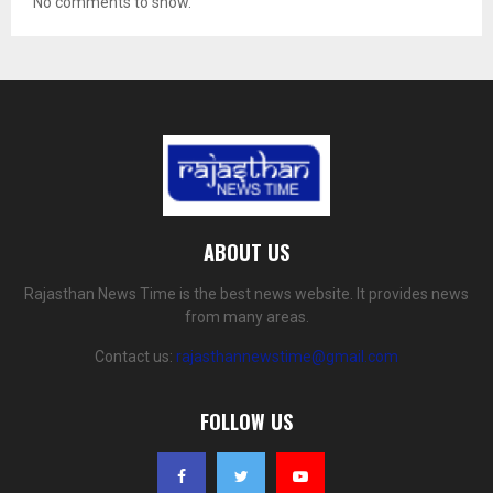
No comments to show.
ABOUT US
Rajasthan News Time is the best news website. It provides news
from many areas.
Contact us:
rajasthannewstime@gmail.com
FOLLOW US