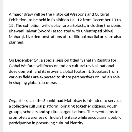
A major draw will be the Historical Weapons and Cultural
Exhibition, to be held in Exhibition Hall 12 from December 13 to
15. The exhibition will display rare artefacts, including the iconic
Bhawani Talwar (Sword) associated with Chhatrapati Shivaji
Maharaj. Live demonstrations of traditional martial arts are also
planned.
On December 14, a special session titled ‘Sanatan Rashtra for
Global Welfare’ will focus on India’s cultural revival, national
development, and its growing global footprint. Speakers from
various fields are expected to share perspectives on India’s role
in shaping global discourse.
Organisers said the Shankhnad Mahotsav is intended to serve as
a collective cultural platform, bringing together citizens, youth
groups, scholars and spiritual organisations. The event aims to
promote awareness of India’s heritage while encouraging public
participation in preserving cultural identity.