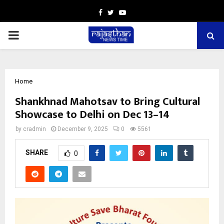
Facebook
Twitter
Youtube
PRIMARY
MENU
Home
Shankhnad Mahotsav to Bring Cultural
Showcase to Delhi on Dec 13–14
by
cradmin
December 9, 2025
0
5561
SHARE
0