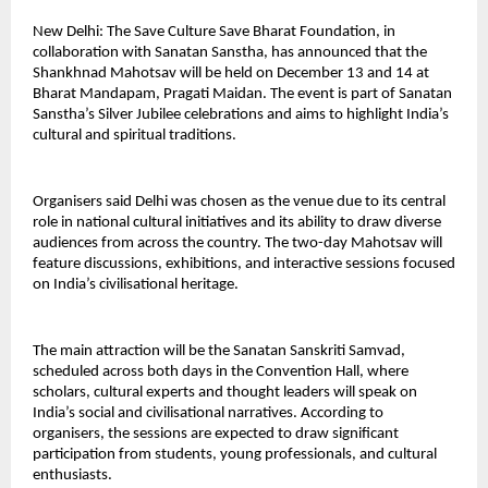
New Delhi: The Save Culture Save Bharat Foundation, in
collaboration with Sanatan Sanstha, has announced that the
Shankhnad Mahotsav will be held on December 13 and 14 at
Bharat Mandapam, Pragati Maidan. The event is part of Sanatan
Sanstha’s Silver Jubilee celebrations and aims to highlight India’s
cultural and spiritual traditions.
Organisers said Delhi was chosen as the venue due to its central
role in national cultural initiatives and its ability to draw diverse
audiences from across the country. The two-day Mahotsav will
feature discussions, exhibitions, and interactive sessions focused
on India’s civilisational heritage.
The main attraction will be the Sanatan Sanskriti Samvad,
scheduled across both days in the Convention Hall, where
scholars, cultural experts and thought leaders will speak on
India’s social and civilisational narratives. According to
organisers, the sessions are expected to draw significant
participation from students, young professionals, and cultural
enthusiasts.