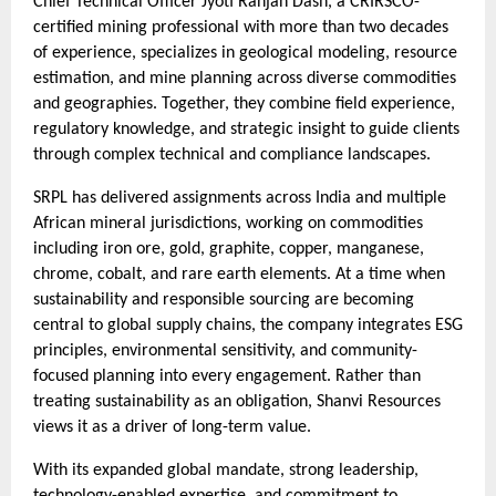
Chief Technical Officer Jyoti Ranjan Dash, a CRIRSCO-
certified mining professional with more than two decades
of experience, specializes in geological modeling, resource
estimation, and mine planning across diverse commodities
and geographies. Together, they combine field experience,
regulatory knowledge, and strategic insight to guide clients
through complex technical and compliance landscapes.
SRPL has delivered assignments across India and multiple
African mineral jurisdictions, working on commodities
including iron ore, gold, graphite, copper, manganese,
chrome, cobalt, and rare earth elements. At a time when
sustainability and responsible sourcing are becoming
central to global supply chains, the company integrates ESG
principles, environmental sensitivity, and community-
focused planning into every engagement. Rather than
treating sustainability as an obligation, Shanvi Resources
views it as a driver of long-term value.
With its expanded global mandate, strong leadership,
technology-enabled expertise, and commitment to