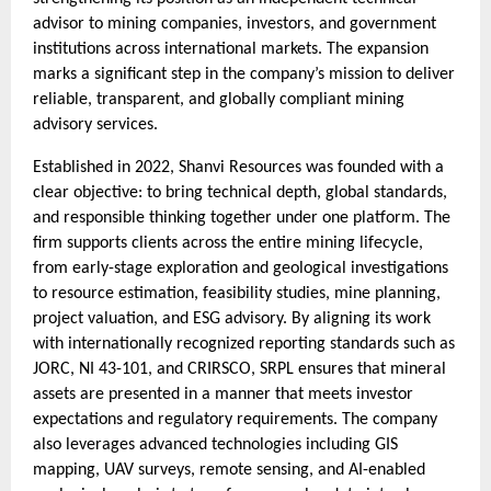
advisor to mining companies, investors, and government
institutions across international markets. The expansion
marks a significant step in the company’s mission to deliver
reliable, transparent, and globally compliant mining
advisory services.
Established in 2022, Shanvi Resources was founded with a
clear objective: to bring technical depth, global standards,
and responsible thinking together under one platform. The
firm supports clients across the entire mining lifecycle,
from early-stage exploration and geological investigations
to resource estimation, feasibility studies, mine planning,
project valuation, and ESG advisory. By aligning its work
with internationally recognized reporting standards such as
JORC, NI 43-101, and CRIRSCO, SRPL ensures that mineral
assets are presented in a manner that meets investor
expectations and regulatory requirements. The company
also leverages advanced technologies including GIS
mapping, UAV surveys, remote sensing, and AI-enabled