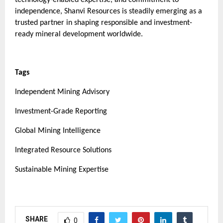
independence, Shanvi Resources is steadily emerging as a
trusted partner in shaping responsible and investment-
ready mineral development worldwide.
Tags
Independent Mining Advisory
Investment-Grade Reporting
Global Mining Intelligence
Integrated Resource Solutions
Sustainable Mining Expertise
SHARE
0