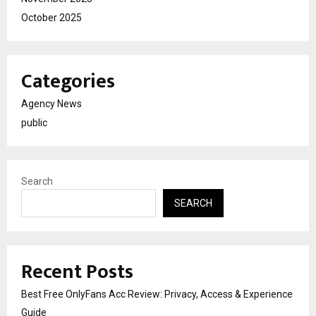
October 2025
Categories
Agency News
public
Search
SEARCH
Recent Posts
Best Free OnlyFans Acc Review: Privacy, Access & Experience
Guide