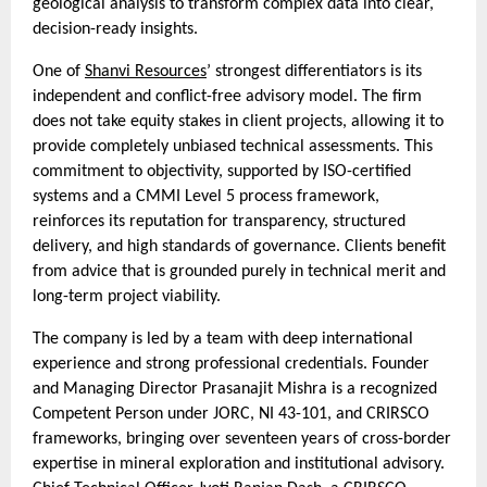
geological analysis to transform complex data into clear,
decision-ready insights.
One of
Shanvi Resources
’ strongest differentiators is its
independent and conflict-free advisory model. The firm
does not take equity stakes in client projects, allowing it to
provide completely unbiased technical assessments. This
commitment to objectivity, supported by ISO-certified
systems and a CMMI Level 5 process framework,
reinforces its reputation for transparency, structured
delivery, and high standards of governance. Clients benefit
from advice that is grounded purely in technical merit and
long-term project viability.
The company is led by a team with deep international
experience and strong professional credentials. Founder
and Managing Director Prasanajit Mishra is a recognized
Competent Person under JORC, NI 43-101, and CRIRSCO
frameworks, bringing over seventeen years of cross-border
expertise in mineral exploration and institutional advisory.