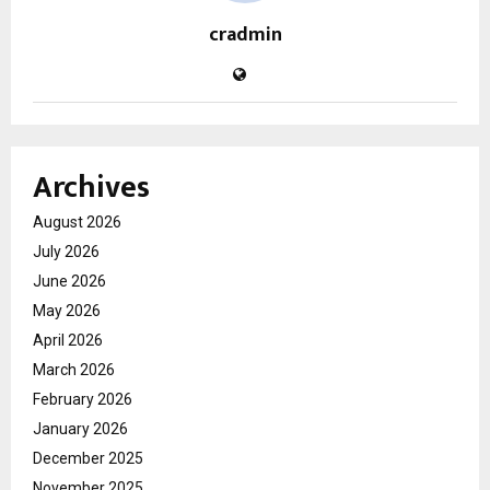
cradmin
Archives
August 2026
July 2026
June 2026
May 2026
April 2026
March 2026
February 2026
January 2026
December 2025
November 2025