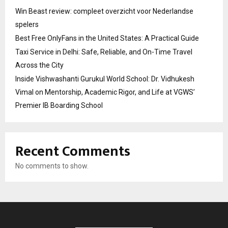
Win Beast review: compleet overzicht voor Nederlandse
spelers
Best Free OnlyFans in the United States: A Practical Guide
Taxi Service in Delhi: Safe, Reliable, and On-Time Travel
Across the City
Inside Vishwashanti Gurukul World School: Dr. Vidhukesh
Vimal on Mentorship, Academic Rigor, and Life at VGWS’
Premier IB Boarding School
Recent Comments
No comments to show.