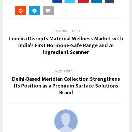
PREVIOUS POST
Luneira Disrupts Maternal Wellness Market with
India’s First Hormone-Safe Range and AI
Ingredient Scanner
NEXT POST
Delhi-Based Meridian Collection Strengthens
Its Position as a Premium Surface Solutions
Brand