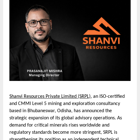
Shanvi Resources Private Limited (SRPL)
, an ISO-certified
and CMMI Level 5 mining and exploration consultancy
based in Bhubaneswar, Odisha, has announced the
strategic expansion of its global advisory operations. As
demand for critical minerals rises worldwide and
regulatory standards become more stringent, SRPL is
strengthening its position as an independent technical