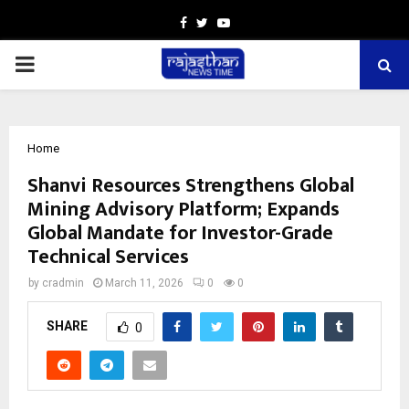
Facebook
Twitter
Youtube
PRIMARY
MENU
Home
Shanvi Resources Strengthens Global
Mining Advisory Platform; Expands
Global Mandate for Investor-Grade
Technical Services
by
cradmin
March 11, 2026
0
0
SHARE
0