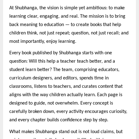
At Shubhanga, the vision is simple yet ambitious: to make
learning clear, engaging, and real. The mission is to bring
back meaning to education — to create books that help
children think, not just repeat; question, not just recall; and
most importantly, enjoy learning.
Every book published by Shubhanga starts with one
question: Will this help a teacher teach better, and a
student learn better? The team, comprising educators,
curriculum designers, and editors, spends time in
classrooms, listens to teachers, and curates content that
aligns with the way children actually learn. Each page is
designed to guide, not overwhelm. Every concept is
carefully broken down, every activity encourages curiosity,
and every chapter builds confidence step by step.
What makes Shubhanga stand out is not loud claims, but