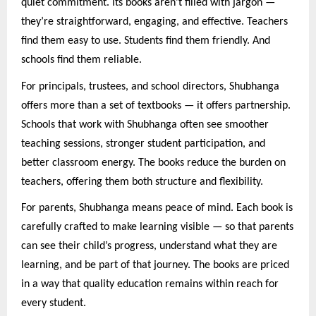
quiet commitment. Its books aren’t filled with jargon —
they’re straightforward, engaging, and effective. Teachers
find them easy to use. Students find them friendly. And
schools find them reliable.
For principals, trustees, and school directors, Shubhanga
offers more than a set of textbooks — it offers partnership.
Schools that work with Shubhanga often see smoother
teaching sessions, stronger student participation, and
better classroom energy. The books reduce the burden on
teachers, offering them both structure and flexibility.
For parents, Shubhanga means peace of mind. Each book is
carefully crafted to make learning visible — so that parents
can see their child’s progress, understand what they are
learning, and be part of that journey. The books are priced
in a way that quality education remains within reach for
every student.