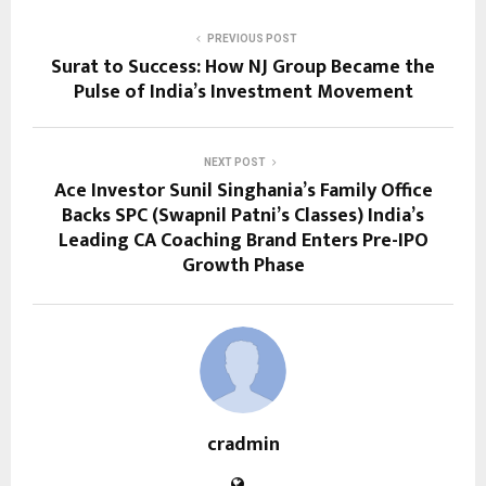
PREVIOUS POST
Surat to Success: How NJ Group Became the
Pulse of India’s Investment Movement
NEXT POST
Ace Investor Sunil Singhania’s Family Office
Backs SPC (Swapnil Patni’s Classes) India’s
Leading CA Coaching Brand Enters Pre-IPO
Growth Phase
cradmin