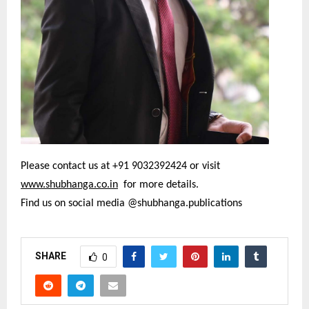
Please contact us at +91 9032392424 or visit
www.shubhanga.co.in
for more details.
Find us on social media @shubhanga.publications
SHARE
0