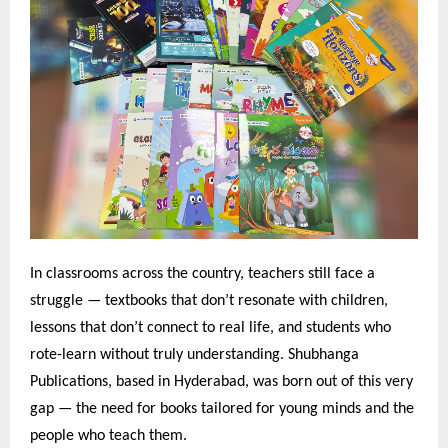
In classrooms across the country, teachers still face a
struggle — textbooks that don’t resonate with children,
lessons that don’t connect to real life, and students who
rote-learn without truly understanding. Shubhanga
Publications, based in Hyderabad, was born out of this very
gap — the need for books tailored for young minds and the
people who teach them.