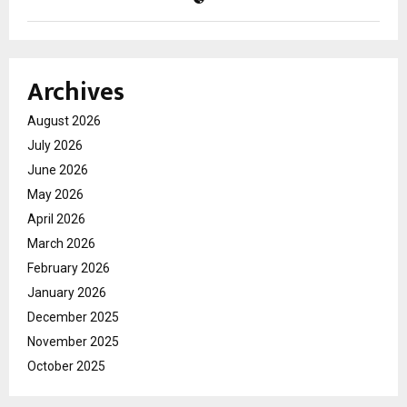
Archives
August 2026
July 2026
June 2026
May 2026
April 2026
March 2026
February 2026
January 2026
December 2025
November 2025
October 2025