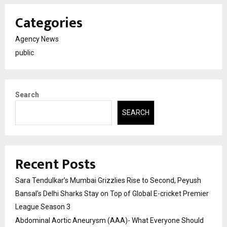
Categories
Agency News
public
Search
SEARCH
Recent Posts
Sara Tendulkar’s Mumbai Grizzlies Rise to Second, Peyush
Bansal’s Delhi Sharks Stay on Top of Global E-cricket Premier
League Season 3
Abdominal Aortic Aneurysm (AAA)- What Everyone Should