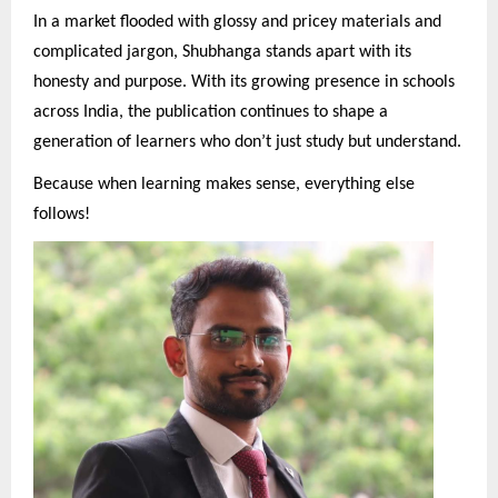
In a market flooded with glossy and pricey materials and
complicated jargon, Shubhanga stands apart with its
honesty and purpose. With its growing presence in schools
across India, the publication continues to shape a
generation of learners who don’t just study but understand.
Because when learning makes sense, everything else
follows!