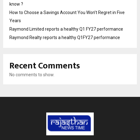
know ?
How to Choose a Savings Account You Won’t Regret in Five
Years
Raymond Limited reports a healthy Q1 FY27 performance
Raymond Realty reports a healthy Q1FY27 performance
Recent Comments
No comments to show.