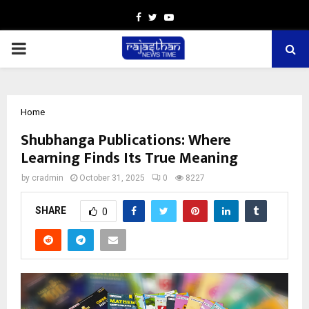
Facebook
Twitter
Youtube
PRIMARY
MENU
Home
Shubhanga Publications: Where
Learning Finds Its True Meaning
by
cradmin
October 31, 2025
0
8227
SHARE
0