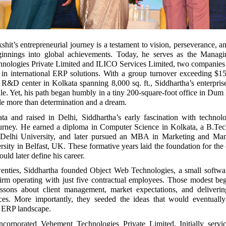
hit’s entrepreneurial journey is a testament to vision, perseverance, an
ginnings into global achievements. Today, he serves as the Managi
nologies Private Limited and ILICO Services Limited, two companies 
e in international ERP solutions. With a group turnover exceeding $1
rt R&D center in Kolkata spanning 8,000 sq. ft., Siddhartha’s enterpri
ale. Yet, his path began humbly in a tiny 200-square-foot office in Du
tle more than determination and a dream.
ta and raised in Delhi, Siddhartha’s early fascination with technol
ourney. He earned a diploma in Computer Science in Kolkata, a B.Te
 Delhi University, and later pursued an MBA in Marketing and Ma
sity in Belfast, UK. These formative years laid the foundation for the 
uld later define his career.
twenties, Siddhartha founded Object Web Technologies, a small softwa
irm operating with just five contractual employees. Those modest beg
essons about client management, market expectations, and deliverin
rces. More importantly, they seeded the ideas that would eventually
 ERP landscape.
ncorporated Vehement Technologies Private Limited. Initially servic