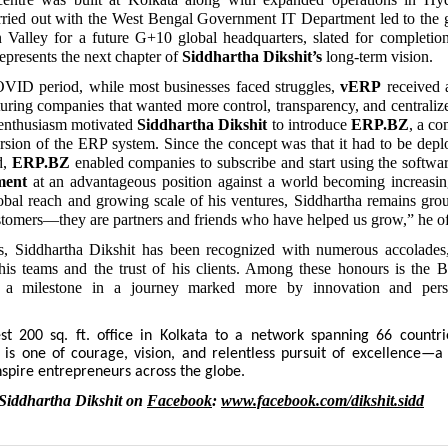
rried out with the West Bengal Government IT Department led to the g
n Valley for a future G+10 global headquarters, slated for completio
epresents the next chapter of
Siddhartha Dikshit’s
long-term vision.
VID period, while most businesses faced struggles,
vERP
received 
ring companies that wanted more control, transparency, and centralized
enthusiasm motivated
Siddhartha Dikshit
to introduce
ERP.BZ
, a co
sion of the ERP system. Since the concept was that it had to be depl
d,
ERP.BZ
enabled companies to subscribe and start using the softwa
ment
at an advantageous position against a world becoming increasing
obal reach and growing scale of his ventures, Siddhartha remains gro
ustomers—they are partners and friends who have helped us grow,” he of
s, Siddhartha Dikshit has been recognized with numerous accolades, 
his teams and the trust of his clients. Among these honours is the 
a milestone in a journey marked more by innovation and pers
 200 sq. ft. office in Kolkata to a network spanning 66 countri
y is one of courage, vision, and relentless pursuit of excellence—a
nspire entrepreneurs across the globe.
Siddhartha Dikshit on
Facebook
:
www.facebook.com/dikshit.sidd