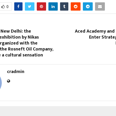
0
 New Delhi: the
Aced Academy and 
xhibition by Nikas
Enter Strate
organized with the
 the Rosneft Oil Company,
a cultural sensation
cradmin