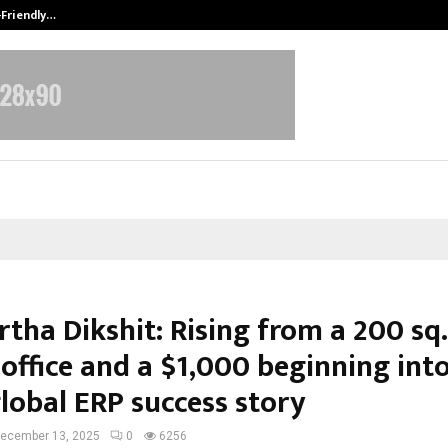
-Friendly…
Securium Solutions Pvt Ltd, a CERT
tha Dikshit: Rising from a 200 sq. 
office and a $1,000 beginning into
lobal ERP success story
ecember 13, 2025
0
6256