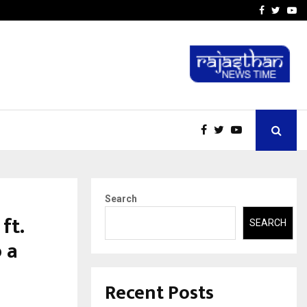
-In Empanelled…
AI Construction Platfor
Facebook
Twitte
Yo
Search
ft.
SEARCH
 a
Recent Posts