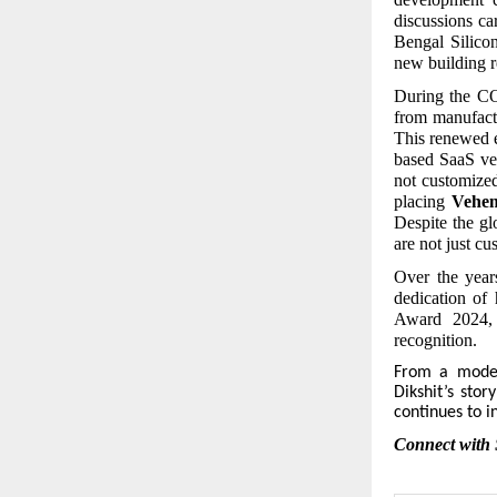
discussions ca
Bengal Silico
new building r
During the CO
from manufactu
This renewed 
based SaaS ver
not customize
placing
Vehe
Despite the gl
are not just c
Over the year
dedication of 
Award 2024, 
recognition.
From
a modest
Dikshit’s stor
continues to i
Connect with 