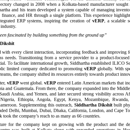
jectory changed in 2008 when a Kolkata-based manufacturer sough
dhartha and his team developed a system capable of managing inventor
g, finance, and HR through a single platform. This experience highligh
tegrated ERP systems, inspiring the creation of
vERP
, a scalable s
industry.
een fascinated by building something from the ground up”
Dikshit
with every client interaction, incorporating feedback and improving f
ess needs. Transitioning from a service provider to a product-focus
tial. To facilitate international growth, Siddhartha established ILICO S
blic limited company dedicated to promoting
vERP
globally. With s
teams, the company shifted its resources entirely towards product innov
ter,
vERP
went global.
vERP
entered Latin American markets that in
bia and Guatemala. From there, the company expanded into the Middle 
Saudi Arabia, and Yemen, and later secured strong visibility across Af
d Nigeria, Ethiopia, Angola, Egypt, Kenya, Mozambique, Rwanda, 
meroon. Supplementing this outreach,
Siddhartha Dikshit
built phy
ncluded Delhi, Mumbai, Dubai, Dhaka, California, London, and Cape T
k took the company’s reach to as many as 66 countries.
cture for the company kept on growing with the product and the
entre was built at Kolkata along with expanded operations in Hyd