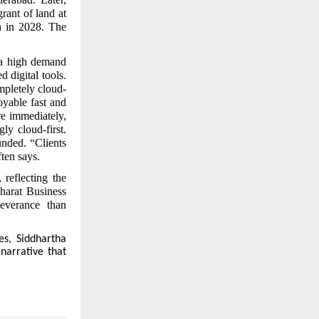
rant of land at
n in 2028. The
a high demand
 digital tools.
mpletely cloud-
oyable fast and
re immediately,
ly cloud-first.
unded. “Clients
ten says.
reflecting the
Bharat Business
everance than
es, Siddhartha
 narrative that