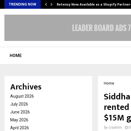
Retenzy Now Available as a Shopify Partner
TRENDING NOW
HOME
Archives
Home
Siddhar
August 2026
rented 
July 2026
June 2026
$15M g
May 2026
April 2026
by
cradmin
D