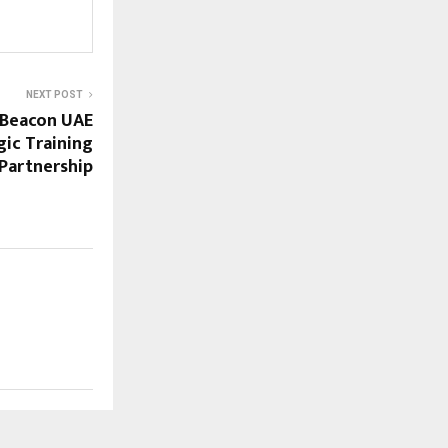
NEXT POST
Beacon UAE
gic Training
Partnership