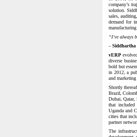
company’s tra
solution. Sid
sales, auditin
demand for in
manufacturing 
“I’ve always b
–
Siddhartha 
vERP
evolved 
diverse busin
bold but essen
in 2012, a pu
and marketing 
Shortly thereaf
Brazil, Colom
Dubai, Qatar, 
that include
Uganda and Ca
cities that i
partner networ
The infrastru
development c