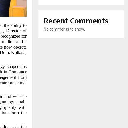
Recent Comments
d the ability to
No comments to show.
ng Director of
recognized for
5 million and a
ses now operate
m Dum, Kolkata,
ogy shaped his
ch in Computer
nagement from
entrepreneurial
re and website
innings taught
g quality with
 transform the
e-focused, the