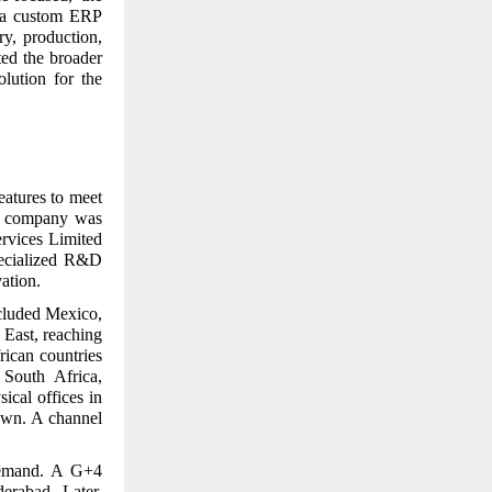
t a custom ERP
y, production,
ted the broader
olution for the
eatures to meet
ed company was
ervices Limited
pecialized R&D
ation.
cluded Mexico,
East, reaching
rican countries
South Africa,
sical offices in
own. A channel
 demand. A G+4
erabad. Later,