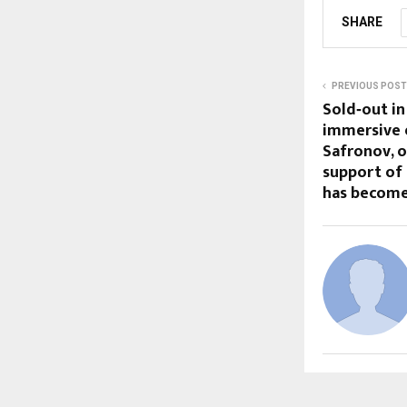
SHARE
PREVIOUS POST
Sold‑out in
immersive e
Safronov, 
support of
has become 