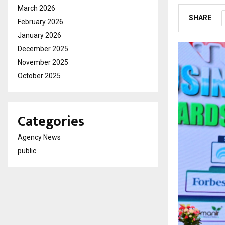
March 2026
SHARE
February 2026
January 2026
December 2025
November 2025
October 2025
Categories
Agency News
public