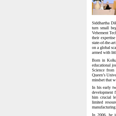
Siddhartha Diks
turn small be
Vehement Tech
their expertis
state-of-the-a
on a global sc
armed with lit
Born in Kolka
educational j
Science from
Queen’s Univer
mindset that wo
In his early 
development f
him crucial l
limited resou
manufacturing
In 2006, he i