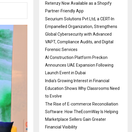
Retenzy Now Available as a Shopify
Partner-Friendly App
Securium Solutions Pvt Ltd, a CERT-In
Empanelled Organization, Strengthens
Global Cybersecurity with Advanced
VAPT, Compliance Audits, and Digital
Forensic Services
AI Construction Platform Preckon
Announces UAE Expansion Following
Launch Event in Dubai
India’s Growing Interest in Financial
Education Shows Why Classrooms Need
to Evolve
The Rise of E-commerce Reconciliation
Software: How TheEcomWay Is Helping
Marketplace Sellers Gain Greater
Financial Visibility