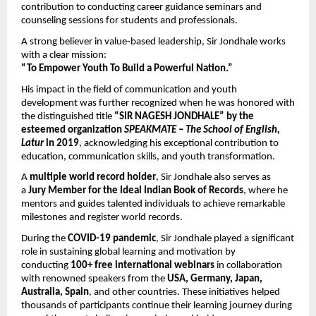
contribution to conducting career guidance seminars and 
counseling sessions for students and professionals.
A strong believer in value-based leadership, Sir Jondhale works 
with a clear mission:
“To Empower Youth To Build a Powerful Nation.”
His impact in the field of communication and youth 
development was further recognized when he was honored with 
the distinguished title 
“SIR NAGESH JONDHALE” by the 
esteemed organization 
SPEAKMATE – The School of English, 
Latur
 in 2019
, acknowledging his exceptional contribution to 
education, communication skills, and youth transformation.
A 
multiple world record holder
, Sir Jondhale also serves as 
a 
Jury Member for the Ideal Indian Book of Records
, where he 
mentors and guides talented individuals to achieve remarkable 
milestones and register world records.
During the 
COVID-19 pandemic
, Sir Jondhale played a significant 
role in sustaining global learning and motivation by 
conducting 
100+ free international webinars
 in collaboration 
with renowned speakers from the 
USA, Germany, Japan, 
Australia, Spain
, and other countries. These initiatives helped 
thousands of participants continue their learning journey during 