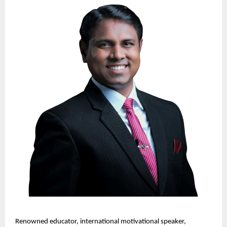
Renowned educator, international motivational speaker, 