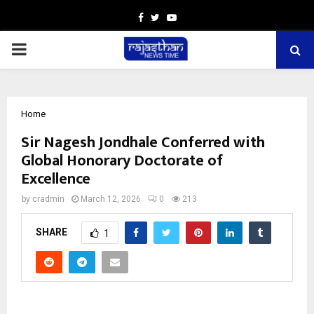
Facebook
Twitter
Youtube
PRIMARY
MENU
Home
Sir Nagesh Jondhale Conferred with
Global Honorary Doctorate of
Excellence
by
cradmin
March 12, 2026
0
213
SHARE
1