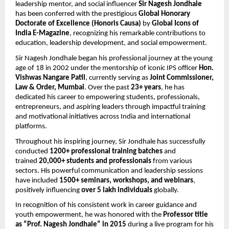
leadership mentor, and social influencer 
Sir Nagesh Jondhale
has been conferred with the prestigious 
Global Honorary 
Doctorate of Excellence (Honoris Causa)
 by 
Global Icons of 
India E-Magazine
, recognizing his remarkable contributions to 
education, leadership development, and social empowerment.
Sir Nagesh Jondhale began his professional journey at the young 
age of 18 in 2002 under the mentorship of iconic IPS officer 
Hon. 
Vishwas Nangare Patil
, currently serving as 
Joint Commissioner, 
Law & Order, Mumbai
. Over the past 
23+ years
, he has 
dedicated his career to empowering students, professionals, 
entrepreneurs, and aspiring leaders through impactful training 
and motivational initiatives across India and international 
platforms.
Throughout his inspiring journey, Sir Jondhale has successfully 
conducted 
1200+ professional training batches
 and 
trained 
20,000+ students and professionals
 from various 
sectors. His powerful communication and leadership sessions 
have included 
1500+ seminars, workshops, and webinars
, 
positively influencing 
over 5 lakh individuals
 globally.
In recognition of his consistent work in career guidance and 
youth empowerment, he was honored with the 
Professor title 
as “Prof. Nagesh Jondhale” in 2015
 during a live program for his 