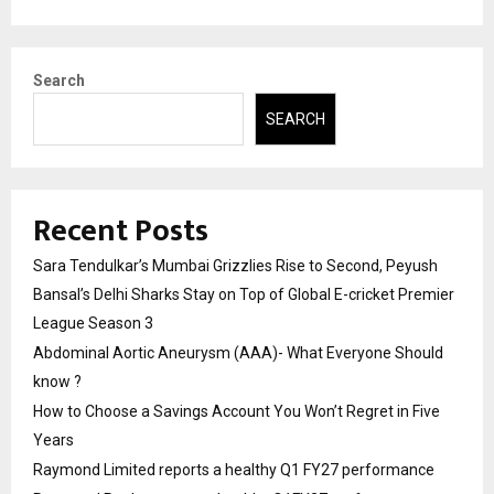
Search
SEARCH
Recent Posts
Sara Tendulkar’s Mumbai Grizzlies Rise to Second, Peyush
Bansal’s Delhi Sharks Stay on Top of Global E-cricket Premier
League Season 3
Abdominal Aortic Aneurysm (AAA)- What Everyone Should
know ?
How to Choose a Savings Account You Won’t Regret in Five
Years
Raymond Limited reports a healthy Q1 FY27 performance