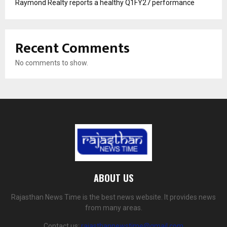
Raymond Realty reports a healthy Q1FY27 performance
Recent Comments
No comments to show.
ABOUT US
Rajasthan News Time is the best news website. It provides news
from many areas.
Contact us:
rajasthannewstime@gmail.com