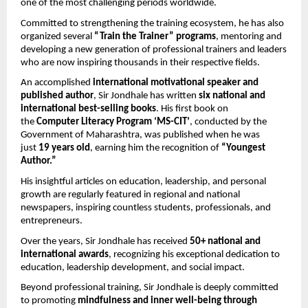
one of the most challenging periods worldwide.
Committed to strengthening the training ecosystem, he has also 
organized several 
“Train the Trainer” programs
, mentoring and 
developing a new generation of professional trainers and leaders 
who are now inspiring thousands in their respective fields.
An accomplished 
international motivational speaker and 
published author
, Sir Jondhale has written 
six national and 
international best-selling books
. His first book on 
the 
Computer Literacy Program ‘MS-CIT’
, conducted by the 
Government of Maharashtra, was published when he was 
just 
19 years old
, earning him the recognition of 
“Youngest 
Author.”
His insightful articles on education, leadership, and personal 
growth are regularly featured in regional and national 
newspapers, inspiring countless students, professionals, and 
entrepreneurs.
Over the years, Sir Jondhale has received 
50+ national and 
international awards
, recognizing his exceptional dedication to 
education, leadership development, and social impact.
Beyond professional training, Sir Jondhale is deeply committed 
to promoting 
mindfulness and inner well-being through 