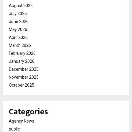
August 2026
July 2026
June 2026
May 2026
April 2026
March 2026
February 2026
January 2026
December 2025
November 2025
October 2025
Categories
Agency News
public