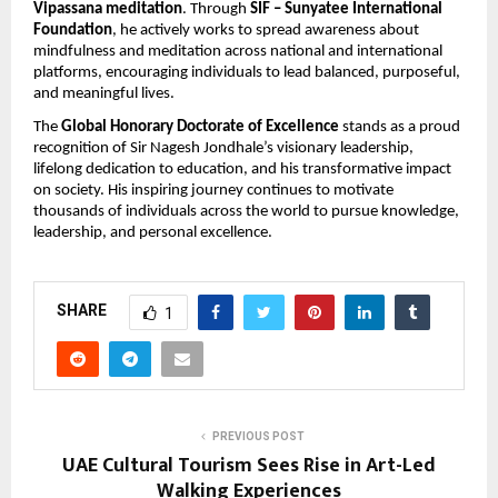
Vipassana meditation
. Through 
SIF – Sunyatee International 
Foundation
, he actively works to spread awareness about 
mindfulness and meditation across national and international 
platforms, encouraging individuals to lead balanced, purposeful, 
and meaningful lives.
The 
Global Honorary Doctorate of Excellence
 stands as a proud 
recognition of Sir Nagesh Jondhale’s visionary leadership, 
lifelong dedication to education, and his transformative impact 
on society. His inspiring journey continues to motivate 
thousands of individuals across the world to pursue knowledge, 
leadership, and personal excellence.
SHARE
1
PREVIOUS POST
UAE Cultural Tourism Sees Rise in Art-Led
Walking Experiences