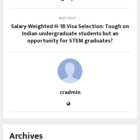
NEXT POST
Salary-Weighted H-1B Visa Selection: Tough on
Indian undergraduate students but an
opportunity for STEM graduates?
cradmin
Archives