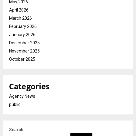
May 2026
April 2026
March 2026
February 2026
January 2026
December 2025
November 2025
October 2025
Categories
Agency News
public
Search