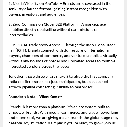
1. Media Visibility on YouTube – Brands are showcased in the
Tank–style launch format, gaining instant recognition with
buyers, investors, and audiences.
2. Zero-Commission Global B2B Platform – A marketplace
enabling direct global selling without commissions or
intermediaries.
3. VIRTUAL Trade show Access – Through the Indo Global Trade
Fair (IGTF), brands connect with domestic and international
buyers, chambers of commerce, and venture capitalists virtually,
without any bounds of border and unlimited access to multiple
interested vendors across the globe
Together, these three pillars make Sitarahub the first company in
India to offer brands not just participation, but a sustained
growth pipeline connecting visibility to real orders.
Founder’s Note – Vikas Kamat:
Sitarahub is more than a platform, it’s an ecosystem built to
empower brands. With media, commerce, and trade networking
under one roof, we are giving Indian brands the global stage they
deserve. My invitation is simple: if you’re ready to grow, join us.