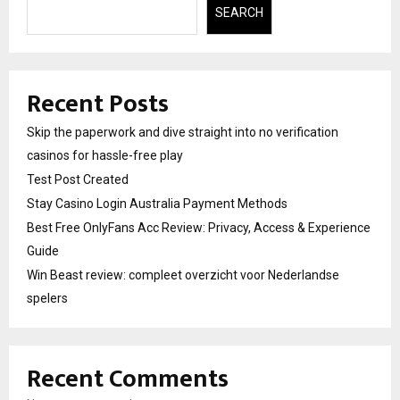
SEARCH
Recent Posts
Skip the paperwork and dive straight into no verification
casinos for hassle-free play
Test Post Created
Stay Casino Login Australia Payment Methods
Best Free OnlyFans Acc Review: Privacy, Access & Experience
Guide
Win Beast review: compleet overzicht voor Nederlandse
spelers
Recent Comments