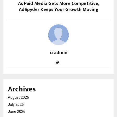
As Paid Media Gets More Competitive,
AdSpyder Keeps Your Growth Moving
cradmin
Archives
August 2026
July 2026
June 2026