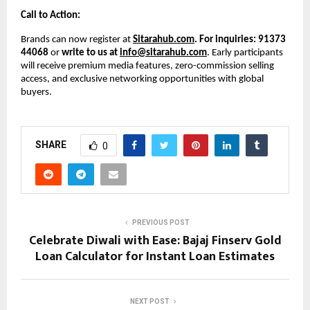
Call to Action:
Brands can now register at
Sitarahub.com
. For inquiries: 91373
44068
or
write to us at
info@sitarahub.com
. Early participants
will receive premium media features, zero-commission selling
access, and exclusive networking opportunities with global
buyers.
SHARE
0
PREVIOUS POST
Celebrate Diwali with Ease: Bajaj Finserv Gold
Loan Calculator for Instant Loan Estimates
NEXT POST