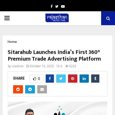
Facebook
Twitter
Youtube
PRIMARY
MENU
Home
Sitarahub Launches India’s First 360°
Premium Trade Advertising Platform
by
cradmin
October 10, 2025
0
6223
SHARE
0