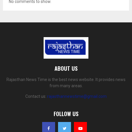
No comments to show.
ABOUT US
Rajasthan News Time is the best news website. It provides news
from many areas.
Contact us:
rajasthannewstime@gmail.com
FOLLOW US