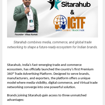
Sitarahub combines media, commerce, and global trade
networking to shape a future-ready ecosystem for Indian brands.
Sitarahub, India’s fast-emerging trade and commerce
ecosystem, has officially launched the country’s first Premium
360° Trade Advertising Platform. Designed to serve brands,
manufacturers, and exporters, the platform offers a unique
model where media visibility, digital commerce, and Virtual trade
networking converge into one powerful solution.
Brands joining Sitarahub gain access to three unmatched
advantages: