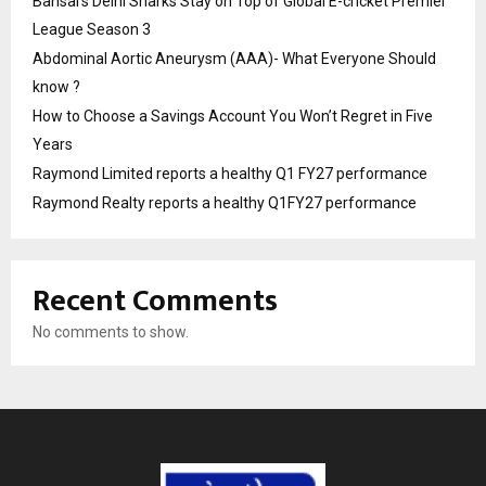
Bansal’s Delhi Sharks Stay on Top of Global E-cricket Premier
League Season 3
Abdominal Aortic Aneurysm (AAA)- What Everyone Should
know ?
How to Choose a Savings Account You Won’t Regret in Five
Years
Raymond Limited reports a healthy Q1 FY27 performance
Raymond Realty reports a healthy Q1FY27 performance
Recent Comments
No comments to show.