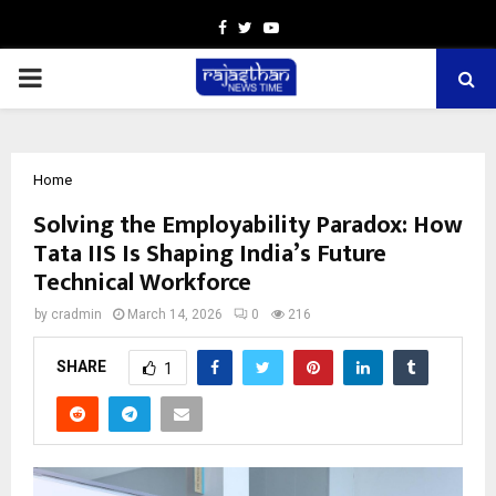
Facebook
Twitter
Youtube
PRIMARY
MENU
Home
Solving the Employability Paradox: How
Tata IIS Is Shaping India’s Future
Technical Workforce
by
cradmin
March 14, 2026
0
216
SHARE
1