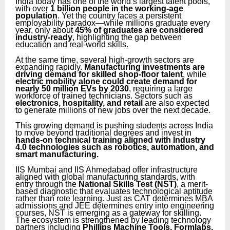
India today has one of the world’s largest talent pools,
with over
1 billion people in the working-age
population
. Yet the country faces a persistent
employability paradox—while millions graduate every
year, only about
45% of graduates are considered
industry-ready
, highlighting the gap between
education and real-world skills.
At the same time, several high-growth sectors are
expanding rapidly.
Manufacturing investments are
driving demand for skilled shop-floor talent
, while
electric mobility alone could create demand for
nearly 50 million EVs by 2030
, requiring a large
workforce of trained technicians. Sectors such as
electronics, hospitality, and retail
are also expected
to generate millions of new jobs over the next decade.
This growing demand is pushing students across India
to move beyond traditional degrees and invest in
hands-on technical training aligned with Industry
4.0 technologies such as robotics, automation, and
smart manufacturing.
IIS Mumbai and IIS Ahmedabad offer infrastructure
aligned with global manufacturing standards, with
entry through the
National Skills Test (NST)
, a merit-
based diagnostic that evaluates technological aptitude
rather than rote learning. Just as CAT determines MBA
admissions and JEE determines entry into engineering
courses, NST is emerging as a gateway for skilling.
The ecosystem is strengthened by leading technology
partners including
Phillips Machine Tools, Formlabs,