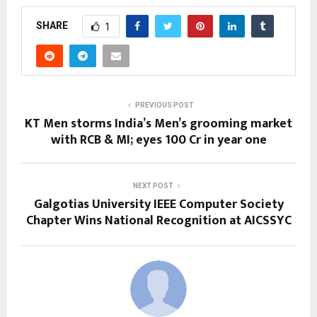
SHARE
1
PREVIOUS POST
KT Men storms India’s Men’s grooming market
with RCB & MI; eyes ₹100 Cr in year one
NEXT POST
Galgotias University IEEE Computer Society
Chapter Wins National Recognition at AICSSYC