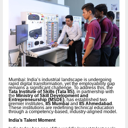
Mumbai: India’s industrial landscape is undergoing
rapid digital transformation, yet the employability gap
remains a significant challenge. To address this, the
Tata Institute of Skills (Tata IIS)
, in partnership with
the
Ministry of Skill Development and
Entrepreneurship (MSDE)
, has established two
premier institutes,
IIS Mumbai
and
IIS Ahmedabad
.
These institutions are redefining technical education
through a competency-based, industry-aligned model.
India’s Talent Moment