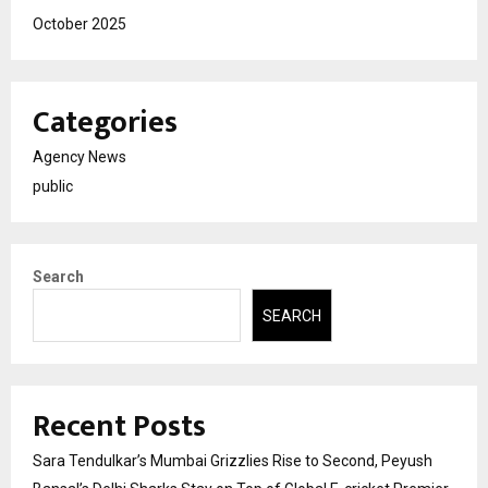
October 2025
Categories
Agency News
public
Search
SEARCH
Recent Posts
Sara Tendulkar’s Mumbai Grizzlies Rise to Second, Peyush