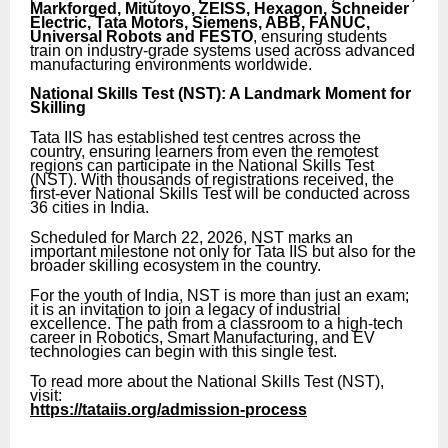
Markforged, Mitutoyo, ZEISS, Hexagon, Schneider
Electric, Tata Motors, Siemens, ABB, FANUC,
Universal Robots and FESTO
, ensuring students
train on industry-grade systems used across advanced
manufacturing environments worldwide.
National Skills Test (NST): A Landmark Moment for
Skilling
Tata IIS has established test centres across the
country, ensuring learners from even the remotest
regions can participate in the National Skills Test
(NST). With thousands of registrations received, the
first-ever National Skills Test will be conducted across
36 cities in India.
Scheduled for March 22, 2026, NST marks an
important milestone not only for Tata IIS but also for the
broader skilling ecosystem in the country.
For the youth of India, NST is more than just an exam;
it is an invitation to join a legacy of industrial
excellence. The path from a classroom to a high-tech
career in Robotics, Smart Manufacturing, and EV
technologies can begin with this single test.
To read more about the National Skills Test (NST),
visit:
https://tataiis.org/admission-process