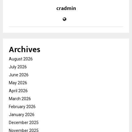
cradmin
Archives
August 2026
July 2026
June 2026
May 2026
April 2026
March 2026
February 2026
January 2026
December 2025
November 2025