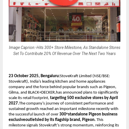
Image Caprion:-Hits 300+ Store Milestone, As Standalone Stores
Set To Contribute 20% Of Revenue Over The Next Two Years
23 October 2025, Bengaluru:
StoveKraft Limited (NSE/BSE:
Stovekraft), India’s leading kitchen and home appliances
company and the force behind popular brands such as Pigeon,
Gilma, and BLACK+DECKER,has announced plans to significantly
scale its retail footprint,
targeting 500 exclusive stores by April
2027.
The company’s journey of consistent performance and
sustained growth reached an important milestone recently with
the successful launch of over
300
standalone Pigeon business
th
exclusiveoutletsled by its flagship brand, Pigeon.
This
milestone signals Stovekraft’s strong momentum, reinforcing its