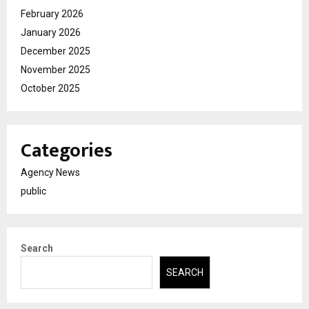
February 2026
January 2026
December 2025
November 2025
October 2025
Categories
Agency News
public
Search
SEARCH