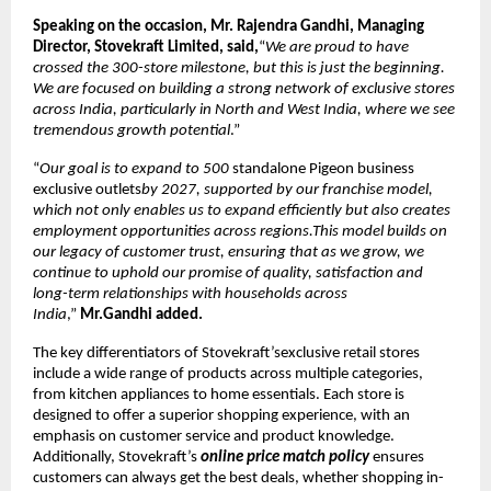
Speaking on the occasion, Mr. Rajendra Gandhi, Managing
Director, Stovekraft Limited, said,
“
We are proud to have
crossed the 300-store milestone, but this is just the beginning.
We are focused on building a strong network of exclusive stores
across India, particularly in North and West India, where we see
tremendous growth potential
.”
“
Our goal is to expand to 500
standalone Pigeon business
exclusive outlets
by 2027, supported by our franchise model,
which not only enables us to expand efficiently but also creates
employment opportunities across regions.This model builds on
our legacy of customer trust, ensuring that as we grow, we
continue to uphold our promise of quality, satisfaction and
long-term relationships with households across
India
,”
Mr.Gandhi added.
The key differentiators of Stovekraft’sexclusive retail stores
include a wide range of products across multiple categories,
from kitchen appliances to home essentials. Each store is
designed to offer a superior shopping experience, with an
emphasis on customer service and product knowledge.
Additionally, Stovekraft’s
online price match policy
ensures
customers can always get the best deals, whether shopping in-