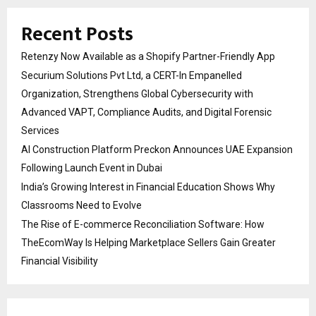
Recent Posts
Retenzy Now Available as a Shopify Partner-Friendly App
Securium Solutions Pvt Ltd, a CERT-In Empanelled
Organization, Strengthens Global Cybersecurity with
Advanced VAPT, Compliance Audits, and Digital Forensic
Services
AI Construction Platform Preckon Announces UAE Expansion
Following Launch Event in Dubai
India’s Growing Interest in Financial Education Shows Why
Classrooms Need to Evolve
The Rise of E-commerce Reconciliation Software: How
TheEcomWay Is Helping Marketplace Sellers Gain Greater
Financial Visibility