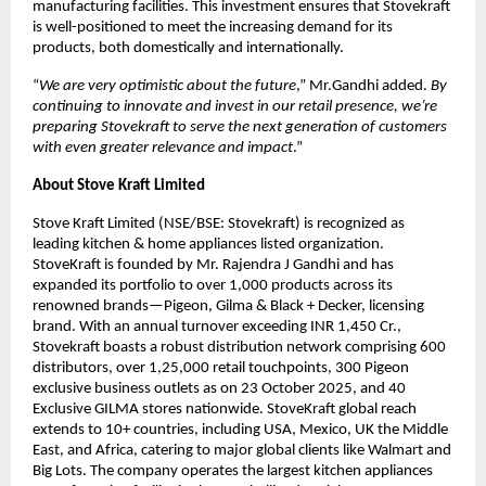
manufacturing facilities. This investment ensures that Stovekraft
is well-positioned to meet the increasing demand for its
products, both domestically and internationally.
“
We are very optimistic about the future
,” Mr.Gandhi added.
By
continuing to innovate and invest in our retail presence, we’re
preparing Stovekraft to serve the next generation of customers
with even greater relevance and impact
.”
About Stove Kraft Limited
Stove Kraft Limited (NSE/BSE: Stovekraft) is recognized as
leading kitchen & home appliances listed organization.
StoveKraft is founded by Mr. Rajendra J Gandhi and has
expanded its portfolio to over 1,000 products across its
renowned brands—Pigeon, Gilma & Black + Decker, licensing
brand. With an annual turnover exceeding INR 1,450 Cr.,
Stovekraft boasts a robust distribution network comprising 600
distributors, over 1,25,000 retail touchpoints, 300 Pigeon
exclusive business outlets as on 23 October 2025, and 40
Exclusive GILMA stores nationwide. StoveKraft global reach
extends to 10+ countries, including USA, Mexico, UK the Middle
East, and Africa, catering to major global clients like Walmart and
Big Lots. The company operates the largest kitchen appliances