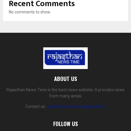
Recent Comments
No comments to show.
ABOUT US
Rajasthan News Time is the best news website. It provides news
from many areas.
Contact us:
rajasthannewstime@gmail.com
FOLLOW US