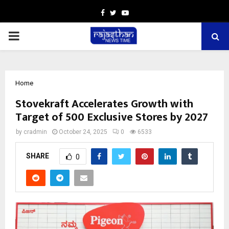
Facebook
Twitter
Youtube
PRIMARY
MENU
Home
Stovekraft Accelerates Growth with
Target of 500 Exclusive Stores by 2027
by
cradmin
October 24, 2025
0
6533
SHARE
0