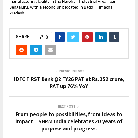
manufacturing facility in the Harohalli Industrial Area near
Bengaluru, with a second unit located in Baddi, Himachal
Pradesh.
SHARE
0
PREVIOUS POST
IDFC FIRST Bank Q2 FY26 PAT at Rs. 352 crore,
PAT up 76% YoY
NEXT POST
From people to possibilities, from ideas to
impact – SHRM India celebrates 20 years of
purpose and progress.