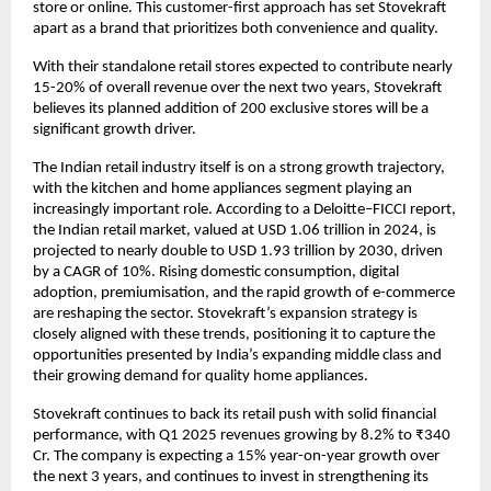
store or online. This customer-first approach has set Stovekraft
apart as a brand that prioritizes both convenience and quality.
With their standalone retail stores expected to contribute nearly
15-20% of overall revenue over the next two years, Stovekraft
believes its planned addition of 200 exclusive stores will be a
significant growth driver.
The Indian retail industry itself is on a strong growth trajectory,
with the kitchen and home appliances segment playing an
increasingly important role. According to a Deloitte–FICCI report,
the Indian retail market, valued at USD 1.06 trillion in 2024, is
projected to nearly double to USD 1.93 trillion by 2030, driven
by a CAGR of 10%. Rising domestic consumption, digital
adoption, premiumisation, and the rapid growth of e-commerce
are reshaping the sector. Stovekraft’s expansion strategy is
closely aligned with these trends, positioning it to capture the
opportunities presented by India’s expanding middle class and
their growing demand for quality home appliances.
Stovekraft continues to back its retail push with solid financial
performance, with Q1 2025 revenues growing by 8.2% to ₹340
Cr. The company is expecting a 15% year-on-year growth over
the next 3 years, and continues to invest in strengthening its