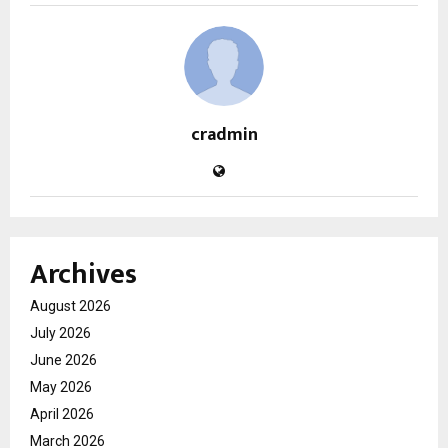
cradmin
Archives
August 2026
July 2026
June 2026
May 2026
April 2026
March 2026