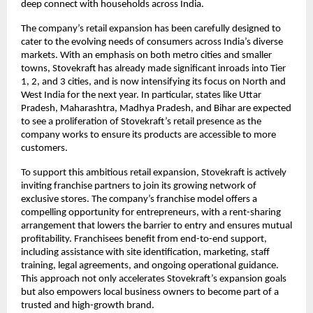
deep connect with households across India.
The company’s retail expansion has been carefully designed to
cater to the evolving needs of consumers across India’s diverse
markets. With an emphasis on both metro cities and smaller
towns, Stovekraft has already made significant inroads into Tier
1, 2, and 3 cities, and is now intensifying its focus on North and
West India for the next year. In particular, states like Uttar
Pradesh, Maharashtra, Madhya Pradesh, and Bihar are expected
to see a proliferation of Stovekraft’s retail presence as the
company works to ensure its products are accessible to more
customers.
To support this ambitious retail expansion, Stovekraft is actively
inviting franchise partners to join its growing network of
exclusive stores. The company’s franchise model offers a
compelling opportunity for entrepreneurs, with a rent-sharing
arrangement that lowers the barrier to entry and ensures mutual
profitability. Franchisees benefit from end-to-end support,
including assistance with site identification, marketing, staff
training, legal agreements, and ongoing operational guidance.
This approach not only accelerates Stovekraft’s expansion goals
but also empowers local business owners to become part of a
trusted and high-growth brand.