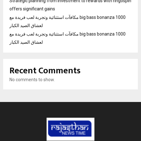
Strategic planning from investment to rewards with ringospin
offers significant gains
مكافآت استثنائية وتجربة لعب فريدة مع big bass bonanza 1000
لعشاق الصيد الكبار
مكافآت استثنائية وتجربة لعب فريدة مع big bass bonanza 1000
لعشاق الصيد الكبار
Recent Comments
No comments to show.