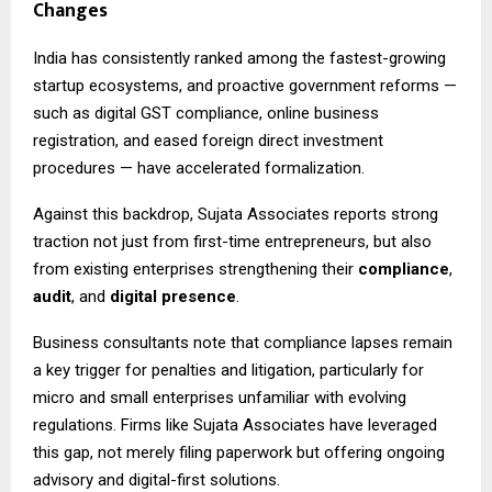
Changes
India has consistently ranked among the fastest-growing
startup ecosystems, and proactive government reforms —
such as digital GST compliance, online business
registration, and eased foreign direct investment
procedures — have accelerated formalization.
Against this backdrop, Sujata Associates reports strong
traction not just from first-time entrepreneurs, but also
from existing enterprises strengthening their
compliance
,
audit
, and
digital presence
.
Business consultants note that compliance lapses remain
a key trigger for penalties and litigation, particularly for
micro and small enterprises unfamiliar with evolving
regulations. Firms like Sujata Associates have leveraged
this gap, not merely filing paperwork but offering ongoing
advisory and digital-first solutions.