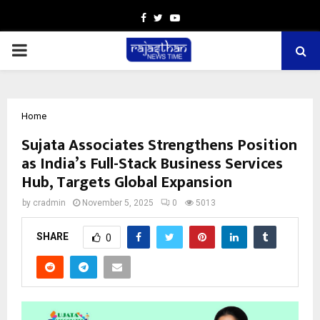
Facebook
Twitter
Youtube
PRIMARY
MENU
Home
Sujata Associates Strengthens Position
as India’s Full-Stack Business Services
Hub, Targets Global Expansion
by
cradmin
November 5, 2025
0
5013
SHARE
0