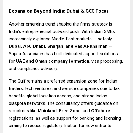
Expansion Beyond India: Dubai & GCC Focus
Another emerging trend shaping the firm’s strategy is
India’s entrepreneurial outward push. With Indian SMEs
increasingly exploring Middle-East markets — notably
Dubai, Abu Dhabi, Sharjah, and Ras Al-Khaimah
—
Sujata Associates has built dedicated support solutions
for
UAE and Oman company formation
, visa processing,
and compliance advisory.
The Gulf remains a preferred expansion zone for Indian
traders, tech ventures, and service companies due to tax
benefits, global logistics access, and strong Indian
diaspora networks. The consultancy offers guidance on
structures like
Mainland
,
Free Zone
, and
Offshore
registrations, as well as support for banking and licensing,
aiming to reduce regulatory friction for new entrants.