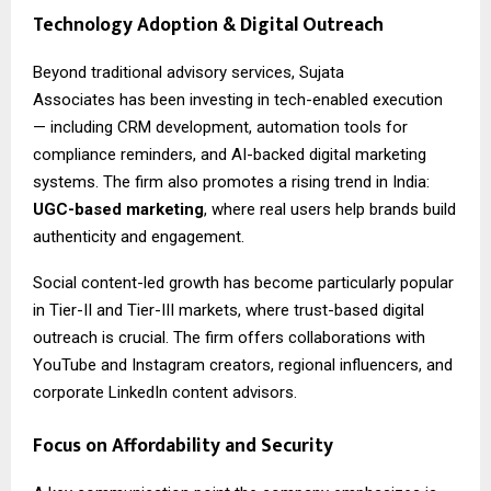
Technology Adoption & Digital Outreach
Beyond traditional advisory services,
Sujata
Associates
has been investing in tech-enabled execution
— including CRM development, automation tools for
compliance reminders, and AI-backed digital marketing
systems. The firm also promotes a rising trend in India:
UGC-based marketing
, where real users help brands build
authenticity and engagement.
Social content-led growth has become particularly popular
in Tier-II and Tier-III markets, where trust-based digital
outreach is crucial. The firm offers collaborations with
YouTube and Instagram creators, regional influencers, and
corporate LinkedIn content advisors.
Focus on Affordability and Security