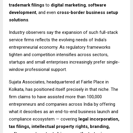
trademark filings
to
digital marketing
,
software
development
, and even
cross-border business setup
solutions
.
Industry observers say the expansion of such full-stack
service firms reflects the evolving needs of India’s
entrepreneurial economy. As regulatory frameworks
tighten and competition intensifies across sectors,
startups and small enterprises increasingly prefer single-
window professional support.
Sujata Associates, headquartered at Fairlie Place in
Kolkata, has positioned itself precisely in that niche. The
firm claims to have assisted more than 100,000
entrepreneurs and companies across India by offering
what it describes as an end-to-end business launch and
compliance ecosystem — covering
legal incorporation,
tax filings, intellectual property rights, branding,