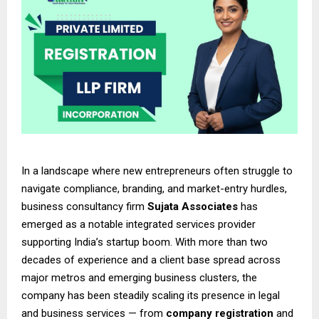
In a landscape where new entrepreneurs often struggle to
navigate compliance, branding, and market-entry hurdles,
business consultancy firm
Sujata Associates
has
emerged as a notable integrated services provider
supporting India’s startup boom. With more than two
decades of experience and a client base spread across
major metros and emerging business clusters, the
company has been steadily scaling its presence in legal
and business services — from
company registration
and