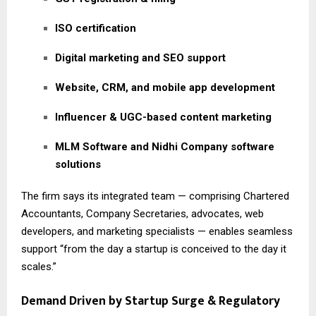
ISO certification
Digital marketing and SEO support
Website, CRM, and mobile app development
Influencer & UGC-based content marketing
MLM Software and Nidhi Company software
solutions
The firm says its integrated team — comprising Chartered
Accountants, Company Secretaries, advocates, web
developers, and marketing specialists — enables seamless
support “from the day a startup is conceived to the day it
scales.”
Demand Driven by Startup Surge & Regulatory