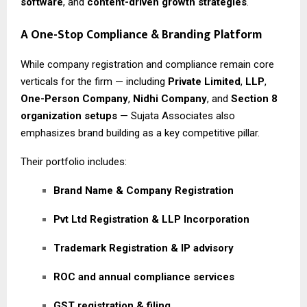
software
, and
content-driven growth strategies
.
A One-Stop Compliance & Branding Platform
While company registration and compliance remain core
verticals for the firm — including
Private Limited
,
LLP
,
One-Person Company
,
Nidhi Company
, and
Section 8
organization setups
— Sujata Associates also
emphasizes brand building as a key competitive pillar.
Their portfolio includes:
Brand Name & Company Registration
Pvt Ltd Registration & LLP Incorporation
Trademark Registration & IP advisory
ROC and annual compliance services
GST registration & filing