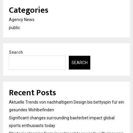
Categories
Agency News
public
Search
SEARCH
Recent Posts
Aktuelle Trends von nachhaltigem Design bis bettyspin für ein
gesundes Wohlbefinden
Significant changes surrounding baxterbet impact global
sports enthusiasts today