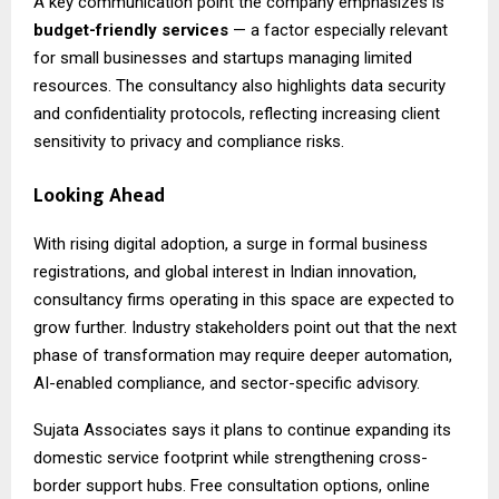
A key communication point the company emphasizes is
budget-friendly services
— a factor especially relevant
for small businesses and startups managing limited
resources. The consultancy also highlights data security
and confidentiality protocols, reflecting increasing client
sensitivity to privacy and compliance risks.
Looking Ahead
With rising digital adoption, a surge in formal business
registrations, and global interest in Indian innovation,
consultancy firms operating in this space are expected to
grow further. Industry stakeholders point out that the next
phase of transformation may require deeper automation,
AI-enabled compliance, and sector-specific advisory.
Sujata Associates says it plans to continue expanding its
domestic service footprint while strengthening cross-
border support hubs. Free consultation options, online