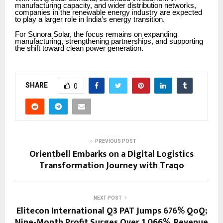
manufacturing capacity, and wider distribution networks,
companies in the renewable energy industry are expected
to play a larger role in India’s energy transition.
For Sunora Solar, the focus remains on expanding
manufacturing, strengthening partnerships, and supporting
the shift toward clean power generation.
SHARE
0
PREVIOUS POST
Orientbell Embarks on a Digital Logistics
Transformation Journey with Traqo
NEXT POST
Elitecon International Q3 PAT Jumps 676% QoQ;
Nine-Month Profit Surges Over 1,066%, Revenue