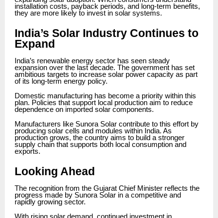
installation costs, payback periods, and long-term benefits,
they are more likely to invest in solar systems.
India’s Solar Industry Continues to
Expand
India’s renewable energy sector has seen steady
expansion over the last decade. The government has set
ambitious targets to increase solar power capacity as part
of its long-term energy policy.
Domestic manufacturing has become a priority within this
plan. Policies that support local production aim to reduce
dependence on imported solar components.
Manufacturers like Sunora Solar contribute to this effort by
producing solar cells and modules within India. As
production grows, the country aims to build a stronger
supply chain that supports both local consumption and
exports.
Looking Ahead
The recognition from the Gujarat Chief Minister reflects the
progress made by Sunora Solar in a competitive and
rapidly growing sector.
With rising solar demand, continued investment in