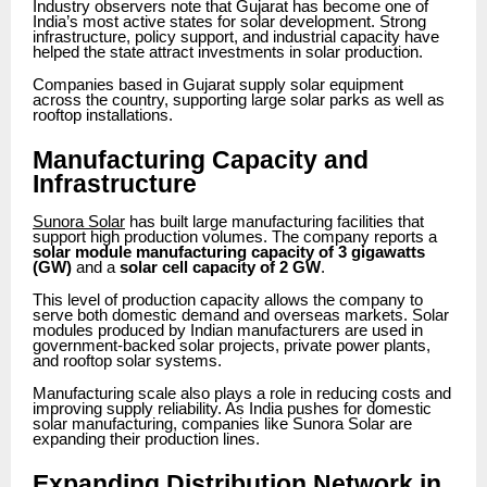
Industry observers note that Gujarat has become one of
India’s most active states for solar development. Strong
infrastructure, policy support, and industrial capacity have
helped the state attract investments in solar production.
Companies based in Gujarat supply solar equipment
across the country, supporting large solar parks as well as
rooftop installations.
Manufacturing Capacity and
Infrastructure
Sunora Solar
has built large manufacturing facilities that
support high production volumes. The company reports a
solar module manufacturing capacity of 3 gigawatts
(GW)
and a
solar cell capacity of 2 GW
.
This level of production capacity allows the company to
serve both domestic demand and overseas markets. Solar
modules produced by Indian manufacturers are used in
government-backed solar projects, private power plants,
and rooftop solar systems.
Manufacturing scale also plays a role in reducing costs and
improving supply reliability. As India pushes for domestic
solar manufacturing, companies like Sunora Solar are
expanding their production lines.
Expanding Distribution Network in