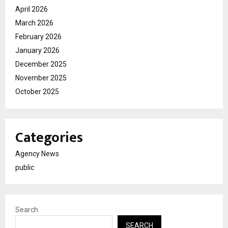
April 2026
March 2026
February 2026
January 2026
December 2025
November 2025
October 2025
Categories
Agency News
public
Search
SEARCH