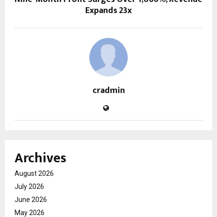
Expands 23x
cradmin
Archives
August 2026
July 2026
June 2026
May 2026