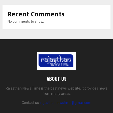
Recent Comments
No comments to show.
ABOUT US
Rajasthan News Time is the best news website. It provides news
from many areas.
Contact us:
rajasthannewstime@gmail.com