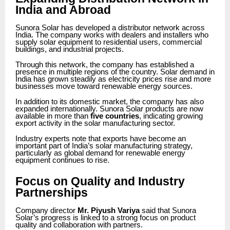
India and Abroad
Sunora Solar has developed a distributor network across
India. The company works with dealers and installers who
supply solar equipment to residential users, commercial
buildings, and industrial projects.
Through this network, the company has established a
presence in multiple regions of the country. Solar demand in
India has grown steadily as electricity prices rise and more
businesses move toward renewable energy sources.
In addition to its domestic market, the company has also
expanded internationally. Sunora Solar products are now
available in more than
five countries
, indicating growing
export activity in the solar manufacturing sector.
Industry experts note that exports have become an
important part of India’s solar manufacturing strategy,
particularly as global demand for renewable energy
equipment continues to rise.
Focus on Quality and Industry
Partnerships
Company director
Mr. Piyush Variya
said that Sunora
Solar’s progress is linked to a strong focus on product
quality and collaboration with partners.