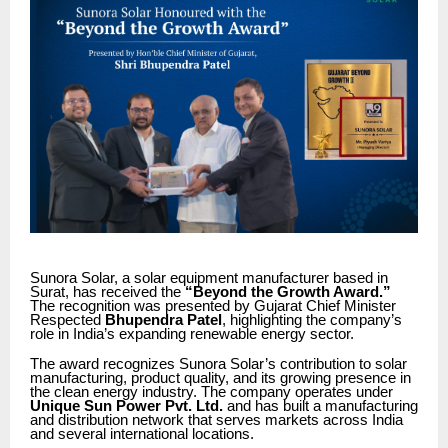
Sunora Solar, a solar equipment manufacturer based in
Surat, has received the
“Beyond the Growth Award.”
The recognition was presented by Gujarat Chief Minister
Respected
Bhupendra Patel
, highlighting the company’s
role in India’s expanding renewable energy sector.
The award recognizes Sunora Solar’s contribution to solar
manufacturing, product quality, and its growing presence in
the clean energy industry. The company operates under
Unique Sun Power Pvt. Ltd.
and has built a manufacturing
and distribution network that serves markets across India
and several international locations.