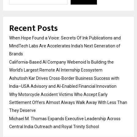
Recent Posts
When Hope Found a Voice: Secrets Of Ink Publications and
MindTech Labs Are Accelerates India’s Next Generation of
Brands
California-Based AI Company Webenoid Is Building the
World’s Largest Remote AI Internship Ecosystem
Ashutosh Kar Drives Cross-Border Business Success with
India–USA Advisory and AI-Enabled Financial Innovation
Why Motorcycle Accident Victims Who Accept Early
Settlement Offers Almost Always Walk Away With Less Than
They Deserve
Michael M. Thomas Expands Executive Leadership Across
Central India Outreach and Royal Trinity School