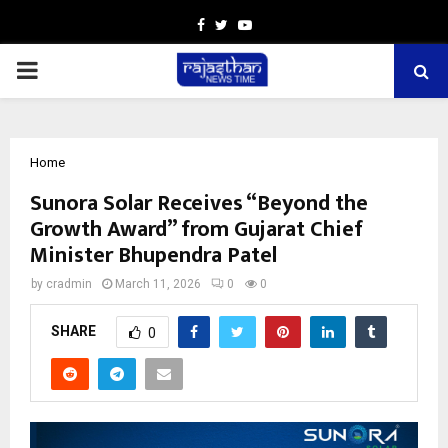
Facebook
Twitter
Youtube
PRIMARY
MENU
Home
Sunora Solar Receives “Beyond the
Growth Award” from Gujarat Chief
Minister Bhupendra Patel
by
cradmin
March 11, 2026
0
0
SHARE
0