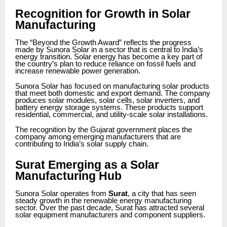
Recognition for Growth in Solar
Manufacturing
The “Beyond the Growth Award” reflects the progress
made by Sunora Solar in a sector that is central to India’s
energy transition. Solar energy has become a key part of
the country’s plan to reduce reliance on fossil fuels and
increase renewable power generation.
Sunora Solar has focused on manufacturing solar products
that meet both domestic and export demand. The company
produces solar modules, solar cells, solar inverters, and
battery energy storage systems. These products support
residential, commercial, and utility-scale solar installations.
The recognition by the Gujarat government places the
company among emerging manufacturers that are
contributing to India’s solar supply chain.
Surat Emerging as a Solar
Manufacturing Hub
Sunora Solar operates from
Surat
, a city that has seen
steady growth in the renewable energy manufacturing
sector. Over the past decade, Surat has attracted several
solar equipment manufacturers and component suppliers.