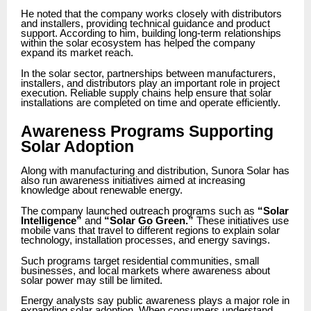
He noted that the company works closely with distributors
and installers, providing technical guidance and product
support. According to him, building long-term relationships
within the solar ecosystem has helped the company
expand its market reach.
In the solar sector, partnerships between manufacturers,
installers, and distributors play an important role in project
execution. Reliable supply chains help ensure that solar
installations are completed on time and operate efficiently.
Awareness Programs Supporting
Solar Adoption
Along with manufacturing and distribution, Sunora Solar has
also run awareness initiatives aimed at increasing
knowledge about renewable energy.
The company launched outreach programs such as
“Solar
Intelligence”
and
“Solar Go Green.”
These initiatives use
mobile vans that travel to different regions to explain solar
technology, installation processes, and energy savings.
Such programs target residential communities, small
businesses, and local markets where awareness about
solar power may still be limited.
Energy analysts say public awareness plays a major role in
expanding solar adoption. When consumers understand