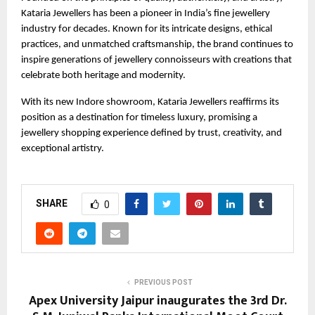
Kataria Jewellers has been a pioneer in India’s fine jewellery
industry for decades. Known for its intricate designs, ethical
practices, and unmatched craftsmanship, the brand continues to
inspire generations of jewellery connoisseurs with creations that
celebrate both heritage and modernity.
With its new Indore showroom, Kataria Jewellers reaffirms its
position as a destination for timeless luxury, promising a
jewellery shopping experience defined by trust, creativity, and
exceptional artistry.
SHARE
0
PREVIOUS POST
Apex University Jaipur inaugurates the 3rd Dr.