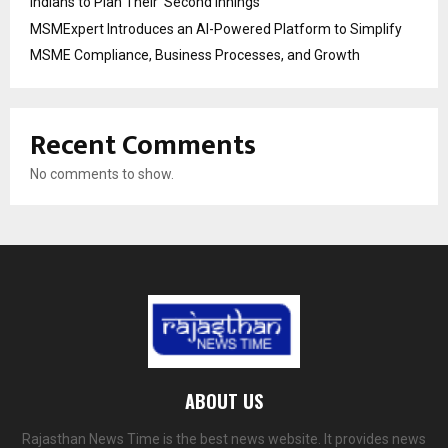
Indians to Plan Their ‘Second Innings’
MSMExpert Introduces an AI-Powered Platform to Simplify
MSME Compliance, Business Processes, and Growth
Recent Comments
No comments to show.
ABOUT US
Rajasthan News Time is the best news website. It provides news