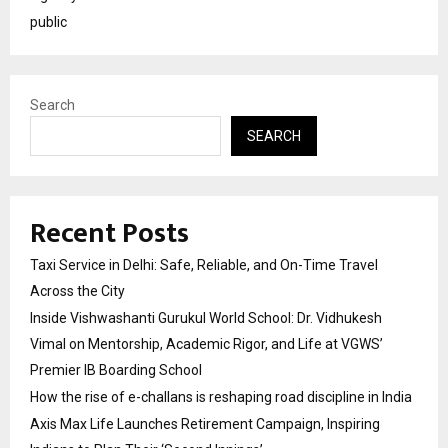
public
Search
SEARCH
Recent Posts
Taxi Service in Delhi: Safe, Reliable, and On-Time Travel
Across the City
Inside Vishwashanti Gurukul World School: Dr. Vidhukesh
Vimal on Mentorship, Academic Rigor, and Life at VGWS’
Premier IB Boarding School
How the rise of e-challans is reshaping road discipline in India
Axis Max Life Launches Retirement Campaign, Inspiring