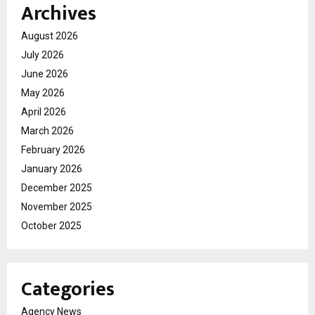
Archives
August 2026
July 2026
June 2026
May 2026
April 2026
March 2026
February 2026
January 2026
December 2025
November 2025
October 2025
Categories
Agency News