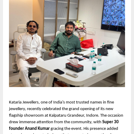
Kataria Jewellers, one of India’s most trusted names in fine
jewellery, recently celebrated the grand opening of its new
flagship showroom at Kalpataru Grandeur, Indore. The occasion
drew immense attention from the community, with
Super 30
founder Anand Kumar
gracing the event. His presence added