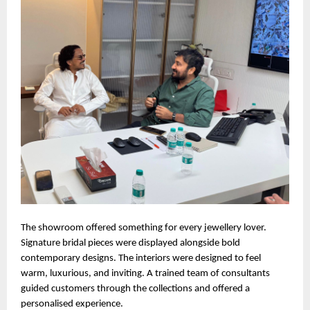
The showroom offered something for every jewellery lover.
Signature bridal pieces were displayed alongside bold
contemporary designs. The interiors were designed to feel
warm, luxurious, and inviting. A trained team of consultants
guided customers through the collections and offered a
personalised experience.