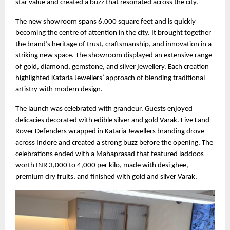
star value and created a buzz that resonated across the city.
The new showroom spans 6,000 square feet and is quickly
becoming the centre of attention in the city. It brought together
the brand’s heritage of trust, craftsmanship, and innovation in a
striking new space. The showroom displayed an extensive range
of gold, diamond, gemstone, and silver jewellery. Each creation
highlighted Kataria Jewellers’ approach of blending traditional
artistry with modern design.
The launch was celebrated with grandeur. Guests enjoyed
delicacies decorated with edible silver and gold Varak. Five Land
Rover Defenders wrapped in Kataria Jewellers branding drove
across Indore and created a strong buzz before the opening. The
celebrations ended with a Mahaprasad that featured laddoos
worth INR 3,000 to 4,000 per kilo, made with desi ghee,
premium dry fruits, and finished with gold and silver Varak.