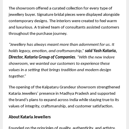
The showroom offered a curated collection for every type of
jewellery buyer. Signature bridal pieces were displayed alongside
contemporary designs. The interiors were created to feel warm
and luxurious. A trained team of consultants assisted customers
throughout the purchase journey.
“Jewellery has always meant more than adornment for us. It
holds legacy, emotion, and craftsmanship,”
said Yash Kataria,
Director, Kataria Group of Companies
. “With the new Indore
showroom, we wanted our customers to experience these
values in a setting that brings tradition and modern design
together.”
The opening of the Kalpataru Grandeur showroom strengthened
Kataria Jewellers’ presence in Madhya Pradesh and supported
the brand’s plans to expand across India while staying true to its
values of integrity, craftsmanship, and customer satisfaction.
About Kataria Jewellers
Founded on the principles of quality, authenticity, and artistry,