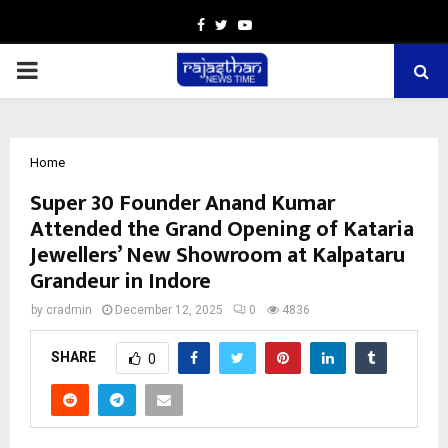
Facebook
Twitter
Youtube
PRIMARY
MENU
Home
Super 30 Founder Anand Kumar
Attended the Grand Opening of Kataria
Jewellers’ New Showroom at Kalpataru
Grandeur in Indore
by
cradmin
December 12, 2025
0
4836
SHARE
0