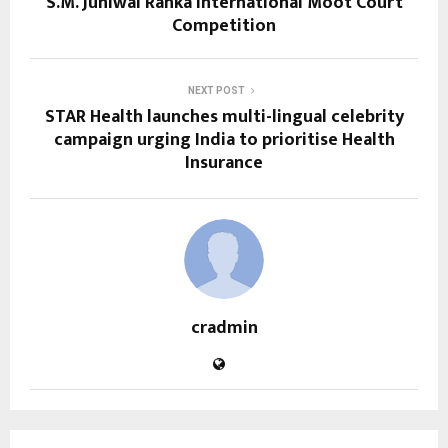
S.M. Juniwal Ranka International Moot Court
Competition
NEXT POST
STAR Health launches multi-lingual celebrity
campaign urging India to prioritise Health
Insurance
cradmin