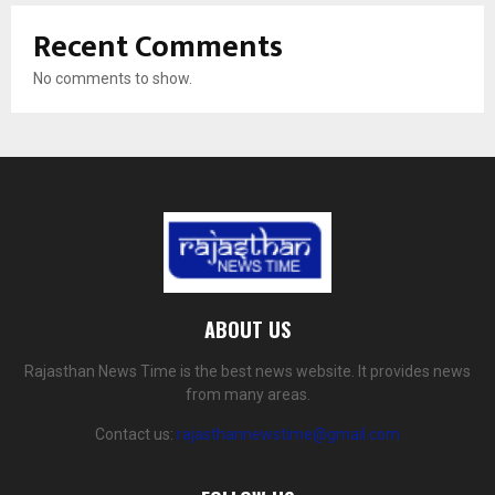
Recent Comments
No comments to show.
ABOUT US
Rajasthan News Time is the best news website. It provides news
from many areas.
Contact us:
rajasthannewstime@gmail.com