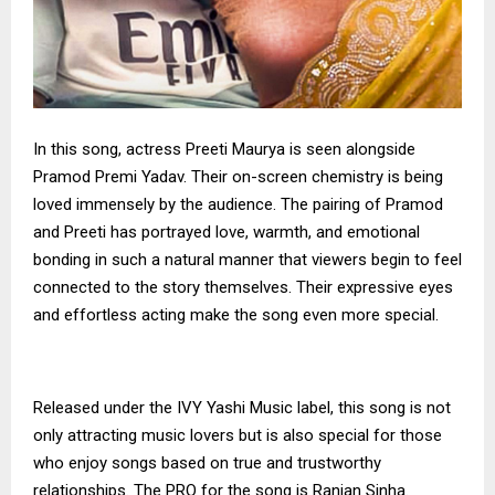
In this song, actress Preeti Maurya is seen alongside
Pramod Premi Yadav. Their on-screen chemistry is being
loved immensely by the audience. The pairing of Pramod
and Preeti has portrayed love, warmth, and emotional
bonding in such a natural manner that viewers begin to feel
connected to the story themselves. Their expressive eyes
and effortless acting make the song even more special.
Released under the IVY Yashi Music label, this song is not
only attracting music lovers but is also special for those
who enjoy songs based on true and trustworthy
relationships. The PRO for the song is Ranjan Sinha.