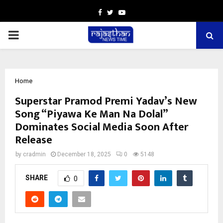
Facebook
Twitter
Youtube
PRIMARY
MENU
Home
Superstar Pramod Premi Yadav’s New
Song “Piyawa Ke Man Na Dolal”
Dominates Social Media Soon After
Release
by
cradmin
December 18, 2025
0
5148
SHARE
0