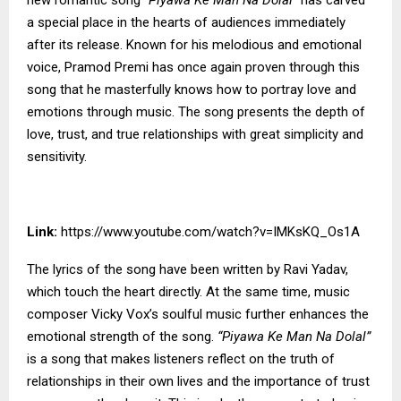
a special place in the hearts of audiences immediately
after its release. Known for his melodious and emotional
voice, Pramod Premi has once again proven through this
song that he masterfully knows how to portray love and
emotions through music. The song presents the depth of
love, trust, and true relationships with great simplicity and
sensitivity.
Link:
https://www.youtube.com/watch?v=IMKsKQ_Os1A
The lyrics of the song have been written by Ravi Yadav,
which touch the heart directly. At the same time, music
composer Vicky Vox’s soulful music further enhances the
emotional strength of the song.
“Piyawa Ke Man Na Dolal”
is a song that makes listeners reflect on the truth of
relationships in their own lives and the importance of trust