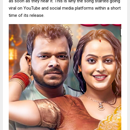
as soon as they hear it. This is why the song started going
viral on YouTube and social media platforms within a short
time of its release.