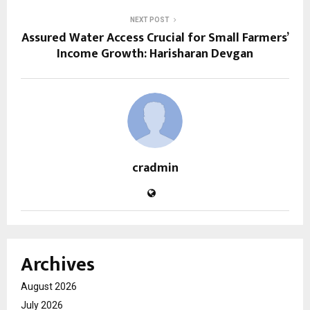
NEXT POST
Assured Water Access Crucial for Small Farmers’
Income Growth: Harisharan Devgan
cradmin
Archives
August 2026
July 2026