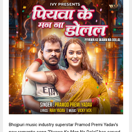
Bhojpuri music industry superstar Pramod Premi Yadav’s
new romantic song
“Piyawa Ke Man Na Dolal”
has carved