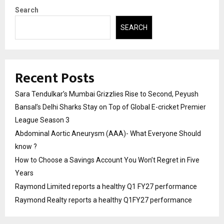
Search
SEARCH
Recent Posts
Sara Tendulkar’s Mumbai Grizzlies Rise to Second, Peyush
Bansal’s Delhi Sharks Stay on Top of Global E-cricket Premier
League Season 3
Abdominal Aortic Aneurysm (AAA)- What Everyone Should
know ?
How to Choose a Savings Account You Won’t Regret in Five
Years
Raymond Limited reports a healthy Q1 FY27 performance
Raymond Realty reports a healthy Q1FY27 performance