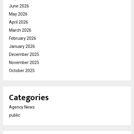
June 2026
May 2026
April 2026
March 2026
February 2026
January 2026
December 2025
November 2025
October 2025
Categories
Agency News
public