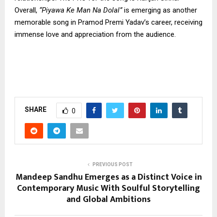
Overall,
“Piyawa Ke Man Na Dolal”
is emerging as another
memorable song in Pramod Premi Yadav’s career, receiving
immense love and appreciation from the audience.
SHARE
0
PREVIOUS POST
Mandeep Sandhu Emerges as a Distinct Voice in
Contemporary Music With Soulful Storytelling
and Global Ambitions