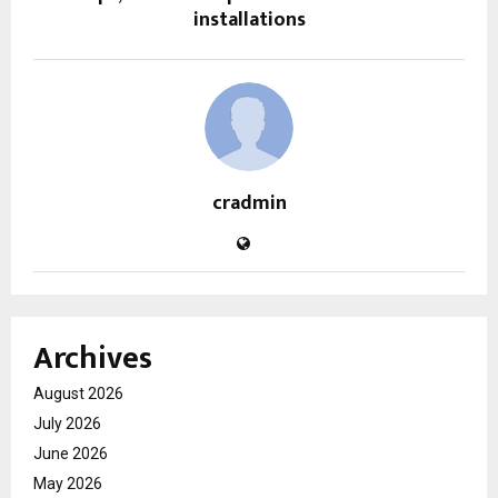
installations
cradmin
Archives
August 2026
July 2026
June 2026
May 2026