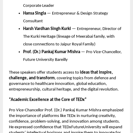
Corporate Leader
Hansa Singla
— Entrepreneur & Design Strategy
Consultant
Harsh Vardhan Singh Kurki
— Entrepreneur, Director of
The Kurki Heritage (lineage of Meerabai family, with
close connections to Jaipur Royal Family)
Prof. (Dr.) Pankaj Kumar Mishra
— Pro Vice-Chancellor,
Future University Bareilly
These speakers offer students access to
ideas that inspire,
challenge, and transform
, covering topics from defence and
governance to healthcare innovation, global education,
entrepreneurship, cultural heritage, and the digital revolution.
“Academic Excellence at the Core of TEDx”
Pro Vice-Chancellor Prof. (Dr.) Pankaj Kumar Mishra emphasized
the importance of platforms like TEDx in nurturing creativity,
confidence, problem-solving, and innovation among students.
He expressed confidence that TEDxFutureUniversity will expand
students’ intellectual horizons and inspire them to innovate for