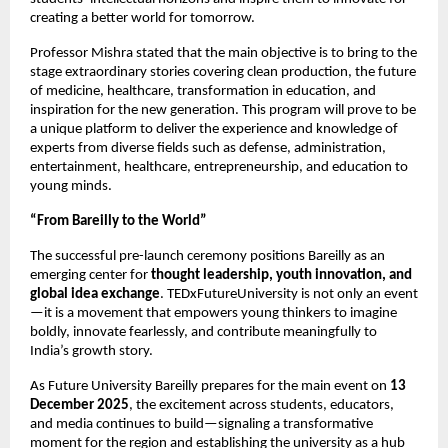
creating a better world for tomorrow.
Professor Mishra stated that the main objective is to bring to the
stage extraordinary stories covering clean production, the future
of medicine, healthcare, transformation in education, and
inspiration for the new generation. This program will prove to be
a unique platform to deliver the experience and knowledge of
experts from diverse fields such as defense, administration,
entertainment, healthcare, entrepreneurship, and education to
young minds.
“From Bareilly to the World”
The successful pre-launch ceremony positions Bareilly as an
emerging center for
thought leadership, youth innovation, and
global idea exchange
. TEDxFutureUniversity is not only an event
—it is a movement that empowers young thinkers to imagine
boldly, innovate fearlessly, and contribute meaningfully to
India’s growth story.
As Future University Bareilly prepares for the main event on
13
December 2025
, the excitement across students, educators,
and media continues to build—signaling a transformative
moment for the region and establishing the university as a hub