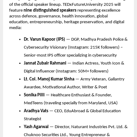
of the official speaker lineup. TEDxFutureUniversity 2025 will
feature
nine distinguished speakers
representing excellence
across defence, governance, health innovation, global
education, entrepreneurship, heritage preservation, and digital
media:
Dr. Varun Kapoor (IPS)
— DGP, Madhya Pradesh Police &
Cybersecurity Visionary (Instagram: 215K followers) –
Senior-most IPS officer specializing in cybersecurity
Jannat Zubair Rahmani
— Indian Actress, Youth Icon &
Digital Influencer (Instagram: 50M+ followers)
Lt. Col. Manoj Kumar Sinha
— Army Veteran, Gallantry
Awardee, Motivational Author, Writer & Poet
Sonika Pilli
— Healthcare Enthusiast & Founder,
MedTeens (traveling specially from Maryland, USA)
Aradhya Vats
— CEO, EduAbroad & Global Education
Strategist
Yash Agarwal
— Director, Naturant Industries Pvt. Ltd. &
Chuknoo Securities Ltd., Young Entrepreneur &