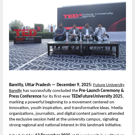
Bareilly, Uttar Pradesh — December 9, 2025:
Future University
Bareilly
has successfully concluded the
Pre-Launch Ceremony &
Press Conference
for its first-ever
TEDxFutureUniversity 2025
,
marking a powerful beginning to a movement centered on
innovation, youth inspiration, and transformative ideas. Media
organizations, journalists, and digital content partners attended
the exclusive session held at the university campus, signaling
strong regional and national interest in this landmark initiative.