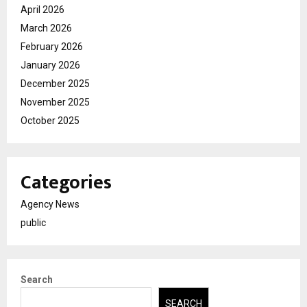
April 2026
March 2026
February 2026
January 2026
December 2025
November 2025
October 2025
Categories
Agency News
public
Search
SEARCH