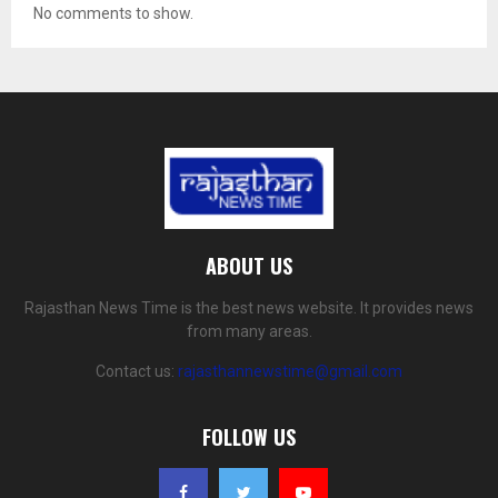
No comments to show.
ABOUT US
Rajasthan News Time is the best news website. It provides news
from many areas.
Contact us:
rajasthannewstime@gmail.com
FOLLOW US