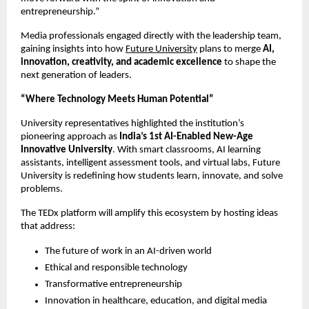
entrepreneurship.”
Media professionals engaged directly with the leadership team,
gaining insights into how
Future University
plans to merge
AI,
innovation, creativity, and academic excellence
to shape the
next generation of leaders.
“Where Technology Meets Human Potential”
University representatives highlighted the institution’s
pioneering approach as
India’s 1st AI-Enabled New-Age
Innovative University
. With smart classrooms, AI learning
assistants, intelligent assessment tools, and virtual labs, Future
University is redefining how students learn, innovate, and solve
problems.
The TEDx platform will amplify this ecosystem by hosting ideas
that address:
The future of work in an AI-driven world
Ethical and responsible technology
Transformative entrepreneurship
Innovation in healthcare, education, and digital media