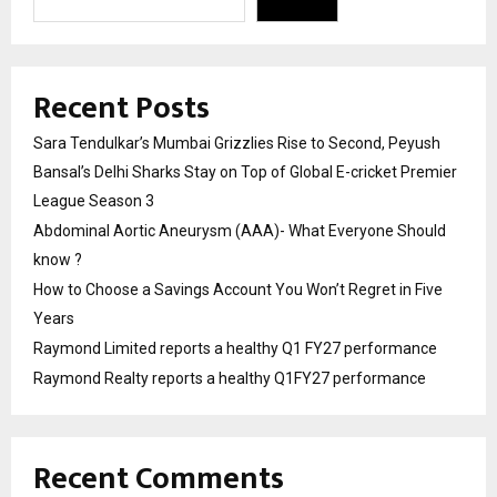
Recent Posts
Sara Tendulkar’s Mumbai Grizzlies Rise to Second, Peyush
Bansal’s Delhi Sharks Stay on Top of Global E-cricket Premier
League Season 3
Abdominal Aortic Aneurysm (AAA)- What Everyone Should
know ?
How to Choose a Savings Account You Won’t Regret in Five
Years
Raymond Limited reports a healthy Q1 FY27 performance
Raymond Realty reports a healthy Q1FY27 performance
Recent Comments