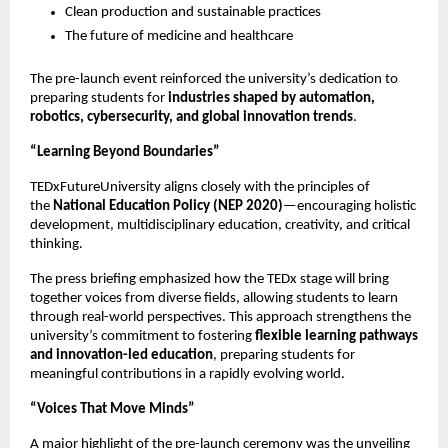
Clean production and sustainable practices
The future of medicine and healthcare
The pre-launch event reinforced the university’s dedication to
preparing students for
industries shaped by automation,
robotics, cybersecurity, and global innovation trends
.
“Learning Beyond Boundaries”
TEDxFutureUniversity aligns closely with the principles of
the
National Education Policy (NEP 2020)
—encouraging holistic
development, multidisciplinary education, creativity, and critical
thinking.
The press briefing emphasized how the TEDx stage will bring
together voices from diverse fields, allowing students to learn
through real-world perspectives. This approach strengthens the
university’s commitment to fostering
flexible learning pathways
and innovation-led education
, preparing students for
meaningful contributions in a rapidly evolving world.
“Voices That Move Minds”
A major highlight of the pre-launch ceremony was the unveiling