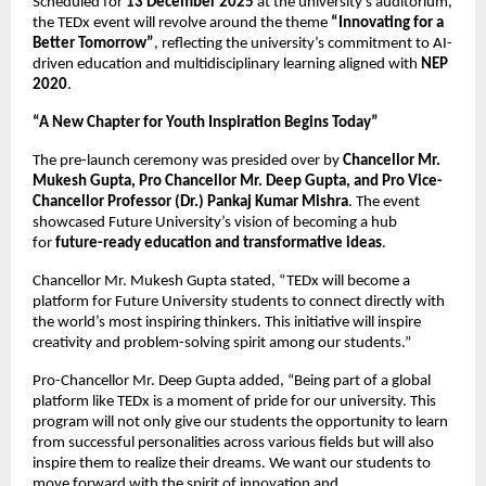
Scheduled for
13 December 2025
at the university’s auditorium,
the TEDx event will revolve around the theme
“Innovating for a
Better Tomorrow”
, reflecting the university’s commitment to AI-
driven education and multidisciplinary learning aligned with
NEP
2020
.
“A New Chapter for Youth Inspiration Begins Today”
The pre-launch ceremony was presided over by
Chancellor Mr.
Mukesh Gupta, Pro Chancellor Mr. Deep Gupta, and Pro Vice-
Chancellor Professor (Dr.) Pankaj Kumar Mishra
. The event
showcased Future University’s vision of becoming a hub
for
future-ready education and transformative ideas
.
Chancellor Mr. Mukesh Gupta stated, “TEDx will become a
platform for Future University students to connect directly with
the world’s most inspiring thinkers. This initiative will inspire
creativity and problem-solving spirit among our students.”
Pro-Chancellor Mr. Deep Gupta added, “Being part of a global
platform like TEDx is a moment of pride for our university. This
program will not only give our students the opportunity to learn
from successful personalities across various fields but will also
inspire them to realize their dreams. We want our students to
move forward with the spirit of innovation and