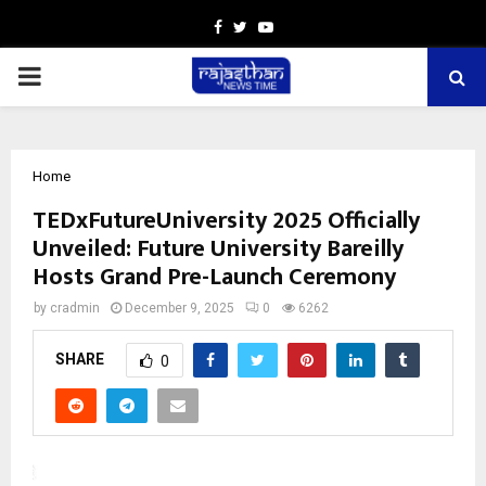
Facebook
Twitter
Youtube
PRIMARY
MENU
Home
TEDxFutureUniversity 2025 Officially
Unveiled: Future University Bareilly
Hosts Grand Pre-Launch Ceremony
by
cradmin
December 9, 2025
0
6262
SHARE
0