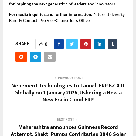
for inspiring the next generation of leaders and innovators.
For media inquiries and further information:
Future University,
Bareilly Contact: Pro Vice-Chancellor’s Office
SHARE
0
PREVIOUS POST
Vehement Technologies to Launch ERP.BZ 4.0
Globally on 1 January 2026, Ushering a New a
New Era in Cloud ERP
NEXT POST
Maharashtra announces Guinness Record
Attempt, Shakti Pumps Contributes 8846 Solar