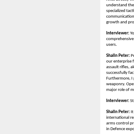
understand the
specialized tac
communication a
growth and prov
Interviewer:
 Y
comprehensive.
users.
Shalin Peter:
 P
our enterprise f
assault rifles, 
successfully fac
Furthermore, I 
weaponry. Opera
major role of m
Interviewer: 
St
Shalin Peter:
 I
international r
arms control pr
in Defence expo