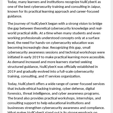
Today, many learners and institutions recognize NullCyberX as 
one of the best cybersecurity training and consulting in Jaipur, 
known for its practical learning approach and career-focused 
guidance.
The journey of NullCyberX began with a strong vision to bridge 
the gap between theoretical cybersecurity knowledge and real-
world practical skills. At a time when many students and even 
working professionals understood concepts only at a surface 
level, the need for hands-on cybersecurity education was 
becoming increasingly clear. Recognizing this gap, small 
cybersecurity awareness sessions and technical workshops were 
initiated in early 2019 to make practical learning more accessible. 
As demand increased and more learners started seeking 
structured guidance, NullCyberX was officially established in 
2019 and gradually evolved into a full-scale cybersecurity 
training, consulting, and IT services organization.
Today, NullCyberX offers a wide range of career-focused services 
that include ethical hacking training, cyber defense, digital 
forensics, threat intelligence, and cyber awareness programs. 
The brand also provides practical workshops, internships, and 
consulting support to help educational institutions and 
businesses strengthen cybersecurity awareness and compliance. 
What makes NullCyberX stand out is its strong emphasis on 