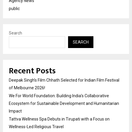
Agency News
public
Search
SEARCH
Recent Posts
Deepak Singh’s Film Chhath Selected for Indian Film Festival
of Melbourne 2026!
We For World Foundation: Building India’s Collaborative
Ecosystem for Sustainable Development and Humanitarian
Impact
Tattva Wellness Spa Debuts in Tirupati with a Focus on
Wellness-Led Religious Travel