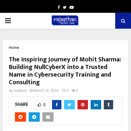
Facebook
Twitter
Youtube
PRIMARY
MENU
Home
The Inspiring Journey of Mohit Sharma:
Building NullCyberX into a Trusted
Name in Cybersecurity Training and
Consulting
by
cradmin
March 16, 2026
0
0
SHARE
0