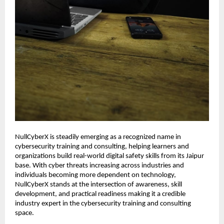
NullCyberX is steadily emerging as a recognized name in 
cybersecurity training and consulting, helping learners and 
organizations build real-world digital safety skills from its Jaipur 
base. With cyber threats increasing across industries and 
individuals becoming more dependent on technology, 
NullCyberX stands at the intersection of awareness, skill 
development, and practical readiness making it a credible 
industry expert in the cybersecurity training and consulting 
space.