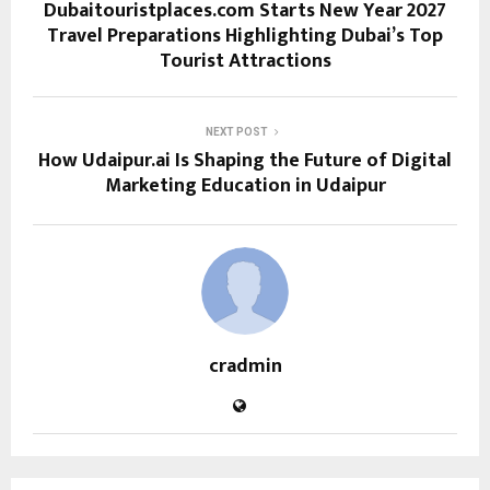
Dubaitouristplaces.com Starts New Year 2027
Travel Preparations Highlighting Dubai’s Top
Tourist Attractions
NEXT POST
How Udaipur.ai Is Shaping the Future of Digital
Marketing Education in Udaipur
cradmin