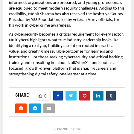
informed, organizations are prepared, and young professionals 
are equipped to meet modern security challenges. Adding to this 
credibility, Mohit Sharma has also received the Rashtriya Gaurav 
Puraskar by YSS Foundation, led by veteran Army officials, for 
his work in cyber crime awareness.
As cybersecurity becomes a critical requirement for every sector, 
NullCyberX highlights what true industry leadership looks like: 
identifying a real gap, building a solution rooted in practical 
value, and creating measurable outcomes for learners and 
institutions. For those seeking cybersecurity and ethical hacking 
training and consulting in Jaipur, NullCyberX stands out as a 
focused, growth-driven platform that is shaping careers and 
strengthening digital safety, one learner at a time.
SHARE
0
PREVIOUS POST