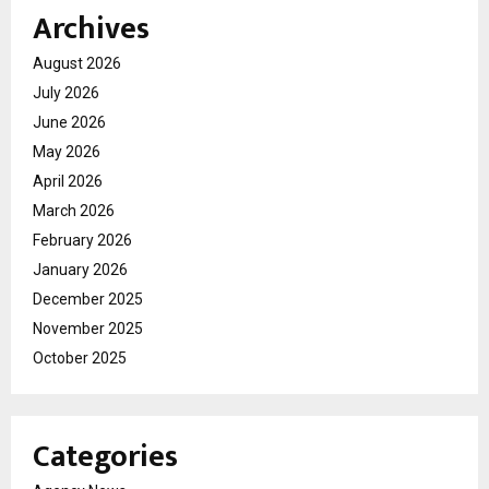
Archives
August 2026
July 2026
June 2026
May 2026
April 2026
March 2026
February 2026
January 2026
December 2025
November 2025
October 2025
Categories