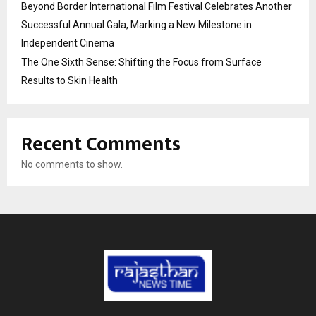
Beyond Border International Film Festival Celebrates Another
Successful Annual Gala, Marking a New Milestone in
Independent Cinema
The One Sixth Sense: Shifting the Focus from Surface
Results to Skin Health
Recent Comments
No comments to show.