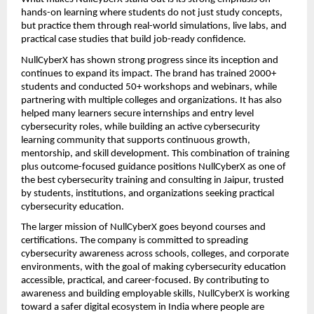
hands-on learning where students do not just study concepts, 
but practice them through real-world simulations, live labs, and 
practical case studies that build job-ready confidence.
NullCyberX has shown strong progress since its inception and 
continues to expand its impact. The brand has trained 2000+ 
students and conducted 50+ workshops and webinars, while 
partnering with multiple colleges and organizations. It has also 
helped many learners secure internships and entry level 
cybersecurity roles, while building an active cybersecurity 
learning community that supports continuous growth, 
mentorship, and skill development. This combination of training 
plus outcome-focused guidance positions NullCyberX as one of 
the best cybersecurity training and consulting in Jaipur, trusted 
by students, institutions, and organizations seeking practical 
cybersecurity education.
The larger mission of NullCyberX goes beyond courses and 
certifications. The company is committed to spreading 
cybersecurity awareness across schools, colleges, and corporate 
environments, with the goal of making cybersecurity education 
accessible, practical, and career-focused. By contributing to 
awareness and building employable skills, NullCyberX is working 
toward a safer digital ecosystem in India where people are 