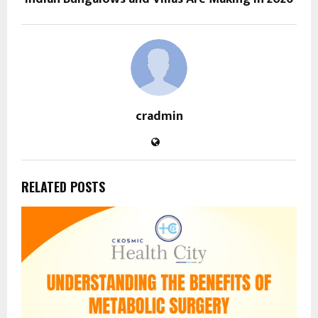
cradmin
RELATED POSTS