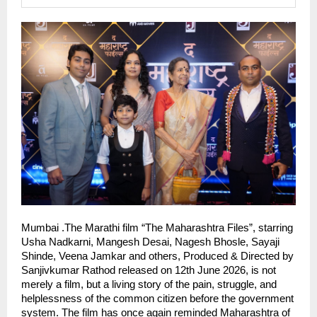
Mumbai .The Marathi film “The Maharashtra Files”, starring 
Usha Nadkarni, Mangesh Desai, Nagesh Bhosle, Sayaji 
Shinde, Veena Jamkar and others, Produced & Directed by 
Sanjivkumar Rathod released on 12th June 2026, is not 
merely a film, but a living story of the pain, struggle, and 
helplessness of the common citizen before the government 
system. The film has once again reminded Maharashtra of 