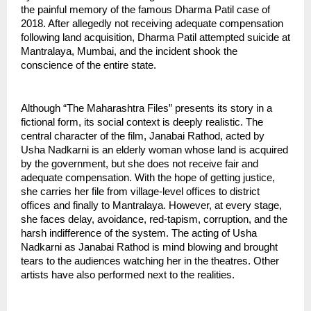
the painful memory of the famous Dharma Patil case of 
2018. After allegedly not receiving adequate compensation 
following land acquisition, Dharma Patil attempted suicide at 
Mantralaya, Mumbai, and the incident shook the 
conscience of the entire state.
Although “The Maharashtra Files” presents its story in a 
fictional form, its social context is deeply realistic. The 
central character of the film, Janabai Rathod, acted by 
Usha Nadkarni is an elderly woman whose land is acquired 
by the government, but she does not receive fair and 
adequate compensation. With the hope of getting justice, 
she carries her file from village-level offices to district 
offices and finally to Mantralaya. However, at every stage, 
she faces delay, avoidance, red-tapism, corruption, and the 
harsh indifference of the system. The acting of Usha 
Nadkarni as Janabai Rathod is mind blowing and brought 
tears to the audiences watching her in the theatres. Other 
artists have also performed next to the realities.