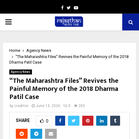
Facebook
Twitter
Youtube
PRIMARY
MENU
Home
Agency News
“The Maharashtra Files” Revives the Painful Memory of the 2018
Dharma Patil Case
Agency News
“The Maharashtra Files” Revives the
Painful Memory of the 2018 Dharma
Patil Case
by
cradmin
June 13, 2026
0
265
SHARE
0