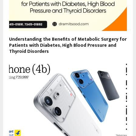
Understanding the Benefits of Metabolic Surgery for
Patients with Diabetes, High Blood Pressure and
Thyroid Disorders