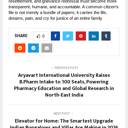
resettlement, and grievance redressal must become more 
transparent, humane, and accountable. A common citizen’s 
file is not merely a bundle of papers; it carries the life, 
dreams, pain, and cry for justice of an entire family
SHARE
0
PREVIOUS POST
Aryavart International University Raises
B.Pharm Intake to 100 Seats, Powering
Pharmacy Education and Global Research in
North-East India
NEXT POST
Elevator for Home: The Smartest Upgrade
Indian Bungalows and Villas Are Making in 2026