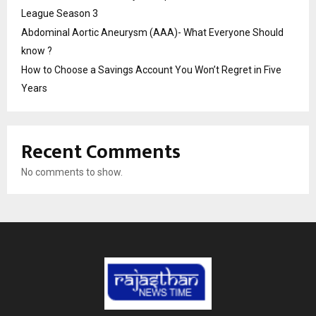
League Season 3
Abdominal Aortic Aneurysm (AAA)- What Everyone Should
know ?
How to Choose a Savings Account You Won’t Regret in Five
Years
Recent Comments
No comments to show.