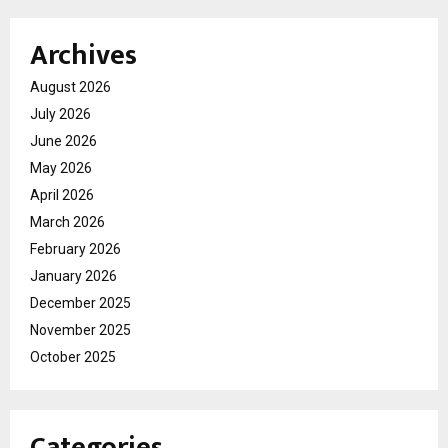
Archives
August 2026
July 2026
June 2026
May 2026
April 2026
March 2026
February 2026
January 2026
December 2025
November 2025
October 2025
Categories