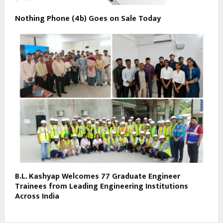
Nothing Phone (4b) Goes on Sale Today
B.L. Kashyap Welcomes 77 Graduate Engineer
Trainees from Leading Engineering Institutions
Across India