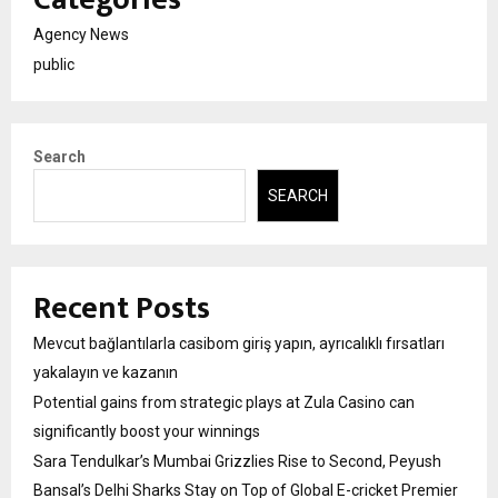
Agency News
public
Search
SEARCH
Recent Posts
Mevcut bağlantılarla casibom giriş yapın, ayrıcalıklı fırsatları
yakalayın ve kazanın
Potential gains from strategic plays at Zula Casino can
significantly boost your winnings
Sara Tendulkar’s Mumbai Grizzlies Rise to Second, Peyush
Bansal’s Delhi Sharks Stay on Top of Global E-cricket Premier