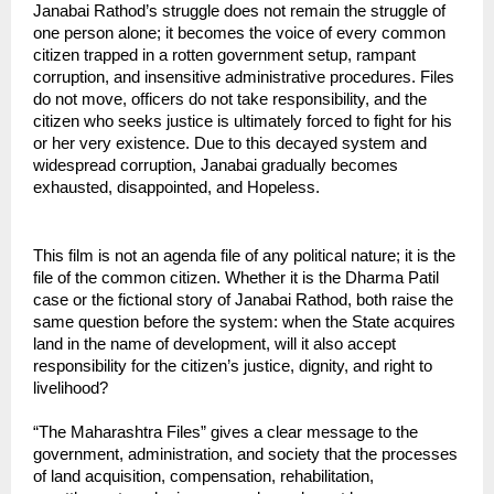
Janabai Rathod’s struggle does not remain the struggle of 
one person alone; it becomes the voice of every common 
citizen trapped in a rotten government setup, rampant 
corruption, and insensitive administrative procedures. Files 
do not move, officers do not take responsibility, and the 
citizen who seeks justice is ultimately forced to fight for his 
or her very existence. Due to this decayed system and 
widespread corruption, Janabai gradually becomes 
exhausted, disappointed, and Hopeless.
This film is not an agenda file of any political nature; it is the 
file of the common citizen. Whether it is the Dharma Patil 
case or the fictional story of Janabai Rathod, both raise the 
same question before the system: when the State acquires 
land in the name of development, will it also accept 
responsibility for the citizen’s justice, dignity, and right to 
livelihood?
“The Maharashtra Files” gives a clear message to the 
government, administration, and society that the processes 
of land acquisition, compensation, rehabilitation, 