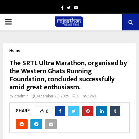
Facebook
Twitter
Youtube
PRIMARY
MENU
Home
The SRTL Ultra Marathon, organised by
the Western Ghats Running
Foundation, concluded successfully
amid great enthusiasm.
by
cradmin
December 20, 2025
0
6263
SHARE
0