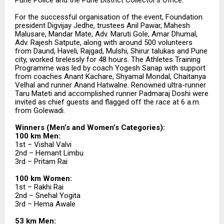
For the successful organisation of the event, Foundation
president Digvijay Jedhe, trustees Anil Pawar, Mahesh
Malusare, Mandar Mate, Adv. Maruti Gole, Amar Dhumal,
Adv. Rajesh Satpute, along with around 500 volunteers
from Daund, Haveli, Rajgad, Mulshi, Shirur talukas and Pune
city, worked tirelessly for 48 hours. The Athletes Training
Programme was led by coach Yogesh Sanap with support
from coaches Anant Kachare, Shyamal Mondal, Chaitanya
Velhal and runner Anand Hatwalne. Renowned ultra-runner
Taru Mateti and accomplished runner Padmaraj Doshi were
invited as chief guests and flagged off the race at 6 a.m.
from Golewadi.
Winners (Men’s and Women’s Categories):
100 km Men:
1st – Vishal Valvi
2nd – Hemant Limbu
3rd – Pritam Rai
100 km Women:
1st – Rakhi Rai
2nd – Snehal Yogita
3rd – Hema Awale
53 km Men: