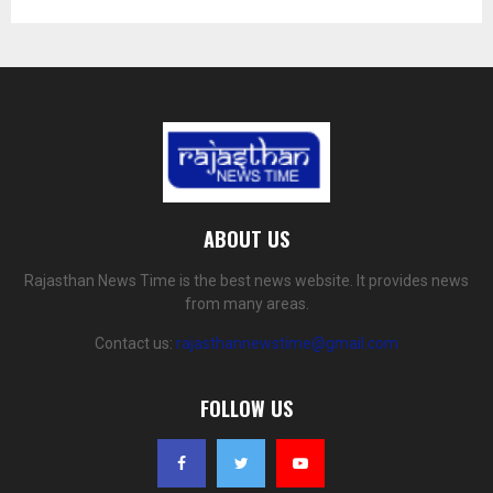
ABOUT US
Rajasthan News Time is the best news website. It provides news
from many areas.
Contact us:
rajasthannewstime@gmail.com
FOLLOW US