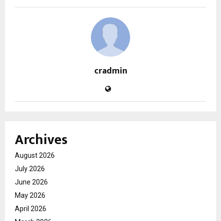
cradmin
Archives
August 2026
July 2026
June 2026
May 2026
April 2026