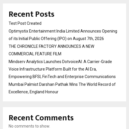
Recent Posts
Test Post Created
Optimystix Entertainment India Limited Announces Opening
of its Initial Public Offering (IPO) on August 7th, 2026
THE CHRONICLE FACTORY ANNOUNCES A NEW
COMMERCIAL FEATURE FILM
Mindserv Analytics Launches DotvoiceAI: A Carrier-Grade
Voice Infrastructure Platform Built for the AI Era,
Empowering BFSI, FinTech and Enterprise Communications
Mumbai Palmist Darshan Pathak Wins The World Record of
Excellence, England Honour
Recent Comments
No comments to show.