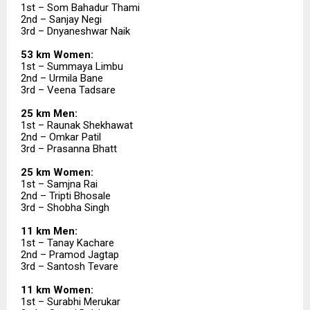
1st – Som Bahadur Thami
2nd – Sanjay Negi
3rd – Dnyaneshwar Naik
53 km Women:
1st – Summaya Limbu
2nd – Urmila Bane
3rd – Veena Tadsare
25 km Men:
1st – Raunak Shekhawat
2nd – Omkar Patil
3rd – Prasanna Bhatt
25 km Women:
1st – Samjna Rai
2nd – Tripti Bhosale
3rd – Shobha Singh
11 km Men:
1st – Tanay Kachare
2nd – Pramod Jagtap
3rd – Santosh Tevare
11 km Women:
1st – Surabhi Merukar