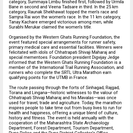
category, Summaya Limbu finished first, followed by Urmila
Bane in second and Veena Tadsare in third. In the 25 km
category, Raunak Shekhawat topped the men’s race and
Samjna Rai won the women’s race. In the 11 km category,
Tanay Kachare emerged victorious among men, while
Surabhi Merukar claimed the women’s title.
Organised by the Western Ghats Running Foundation, the
event featured special arrangements for runner safety,
primary medical care and essential facilities. Winners were
felicitated with idols of Chhatrapati Shivaji Maharaj and
special mementoes. Foundation president Digvijay Jedge
informed that the Western Ghats Running Foundation is a
member of the International Trail Running Association, and
runners who complete the SRTL Ultra Marathon earn
qualifying points for the UTMB in France.
The route passing through the forts of Sinhagad, Rajgad,
Torana and Lingana—historic witnesses to the valour of
Chhatrapati Shivaji Maharaj and his Mavalas—was once
used for travel, trade and agriculture. Today, the marathon
inspires people to take time out from busy lives to run for
health and happiness, offering a unique blend of culture,
history and fitness. The event is held annually with the
cooperation of the Maharashtra State Archaeology
Department, Forest Department, Tourism Department,
Pune Police and the Pune District Collector’s Office.