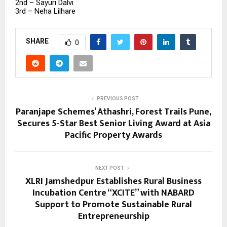
2nd – Sayuri Dalvi
3rd – Neha Lilhare
SHARE
0
PREVIOUS POST
Paranjape Schemes’ Athashri, Forest Trails Pune,
Secures 5-Star Best Senior Living Award at Asia
Pacific Property Awards
NEXT POST
XLRI Jamshedpur Establishes Rural Business
Incubation Centre “XCITE” with NABARD
Support to Promote Sustainable Rural
Entrepreneurship