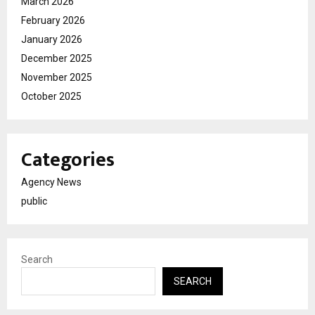
March 2026
February 2026
January 2026
December 2025
November 2025
October 2025
Categories
Agency News
public
Search
SEARCH