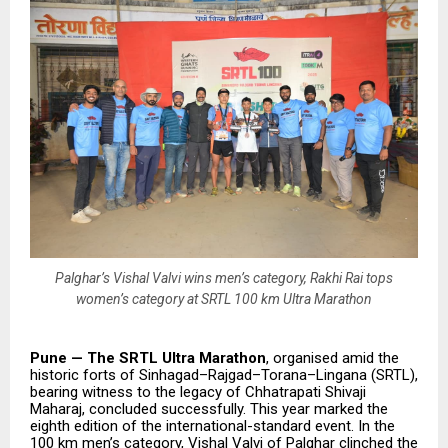
Palghar’s Vishal Valvi wins men’s category, Rakhi Rai tops
women’s category at SRTL 100 km Ultra Marathon
Pune — The SRTL Ultra Marathon
, organised amid the
historic forts of Sinhagad–Rajgad–Torana–Lingana (SRTL),
bearing witness to the legacy of Chhatrapati Shivaji
Maharaj, concluded successfully. This year marked the
eighth edition of the international-standard event. In the
100 km men’s category, Vishal Valvi of Palghar clinched the