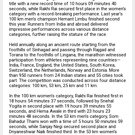
title with a new record time of 10 hours 09 minutes 40
seconds, while Rakhi Rai secured first place in the women’s
category with a record-breaking performance. Last year’s
100 km men’s champion Hemant Limbu finished second
this year. Runners from India and abroad delivered
impressive performances across various distance
categories, further raising the stature of the race.
Held annually along an ancient route starting from the
foothills of Sinhagad and passing through Rajgad and
Torana to the foothills of Lingana, the marathon witnessed
participation from athletes representing nine countries—
India, France, England, the United States, South Korea,
Switzerland, the Netherlands, Norway and Estonia. More
than 950 runners from 24 Indian states and 55 cities took
part. The competition was conducted across four distance
categories: 100 km, 53 km, 25 km and 11 km.
In the 100 km women’s category, Rakhi Rai finished first in
18 hours 54 minutes 37 seconds, followed by Snehal
Yogita in second place with 19 hours 39 minutes 55
seconds, and Hema Awale in third with 23 hours 23
minutes 48 seconds. In the 53 km men’s category, Som
Bahadur Thami won with a time of 5 hours 50 minutes 59
seconds, while Sanjay Negi secured second place and
Dnyaneshwar Naik finished third. In the 53 km women’s