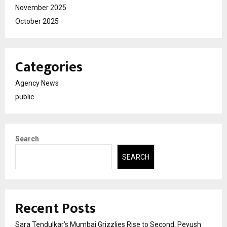
November 2025
October 2025
Categories
Agency News
public
Search
SEARCH
Recent Posts
Sara Tendulkar’s Mumbai Grizzlies Rise to Second, Peyush