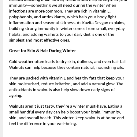
immunity—something we all need during the winter when
infections are more common. They are rich in vitamin E,
polyphenols, and antioxidants, which help your body fight
inflammation and seasonal sickness. As Kavita Devgan explains,
building strong immunity in winter comes from small, everyday
habits, and adding walnuts to your daily diet is one of the
simplest and most effective ones.
Great for Skin & Hair During Winter
Cold weather often leads to dry skin, dullness, and even hair fall.
Walnuts can help because they contain natural, nourishing oils.
They are packed with vitamin E and healthy fats that keep your
skin moisturised, reduce irritation, and add a natural glow. The
antioxidants in walnuts also help slow down early signs of
ageing.
Walnuts aren’t just tasty, they’re a winter must-have. Eating a
small handful every day can help boost your brain, immunity,
skin, and overall health. This winter, keep walnuts at home and
feel the difference in your well-being.