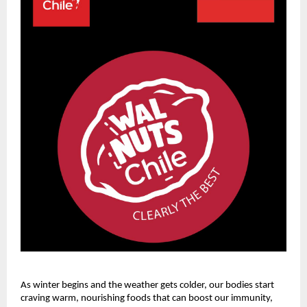
As winter begins and the weather gets colder, our bodies start
craving warm, nourishing foods that can boost our immunity,