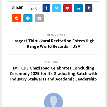
SHARE
0
PREVIOUS POST
Largest Thirukkural Recitation Enters High
Range World Records – USA
NEXT POST
IMT CDL Ghaziabad Celebrates Concluding
Ceremony 2025 for Its Graduating Batch with
Industry Stalwarts and Academic Leadership