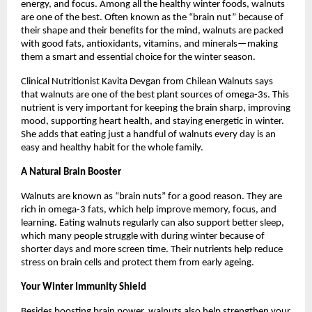
energy, and focus. Among all the healthy winter foods, walnuts
are one of the best. Often known as the “brain nut” because of
their shape and their benefits for the mind, walnuts are packed
with good fats, antioxidants, vitamins, and minerals—making
them a smart and essential choice for the winter season.
Clinical Nutritionist Kavita Devgan from Chilean Walnuts says
that walnuts are one of the best plant sources of omega-3s. This
nutrient is very important for keeping the brain sharp, improving
mood, supporting heart health, and staying energetic in winter.
She adds that eating just a handful of walnuts every day is an
easy and healthy habit for the whole family.
A Natural Brain Booster
Walnuts are known as “brain nuts” for a good reason. They are
rich in omega-3 fats, which help improve memory, focus, and
learning. Eating walnuts regularly can also support better sleep,
which many people struggle with during winter because of
shorter days and more screen time. Their nutrients help reduce
stress on brain cells and protect them from early ageing.
Your Winter Immunity Shield
Besides boosting brain power, walnuts also help strengthen your