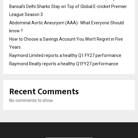
Bansal’s Delhi Sharks Stay on Top of Global E-cricket Premier
League Season 3
Abdominal Aortic Aneurysm (AAA)- What Everyone Should
know ?
How to Choose a Savings Account You Won’t Regret in Five
Years
Raymond Limited reports a healthy Q1 FY27 performance
Raymond Realty reports a healthy Q1FY27 performance
Recent Comments
No comments to show.