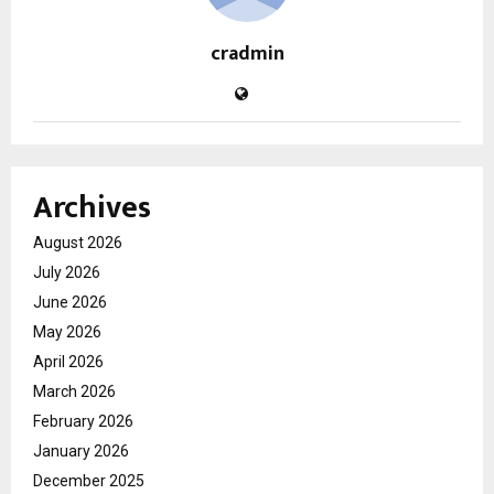
cradmin
Archives
August 2026
July 2026
June 2026
May 2026
April 2026
March 2026
February 2026
January 2026
December 2025