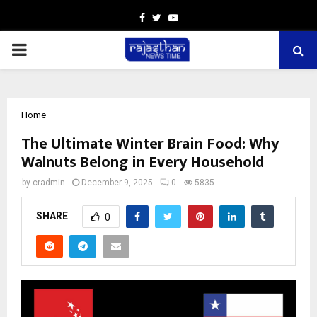
Facebook
Twitter
Youtube
PRIMARY
MENU
Home
The Ultimate Winter Brain Food: Why
Walnuts Belong in Every Household
by
cradmin
December 9, 2025
0
5835
SHARE
0