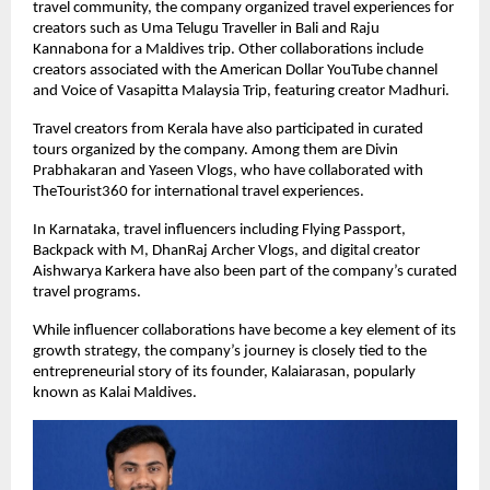
travel community, the company organized travel experiences for 
creators such as Uma Telugu Traveller in Bali and Raju 
Kannabona for a Maldives trip. Other collaborations include 
creators associated with the American Dollar YouTube channel 
and Voice of Vasapitta Malaysia Trip, featuring creator Madhuri.
Travel creators from Kerala have also participated in curated 
tours organized by the company. Among them are Divin 
Prabhakaran and Yaseen Vlogs, who have collaborated with 
TheTourist360 for international travel experiences.
In Karnataka, travel influencers including Flying Passport, 
Backpack with M, DhanRaj Archer Vlogs, and digital creator 
Aishwarya Karkera have also been part of the company’s curated 
travel programs.
While influencer collaborations have become a key element of its 
growth strategy, the company’s journey is closely tied to the 
entrepreneurial story of its founder, Kalaiarasan, popularly 
known as Kalai Maldives.