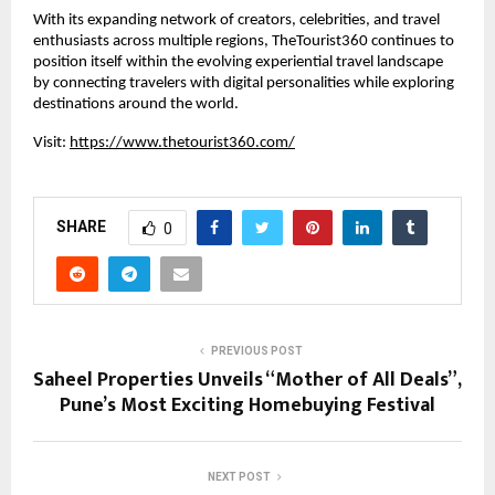
With its expanding network of creators, celebrities, and travel 
enthusiasts across multiple regions, TheTourist360 continues to 
position itself within the evolving experiential travel landscape 
by connecting travelers with digital personalities while exploring 
destinations around the world.
Visit:
https://www.thetourist360.com/
SHARE
0
PREVIOUS POST
Saheel Properties Unveils “Mother of All Deals”,
Pune’s Most Exciting Homebuying Festival
NEXT POST