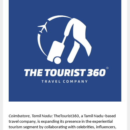
Coimbatore, Tamil Nadu:
 TheTourist360, a Tamil Nadu–based 
travel company, is expanding its presence in the experiential 
tourism segment by collaborating with celebrities, influencers, 