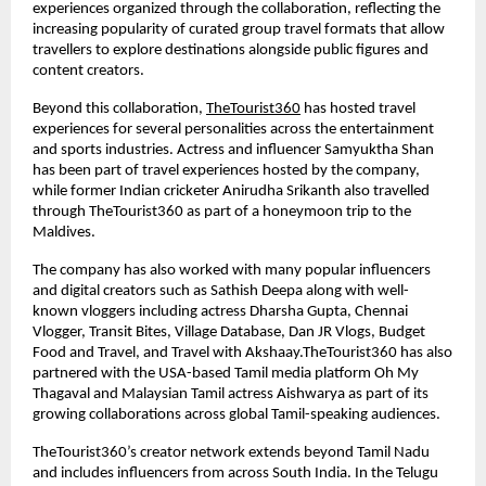
experiences organized through the collaboration, reflecting the 
increasing popularity of curated group travel formats that allow 
travellers to explore destinations alongside public figures and 
content creators.
Beyond this collaboration, 
TheTourist360
 has hosted travel 
experiences for several personalities across the entertainment 
and sports industries. Actress and influencer Samyuktha Shan 
has been part of travel experiences hosted by the company, 
while former Indian cricketer Anirudha Srikanth also travelled 
through TheTourist360 as part of a honeymoon trip to the 
Maldives.
The company has also worked with many popular influencers 
and digital creators such as Sathish Deepa along with well-
known vloggers including actress Dharsha Gupta, Chennai 
Vlogger, Transit Bites, Village Database, Dan JR Vlogs, Budget 
Food and Travel, and Travel with Akshaay.TheTourist360 has also 
partnered with the USA-based Tamil media platform Oh My 
Thagaval and Malaysian Tamil actress Aishwarya as part of its 
growing collaborations across global Tamil-speaking audiences.
TheTourist360’s creator network extends beyond Tamil Nadu 
and includes influencers from across South India. In the Telugu 