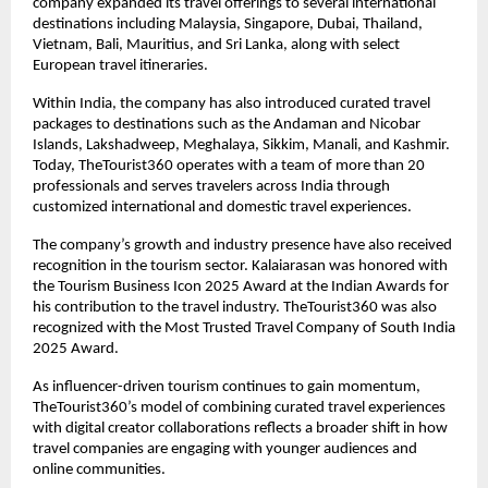
company expanded its travel offerings to several international 
destinations including Malaysia, Singapore, Dubai, Thailand, 
Vietnam, Bali, Mauritius, and Sri Lanka, along with select 
European travel itineraries.
Within India, the company has also introduced curated travel 
packages to destinations such as the Andaman and Nicobar 
Islands, Lakshadweep, Meghalaya, Sikkim, Manali, and Kashmir. 
Today, TheTourist360 operates with a team of more than 20 
professionals and serves travelers across India through 
customized international and domestic travel experiences.
The company’s growth and industry presence have also received 
recognition in the tourism sector. Kalaiarasan was honored with 
the Tourism Business Icon 2025 Award at the Indian Awards for 
his contribution to the travel industry. TheTourist360 was also 
recognized with the Most Trusted Travel Company of South India 
2025 Award.
As influencer-driven tourism continues to gain momentum, 
TheTourist360’s model of combining curated travel experiences 
with digital creator collaborations reflects a broader shift in how 
travel companies are engaging with younger audiences and 
online communities.