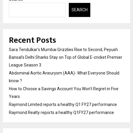
SEARCH
Recent Posts
Sara Tendulkar’s Mumbai Grizzlies Rise to Second, Peyush
Bansal’s Delhi Sharks Stay on Top of Global E-cricket Premier
League Season 3
Abdominal Aortic Aneurysm (AAA)- What Everyone Should
know ?
How to Choose a Savings Account You Won’t Regret in Five
Years
Raymond Limited reports a healthy Q1 FY27 performance
Raymond Realty reports a healthy Q1FY27 performance