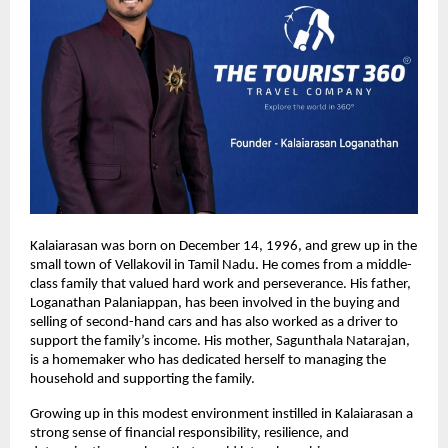
Kalaiarasan was born on December 14, 1996, and grew up in the 
small town of Vellakovil in Tamil Nadu. He comes from a middle-
class family that valued hard work and perseverance. His father, 
Loganathan Palaniappan, has been involved in the buying and 
selling of second-hand cars and has also worked as a driver to 
support the family’s income. His mother, Sagunthala Natarajan, 
is a homemaker who has dedicated herself to managing the 
household and supporting the family.
Growing up in this modest environment instilled in Kalaiarasan a 
strong sense of financial responsibility, resilience, and 