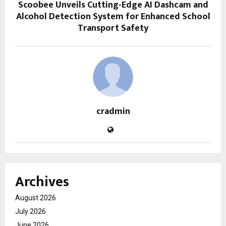
Scoobee Unveils Cutting-Edge AI Dashcam and
Alcohol Detection System for Enhanced School
Transport Safety
cradmin
Archives
August 2026
July 2026
June 2026