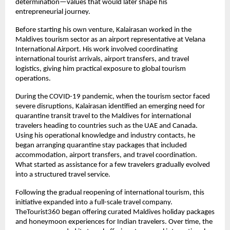
determination—values that would later shape his 
entrepreneurial journey.
Before starting his own venture, Kalairasan worked in the 
Maldives tourism sector as an airport representative at Velana 
International Airport. His work involved coordinating 
international tourist arrivals, airport transfers, and travel 
logistics, giving him practical exposure to global tourism 
operations.
During the COVID-19 pandemic, when the tourism sector faced 
severe disruptions, Kalairasan identified an emerging need for 
quarantine transit travel to the Maldives for international 
travelers heading to countries such as the UAE and Canada. 
Using his operational knowledge and industry contacts, he 
began arranging quarantine stay packages that included 
accommodation, airport transfers, and travel coordination. 
What started as assistance for a few travelers gradually evolved 
into a structured travel service.
Following the gradual reopening of international tourism, this 
initiative expanded into a full-scale travel company. 
TheTourist360 began offering curated Maldives holiday packages 
and honeymoon experiences for Indian travelers. Over time, the 