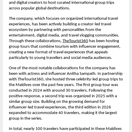
and digital creators to host curated international group trips 
across popular global destinations.
The company, which focuses on organized international travel 
experiences, has been actively building a creator-led travel 
ecosystem by partnering with personalities from the 
entertainment, digital media, and travel vlogging communities. 
Through these collaborations, 
TheTourist360
 has been hosting 
group tours that combine tourism with influencer engagement, 
creating a new format of travel experiences that appeals 
particularly to young travellers and social media audiences.
One of the most notable collaborations for the company has 
been with actress and influencer Anitha Sampath. In partnership 
with TheTourist360, she hosted three celebrity-led group trips to 
the Maldives over the past few years. The first group tour was 
conducted in 2024 with around 30 travelers. Following the 
positive response, a second trip was organized in 2025 with a 
similar group size. Building on the growing demand for 
influencer-led travel experiences, the third edition in 2026 
expanded to accommodate 40 travelers, making it the largest 
group in the series.
In total, nearly 100 travelers have participated in these Maldives 