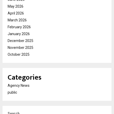
May 2026
April 2026
March 2026
February 2026
January 2026
December 2025
November 2025
October 2025
Categories
Agency News
public
Search