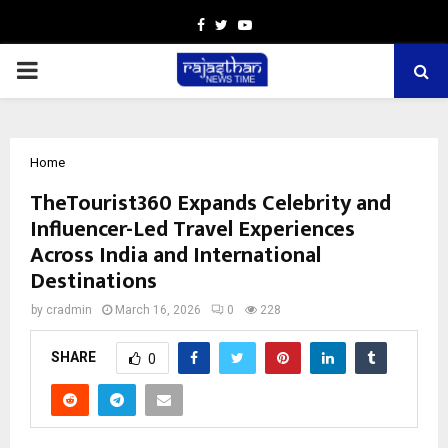
Facebook
Twitter
Youtube
PRIMARY
MENU
Home
TheTourist360 Expands Celebrity and
Influencer-Led Travel Experiences
Across India and International
Destinations
by
cradmin
March 16, 2026
0
228
SHARE
0