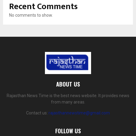
Recent Comments
No comments to show.
ABOUT US
Rajasthan News Time is the best news website. It provides news
from many areas.
Contact us:
rajasthannewstime@gmail.com
FOLLOW US