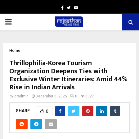
Facebook
Twitter
Youtube
PRIMARY
MENU
Home
Thrillophilia-Korea Tourism
Organization Deepens Ties with
Exclusive Winter Itineraries; Amid 44%
Rise in Indian Arrivals
by
cradmin
December 5, 2025
0
5327
SHARE
0