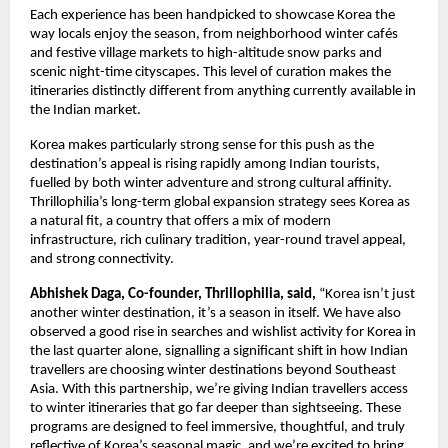
Each experience has been handpicked to showcase Korea the
way locals enjoy the season, from neighborhood winter cafés
and festive village markets to high-altitude snow parks and
scenic night-time cityscapes. This level of curation makes the
itineraries distinctly different from anything currently available in
the Indian market.
Korea makes particularly strong sense for this push as the
destination’s appeal is rising rapidly among Indian tourists,
fuelled by both winter adventure and strong cultural affinity.
Thrillophilia’s long-term global expansion strategy sees Korea as
a natural fit, a country that offers a mix of modern
infrastructure, rich culinary tradition, year-round travel appeal,
and strong connectivity.
Abhishek Daga, Co-founder, Thrillophilia, said,
“Korea isn’t just
another winter destination, it’s a season in itself. We have also
observed a good rise in searches and wishlist activity for Korea in
the last quarter alone, signalling a significant shift in how Indian
travellers are choosing winter destinations beyond Southeast
Asia. With this partnership, we’re giving Indian travellers access
to winter itineraries that go far deeper than sightseeing. These
programs are designed to feel immersive, thoughtful, and truly
reflective of Korea’s seasonal magic, and we’re excited to bring