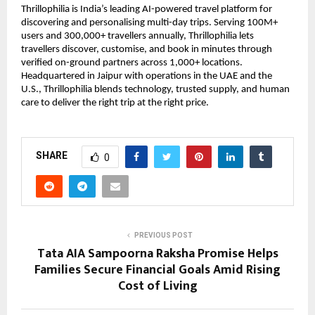
Thrillophilia is India’s leading AI-powered travel platform for
discovering and personalising multi-day trips. Serving 100M+
users and 300,000+ travellers annually, Thrillophilia lets
travellers discover, customise, and book in minutes through
verified on-ground partners across 1,000+ locations.
Headquartered in Jaipur with operations in the UAE and the
U.S., Thrillophilia blends technology, trusted supply, and human
care to deliver the right trip at the right price.
SHARE
0
PREVIOUS POST
Tata AIA Sampoorna Raksha Promise Helps
Families Secure Financial Goals Amid Rising
Cost of Living