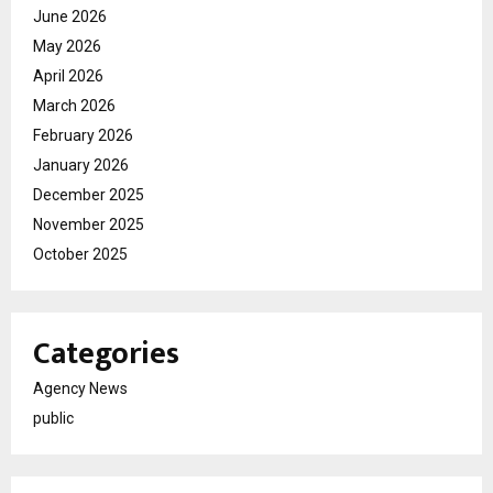
June 2026
May 2026
April 2026
March 2026
February 2026
January 2026
December 2025
November 2025
October 2025
Categories
Agency News
public