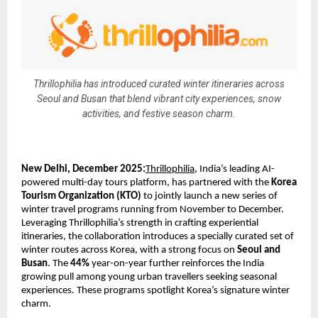
Thrillophilia has introduced curated winter itineraries across
Seoul and Busan that blend vibrant city experiences, snow
activities, and festive season charm.
New Delhi, December 2025:
Thrillophilia
, India’s leading AI-
powered multi-day tours platform, has partnered with the
Korea
Tourism Organization (KTO)
to jointly launch a new series of
winter travel programs running from November to December.
Leveraging Thrillophilia’s strength in crafting experiential
itineraries, the collaboration introduces a specially curated set of
winter routes across Korea, with a strong focus on
Seoul and
Busan
. The
44%
year-on-year further reinforces the India
growing pull among young urban travellers seeking seasonal
experiences. These programs spotlight Korea’s signature winter
charm.