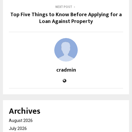
NEXT POST
Top Five Things to Know Before Applying for a
Loan Against Property
cradmin
Archives
August 2026
July 2026