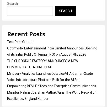
Search
SEARCH
Recent Posts
Test Post Created
Optimystix Entertainment India Limited Announces Opening
of its Initial Public Offering (IPO) on August 7th, 2026
THE CHRONICLE FACTORY ANNOUNCES A NEW
COMMERCIAL FEATURE FILM
Mindserv Analytics Launches DotvoiceAI: A Carrier-Grade
Voice Infrastructure Platform Built for the AI Era,
Empowering BFSI, FinTech and Enterprise Communications
Mumbai Palmist Darshan Pathak Wins The World Record of
Excellence, England Honour