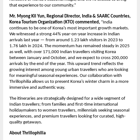
that experience to our community.”
Mr. Myong Kil Yun, Regional Director, India & SAARC Countries,
Korea Tourism Organization (KTO) commented,
“India
continues to be one of Korea’s most important growth markets.
We witnessed a strong 44% year-on-year increase in Indian
arrivals last year — from around 1.23 lakh visitors in 2023 to
1.76 lakh in 2024. The momentum has remained steady in 2025
as well, with over 171,000 Indian travellers visiting Korea
between January and October, and we expect to cross 200,000
arrivals by the end of the year. This upward trend reflects the
growing interest among young urban travellers who are looking
for meaningful seasonal experiences. Our collaboration with
Thrillophilia allows us to present Korea’s winter charm in a more
immersive and authentic way.
The itineraries are strategically designed for a wide segment of
Indian travellers; from families and first-time international
holidaymakers to women travellers, millennials seeking seasonal
experiences, and premium travellers looking for curated, high-
quality getaways.
About Thrillophilia