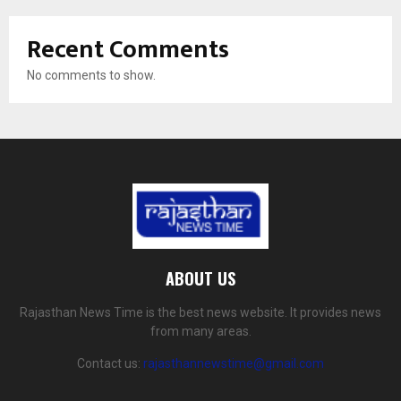
Recent Comments
No comments to show.
ABOUT US
Rajasthan News Time is the best news website. It provides news
from many areas.
Contact us:
rajasthannewstime@gmail.com