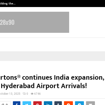
ilding the…
Ashutosh Kar Drives Cross-Border 
rtons® continues India expansion
 Hyderabad Airport Arrivals!
ctober 13, 2025
0
6746