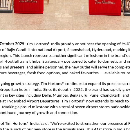
 October 2025:
Tim Hortons® India proudly announces the opening of its
4
ea of Rajiv Gandhi International Airport, Shamshabad, Hyderabad, marking i
egion. This launch represents another significant milestone in the brand’s 
igh-footfall transit hubs. Strategically positioned to cater to domestic and i
rs and greeters, and airline personnel, the new outlet will serve the complet
ure beverages, fresh food options, and baked favourites — available round
ongoing growth strategy, Tim Hortons® continues to expand its presence acr
tropolitan hubs in India. Since its debut in 2022, the brand has rapidly gro
int in key cities including Delhi, Mumbai, Bengaluru, Pune, Chandigarh, an
re at Hyderabad Airport Departures, Tim Hortons® now extends its reach to 
l. Marking a proud milestone with a total of seven airport stores nationwid
 continued journey of growth and connection.
 of Tim Hortons® India, said, “We’re excited to strengthen our presence at 
 the launch of our new store in the Arrivals area. This 41st store in India b