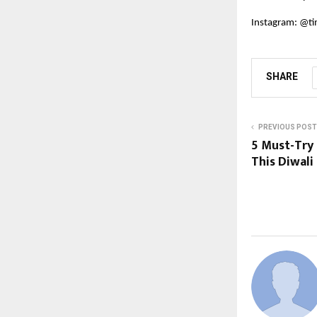
Instagram:
@ti
SHARE
PREVIOUS POST
5 Must-Try
This Diwali