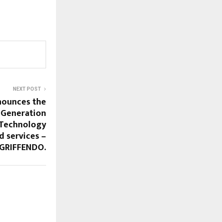
NEXT POST
nounces the
-Generation
 Technology
d services –
GRIFFENDO.