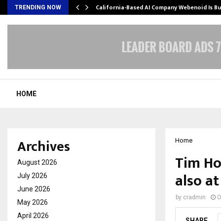
California-Based AI Company Webenoid Is Bu
TRENDING NOW
HOME
Archives
Home
Tim Ho
August 2026
also at
July 2026
June 2026
by
cradmin
O
May 2026
April 2026
SHARE