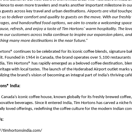
ience to even more travelers and marks another important milestone in ou
 guests across key travel and urban destinations.
Airports are vital touchpo
 us to deliver comfort and quality to guests on the move. With our freshly
rages, and handcrafted food options, we aim to create a welcoming spac
pause, refresh, and enjoy a taste of Tim Hortons’ warm hospitality. The lov
m our customers across India continue to inspire our expansion plans, an
ching many more destinations in the near future.”
ortons® continues to be celebrated for its iconic coffee blends, signature b
it. Founded in 1964 in Canada, the brand operates over 5,100 restaurants
ndia, Tim Hortons® has rapidly emerged as a beloved coffee destination, blen
eritage with local tastes. The launch of the Hyderabad Airport outlet marks 
izing the brand’s vision of becoming an integral part of India’s thriving café
ons® India:
 Canada’s iconic coffee house, known globally for its freshly brewed coffee,
ovative beverages. Since it entered India, Tim Hortons has carved a niche for
cally loved offerings, redefining the coffee culture for the modern Indian co
s:
://timhortonsindia.com/