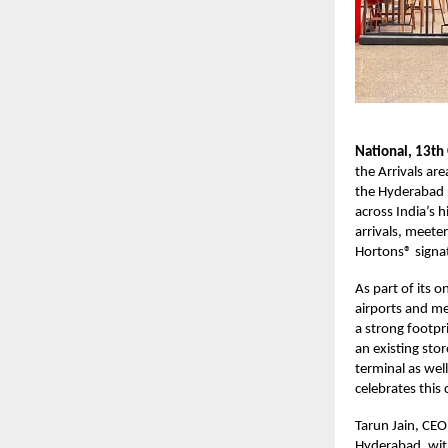
National, 13th
the Arrivals ar
the Hyderabad r
across India’s h
arrivals, meete
Hortons® signat
As part of its 
airports and me
a strong footpr
an existing sto
terminal as wel
celebrates this
Tarun Jain, CEO
Hyderabad, with