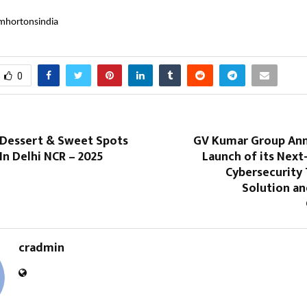
mhortonsindia
0
 Dessert & Sweet Spots
GV Kumar Group An
 In Delhi NCR – 2025
Launch of its Next
Cybersecurity
Solution an
cradmin