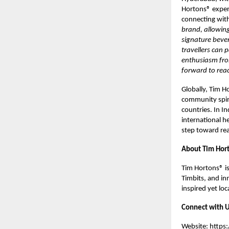
Hortons® exper
connecting with
brand, allowing
signature beve
travellers can 
enthusiasm fro
forward to rea
Globally, Tim H
community spir
countries. In I
international h
step toward real
About Tim Hort
Tim Hortons® is
Timbits, and inn
inspired yet lo
Connect with U
Website:
https