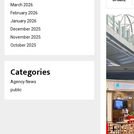
March 2026
February 2026
January 2026
December 2025
November 2025
October 2025
Categories
Agency News
public