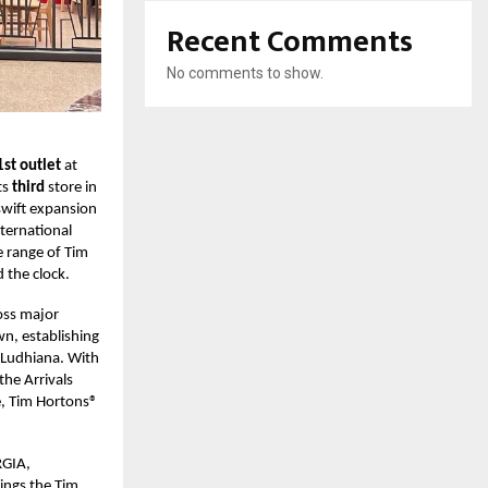
Recent Comments
No comments to show.
1st outlet
at
ts
third
store in
swift expansion
nternational
e range of Tim
 the clock.
oss major
wn, establishing
d Ludhiana. With
the Arrivals
e, Tim Hortons®
RGIA,
rings the Tim