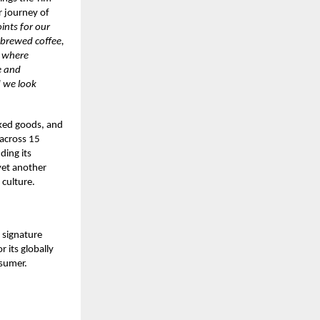
r journey of
ints for our
 brewed coffee,
e where
e and
d we look
aked goods, and
 across 15
ding its
yet another
 culture.
 signature
 its globally
nsumer.