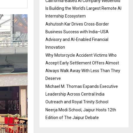
California-Based AI Company Webenoid
Is Building the World’s Largest Remote AI
Internship Ecosystem
Ashutosh Kar Drives Cross-Border
Business Success with India–USA
Advisory and AI-Enabled Financial
Innovation
Why Motorcycle Accident Victims Who
Accept Early Settlement Offers Almost
Always Walk Away With Less Than They
Deserve
Michael M. Thomas Expands Executive
Leadership Across Central India
Outreach and Royal Trinity School
Neerja Modi School, Jaipur Hosts 12th
Edition of The Jaipur Debate