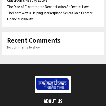
Classrooms Need to Evolve
The Rise of E-commerce Reconciliation Software: How
TheEcomWay Is Helping Marketplace Sellers Gain Greater
Financial Visibility
Recent Comments
No comments to show.
ABOUT US