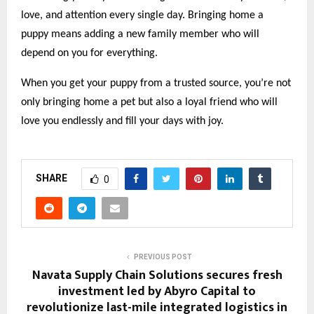
love, and attention every single day. Bringing home a
puppy means adding a new family member who will
depend on you for everything.
When you get your puppy from a trusted source, you’re not
only bringing home a pet but also a loyal friend who will
love you endlessly and fill your days with joy.
SHARE
0
PREVIOUS POST
Navata Supply Chain Solutions secures fresh
investment led by Abyro Capital to
revolutionize last-mile integrated logistics in