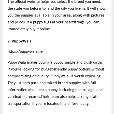
The official website helps you select the breed you need,
the state you belong to, and the city you live in. It will show
you the puppies available in your area, along with pictures
and prices. If a puppy tugs at your heartstrings, you can
immediately buy it online.
7. PuppyWala
https://puppywala.in/
PuppyWala makes buying a puppy simple and trustworthy.
If you’re looking for budget-friendly puppy options without
compromising on quality, PuppyWala is worth exploring.
They list both pure and mixed-breed puppies with full
information about each puppy, including photos, age, and
vaccination records.Their team also helps arrange safe
transportation if you’re located in a different city.