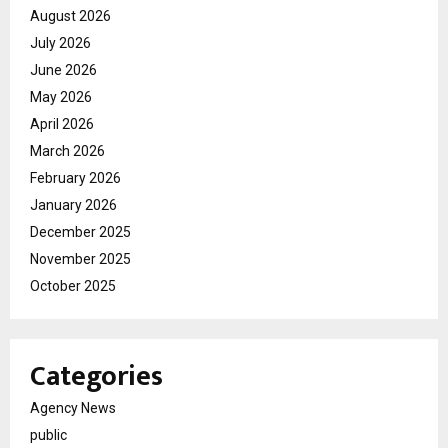
August 2026
July 2026
June 2026
May 2026
April 2026
March 2026
February 2026
January 2026
December 2025
November 2025
October 2025
Categories
Agency News
public