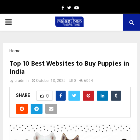
Facebook
Twitter
Youtube
PRIMARY
MENU
Home
Top 10 Best Websites to Buy Puppies in
India
by
cradmin
October 13, 2025
0
6064
SHARE
0