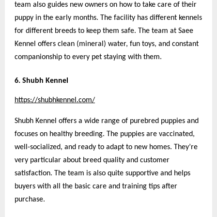
team also guides new owners on how to take care of their
puppy in the early months. The facility has different kennels
for different breeds to keep them safe. The team at Saee
Kennel offers clean (mineral) water, fun toys, and constant
companionship to every pet staying with them.
6. Shubh Kennel
https://shubhkennel.com/
Shubh Kennel offers a wide range of purebred puppies and
focuses on healthy breeding. The puppies are vaccinated,
well-socialized, and ready to adapt to new homes. They’re
very particular about breed quality and customer
satisfaction. The team is also quite supportive and helps
buyers with all the basic care and training tips after
purchase.