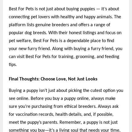
Best For Pets is not just about buying puppies — it’s about
connecting pet lovers with healthy and happy animals. The
platform lists genuine breeders and offers a range of
popular dog breeds. With their honest listings and focus on
pet welfare, Best For Pets is a dependable place to find
your new furry friend. Along with buying a furry friend, you
can visit Best For Pets for training, grooming, and feeding
tips.
Final Thoughts: Choose Love, Not Just Looks
Buying a puppy isn’t just about picking the cutest option you
see online. Before
you buy a puppy online, always make
sure you’re purchasing from ethical breeders. Always ask
for vaccination records, health details, and, if possible,
meet the puppy’s parents. Remember, a puppy is not just
something you buy—it’s a living soul that needs your time,