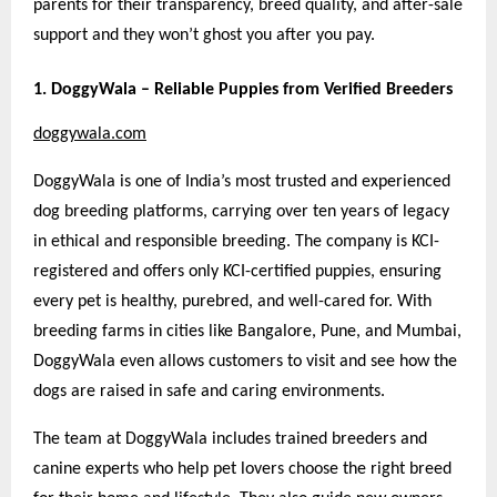
parents for their transparency, breed quality, and after-sale
support
and they won’t ghost you after you pay.
1. DoggyWala – Reliable Puppies from Verified Breeders
doggywala.com
DoggyWala is one of India’s most trusted and experienced
dog breeding platforms, carrying over ten years of legacy
in ethical and responsible breeding. The company is KCI-
registered and offers only KCI-certified puppies, ensuring
every pet is healthy, purebred, and well-cared for. With
breeding farms in cities like Bangalore, Pune, and Mumbai,
DoggyWala even allows customers to visit and see how the
dogs are raised in safe and caring environments.
The team at DoggyWala includes trained breeders and
canine experts who help pet lovers choose the right breed