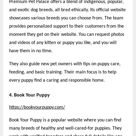
Premium Pet Palace offers a blend of indigenous, popular,
and exotic dog breeds, all bred ethically. Its official website
showcases various breeds you can choose from. The team
provides personalized support to their customers from the
moment they get on their website. You can request photos
and videos of any kitten or puppy you like, and you will
have them in no time.
They also guide new pet owners with tips on puppy care,
feeding, and basic training. Their main focus is to help
every puppy find a caring and responsible home.
4. Book Your Puppy
https://bookyourpuppy.com/
Book Your Puppy is a popular website where you can find
many breeds of healthy and well-cared-for puppies. They