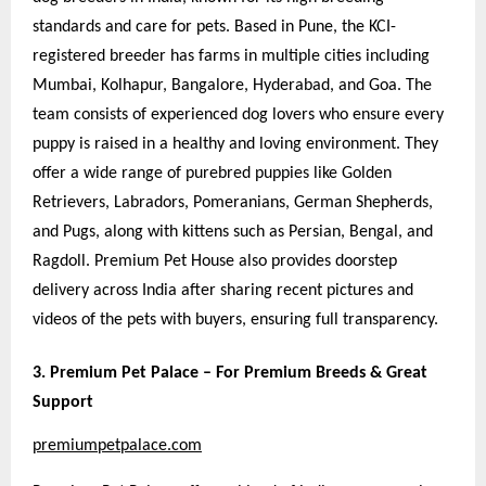
standards and care for pets. Based in Pune, the KCI-
registered breeder has farms in multiple cities including
Mumbai, Kolhapur, Bangalore, Hyderabad, and Goa. The
team consists of experienced dog lovers who ensure every
puppy is raised in a healthy and loving environment. They
offer a wide range of purebred puppies like Golden
Retrievers, Labradors, Pomeranians, German Shepherds,
and Pugs, along with kittens such as Persian, Bengal, and
Ragdoll. Premium Pet House also provides doorstep
delivery across India after sharing recent pictures and
videos of the pets with buyers, ensuring full transparency.
3. Premium Pet Palace – For Premium Breeds & Great
Support
premiumpetpalace.com