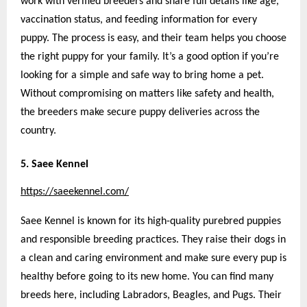
work with verified breeders and share full details like age,
vaccination status, and feeding information for every
puppy. The process is easy, and their team helps you choose
the right puppy for your family. It’s a good option if you’re
looking for a simple and safe way to bring home a pet.
Without compromising on matters like safety and health,
the breeders make secure puppy deliveries across the
country.
5. Saee Kennel
https://saeekennel.com/
Saee Kennel is known for its high-quality purebred puppies
and responsible breeding practices. They raise their dogs in
a clean and caring environment and make sure every pup is
healthy before going to its new home. You can find many
breeds here, including Labradors, Beagles, and Pugs. Their