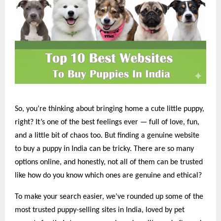
So, you’re thinking about bringing home a cute little puppy,
right? It’s one of the best feelings ever — full of love, fun,
and a little bit of chaos too. But finding a genuine website
to buy a puppy in India can be tricky. There are so many
options online, and honestly, not all of them can be trusted
like how do you know which ones are genuine and ethical?
To make your search easier, we’ve rounded up some of the
most trusted puppy-selling sites in India, loved by pet