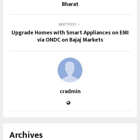
Bharat
NEXT POST
Upgrade Homes with Smart Appliances on EMI
via ONDC on Bajaj Markets
cradmin
Archives