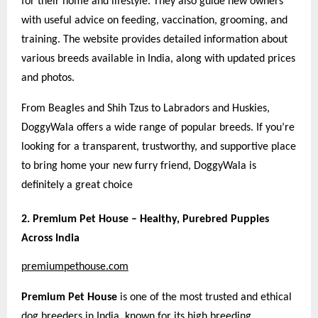
for their home and lifestyle. They also guide new owners
with useful advice on feeding, vaccination, grooming, and
training. The website provides detailed information about
various breeds available in India, along with updated prices
and photos.
From Beagles and Shih Tzus to Labradors and Huskies,
DoggyWala offers a wide range of popular breeds. If you’re
looking for a transparent, trustworthy, and supportive place
to bring home your new furry friend, DoggyWala is
definitely a great choice
2. Premium Pet House – Healthy, Purebred Puppies
Across India
premiumpethouse.com
Premium Pet House
is one of the most trusted and ethical
dog breeders in India, known for its high breeding