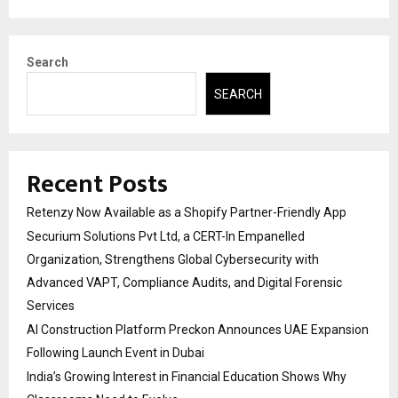
Search
SEARCH
Recent Posts
Retenzy Now Available as a Shopify Partner-Friendly App
Securium Solutions Pvt Ltd, a CERT-In Empanelled
Organization, Strengthens Global Cybersecurity with
Advanced VAPT, Compliance Audits, and Digital Forensic
Services
AI Construction Platform Preckon Announces UAE Expansion
Following Launch Event in Dubai
India’s Growing Interest in Financial Education Shows Why