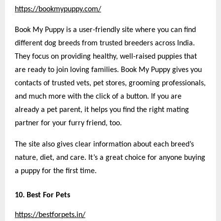
https://bookmypuppy.com/
Book My Puppy is a user-friendly site where you can find
different dog breeds from trusted breeders across India.
They focus on providing healthy, well-raised puppies that
are ready to join loving families. Book My Puppy gives you
contacts of trusted vets, pet stores, grooming professionals,
and much more with the click of a button. If you are
already a pet parent, it helps you find the right mating
partner for your furry friend, too.
The site also gives clear information about each breed’s
nature, diet, and care. It’s a great choice for anyone buying
a puppy for the first time.
10. Best For Pets
https://bestforpets.in/