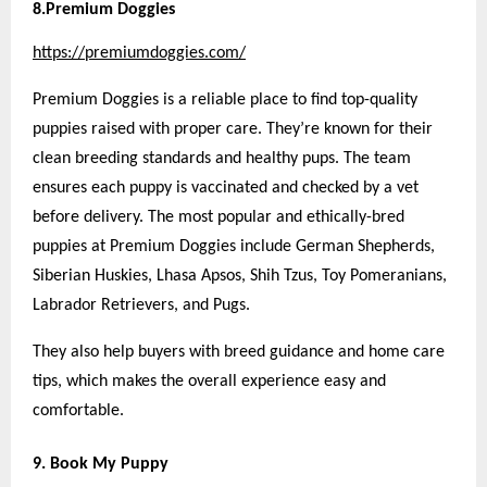
8.Premium Doggies
https://premiumdoggies.com/
Premium Doggies is a reliable place to find top-quality
puppies raised with proper care. They’re known for their
clean breeding standards and healthy pups. The team
ensures each puppy is vaccinated and checked by a vet
before delivery. The most popular and ethically-bred
puppies at Premium Doggies include German Shepherds,
Siberian Huskies, Lhasa Apsos, Shih Tzus, Toy Pomeranians,
Labrador Retrievers, and Pugs.
They also help buyers with breed guidance and home care
tips, which makes the overall experience easy and
comfortable.
9. Book My Puppy