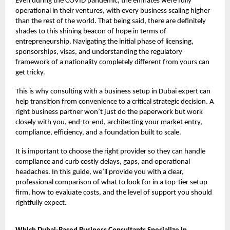
Even during the COVID pandemic, the emirates were fully
operational in their ventures, with every business scaling higher
than the rest of the world. That being said, there are definitely
shades to this shining beacon of hope in terms of
entrepreneurship. Navigating the initial phase of licensing,
sponsorships, visas, and understanding the regulatory
framework of a nationality completely different from yours can
get tricky.
This is why consulting with a business setup in Dubai expert can
help transition from convenience to a critical strategic decision. A
right business partner won’t just do the paperwork but work
closely with you, end-to-end, architecting your market entry,
compliance, efficiency, and a foundation built to scale.
It is important to choose the right provider so they can handle
compliance and curb costly delays, gaps, and operational
headaches. In this guide, we’ll provide you with a clear,
professional comparison of what to look for in a top-tier setup
firm, how to evaluate costs, and the level of support you should
rightfully expect.