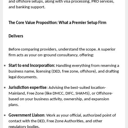
and offshore setups, along with visa processing, PRO services,
and banking support.
The Core Value Proposition: What a Premier Setup Firm
Delivers
Before comparing providers, understand the scope. A superior
firm acts as your on-ground consultancy, offering:
Start to end Incorporation:
Handling everything from reserving a
business name, licensing (DED, free zone, offshore), and drafting
legal documents.
Jurisdiction expertise
: Advising the best-suited location-
Mainland, Free Zone (like DMCC, DIFC, SHAMS), or Offshore-
based on your business activity, ownership, and expansion
plans.
Government Liaison
: Work as your official, authorized point of
contact with the DED, Free Zone Authorities, and other
regulatory bodies.