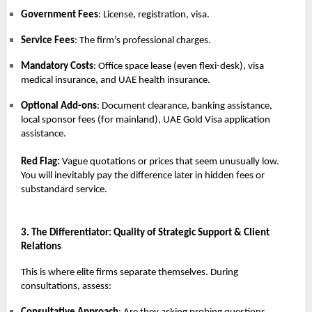
Government Fees
: License, registration, visa.
Service Fees
: The firm’s professional charges.
Mandatory Costs
: Office space lease (even flexi-desk), visa
medical insurance, and UAE health insurance.
Optional Add-ons
: Document clearance, banking assistance,
local sponsor fees (for mainland), UAE Gold Visa application
assistance.
Red Flag:
Vague quotations or prices that seem unusually low.
You will inevitably pay the difference later in hidden fees or
substandard service.
3. The Differentiator: Quality of Strategic Support & Client
Relations
This is where elite firms separate themselves. During
consultations, assess: