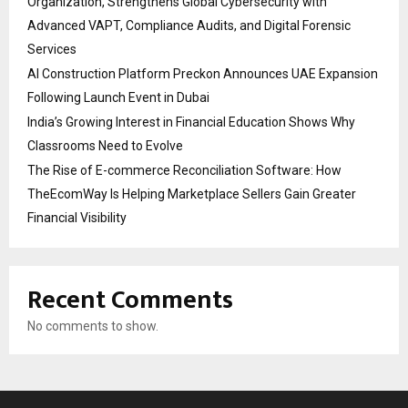
Organization, Strengthens Global Cybersecurity with
Advanced VAPT, Compliance Audits, and Digital Forensic
Services
AI Construction Platform Preckon Announces UAE Expansion
Following Launch Event in Dubai
India’s Growing Interest in Financial Education Shows Why
Classrooms Need to Evolve
The Rise of E-commerce Reconciliation Software: How
TheEcomWay Is Helping Marketplace Sellers Gain Greater
Financial Visibility
Recent Comments
No comments to show.