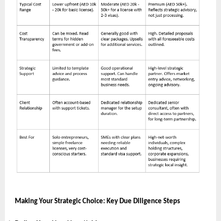
Making Your Strategic Choice: Key Due Diligence Steps