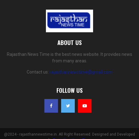
ABOUT US
Rajasthan News Time is the best news website. It provides news
from many areas.
Contact us:
rajasthannewstime@gmail.com
FOLLOW US
@2024 - rajasthannewstime.in. All Right Reserved. Designed and Developed