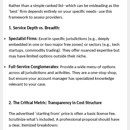
Rather than a simple ranked list- which can be misleading as the
‘best’ firm depends entirely on your specific needs- use this
framework to assess providers.
1. Service Depth vs. Breadth:
Specialist Firms
: Excel in specific jurisdictions (e.g., deeply
embedded in one or two major free zones) or sectors (e.g., tech
startups, commodity trading). They offer nuanced expertise but
may have limited options outside their niche.
Full-Service Conglomerates
: Provide a wide menu of options
across all jurisdictions and activities. They are a one-stop shop,
but ensure your account manager has specialized knowledge
relevant to your case.
2. The Critical Metric: Transparency in Cost Structure
The advertised ‘starting from’ price is often a basic license fee.
Scrutinize what’s included. A professional proposal should have
a clear, itemized breakdown: