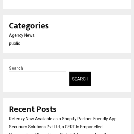
Categories
Agency News
public
Search
SEARCH
Recent Posts
Retenzy Now Available as a Shopify Partner-Friendly App
Securium Solutions Pvt Ltd, a CERT-In Empanelled