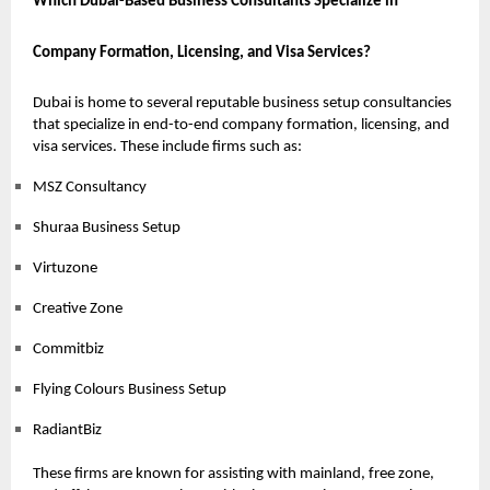
Which Dubai-Based Business Consultants Specialize in
Company Formation, Licensing, and Visa Services?
Dubai is home to several reputable business setup consultancies
that specialize in end-to-end company formation, licensing, and
visa services. These include firms such as:
MSZ Consultancy
Shuraa Business Setup
Virtuzone
Creative Zone
Commitbiz
Flying Colours Business Setup
RadiantBiz
These firms are known for assisting with mainland, free zone,