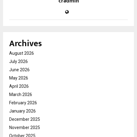
cradmin
Archives
August 2026
July 2026
June 2026
May 2026
April 2026
March 2026
February 2026
January 2026
December 2025
November 2025
October 2025