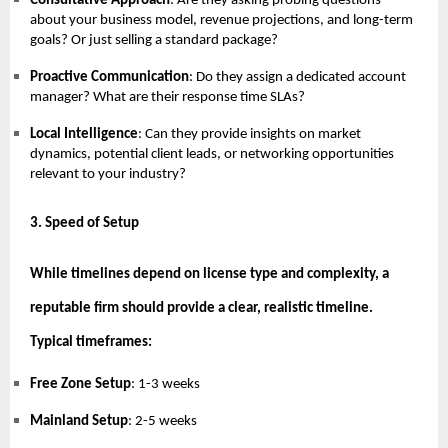
Consultative Approach
: Are they asking probing questions
about your business model, revenue projections, and long-term
goals? Or just selling a standard package?
Proactive Communication
: Do they assign a dedicated account
manager? What are their response time SLAs?
Local Intelligence
: Can they provide insights on market
dynamics, potential client leads, or networking opportunities
relevant to your industry?
3. Speed of Setup
While timelines depend on license type and complexity, a
reputable firm should provide a clear, realistic timeline.
Typical timeframes:
Free Zone Setup
: 1-3 weeks
Mainland Setup
: 2-5 weeks