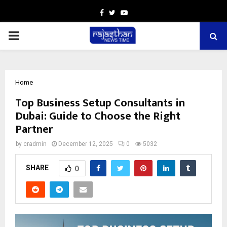
Facebook
Twitter
Youtube
PRIMARY
MENU
Home
Top Business Setup Consultants in
Dubai: Guide to Choose the Right
Partner
by
cradmin
December 12, 2025
0
5032
SHARE
0