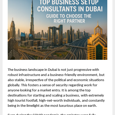
The business landscape in Dubai is not just progressive with
robust infrastructure and a business-friendly environment, but
also stable, irrespective of the political and economic situations
globally. This fosters a sense of security regarding work for
anyone looking for a market entry. It is among the top
destinations for starting and scaling a business, with extremely
high tourist footfall, high-net-worth individuals, and constantly
being in the limelight as the most luxurious place on earth.