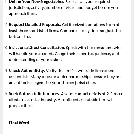
Define Your Non-Negotiables:
Be clear on your required
jurisdiction, activity, number of visas, and budget before you
approach firms.
Request Detailed Proposals:
Get itemized quotations from at
least three shortlisted firms. Compare line-by-line, not just the
bottom line.
Insist on a Direct Consultation:
Speak with the consultant who
will handle your account. Gauge their expertise, patience, and
understanding of your vision.
Check Authenticity:
Verify the firm’s own trade license and
credentials. Many operate under partnerships- ensure they are
an authorized agent for your chosen jurisdiction.
Seek Authentic References:
Ask for contact details of 2-3 recent
clients in a similar industry. A confident, reputable firm will
provide these.
Final Word