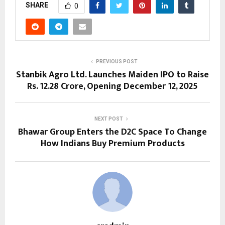
SHARE
0
PREVIOUS POST
Stanbik Agro Ltd. Launches Maiden IPO to Raise
Rs. 12.28 Crore, Opening December 12, 2025
NEXT POST
Bhawar Group Enters the D2C Space To Change
How Indians Buy Premium Products