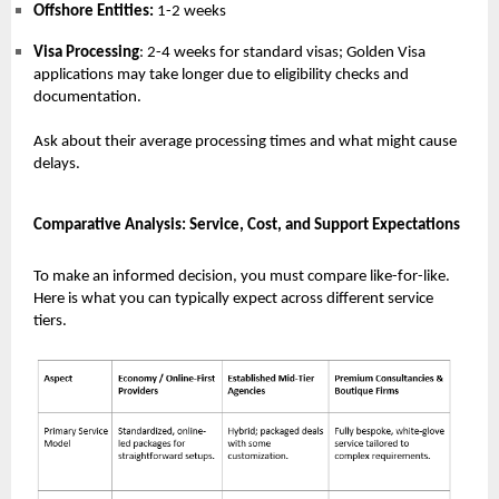
Offshore Entities:
1-2 weeks
Visa Processing
: 2-4 weeks for standard visas; Golden Visa
applications may take longer due to eligibility checks and
documentation.
Ask about their average processing times and what might cause
delays.
Comparative Analysis: Service, Cost, and Support Expectations
To make an informed decision, you must compare like-for-like.
Here is what you can typically expect across different service
tiers.