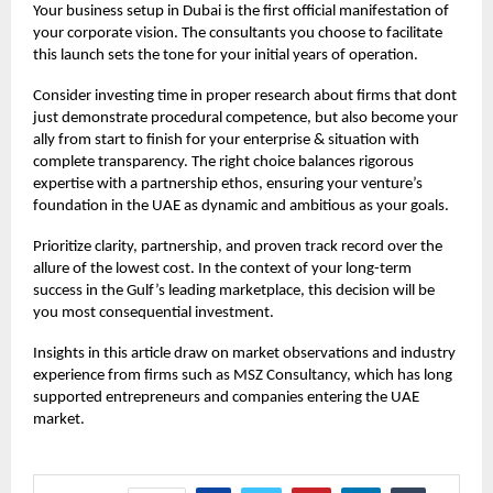
Your
business setup in Dubai
is the first official manifestation of
your corporate vision. The consultants you choose to facilitate
this launch sets the tone for your initial years of operation.
Consider investing time in proper research about firms that dont
just demonstrate procedural competence, but also become your
ally from start to finish for your enterprise & situation with
complete transparency. The right choice balances rigorous
expertise with a partnership ethos, ensuring your venture’s
foundation in the UAE as dynamic and ambitious as your goals.
Prioritize clarity, partnership, and proven track record over the
allure of the lowest cost. In the context of your long-term
success in the Gulf’s leading marketplace, this decision will be
you most consequential investment.
Insights in this article draw on market observations and industry
experience from firms such as
MSZ Consultancy,
which has long
supported entrepreneurs and companies entering the UAE
market.