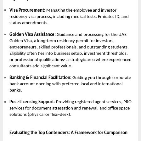
Visa Procurement:
Managing the employee and investor
residency visa process, including medical tests, Emirates ID, and
status amendments.
Golden Visa Assistance:
Guidance and processing for the
UAE
Golden Visa
, a long-term residency permit for investors,
entrepreneurs, skilled professionals, and outstanding students.
Eligibility often ties into business setup, investment thresholds,
or professional qualifications- a strategic area where experienced
consultants add significant value.
Banking & Financial Facilitation:
Guiding you through corporate
bank account opening with preferred local and international
banks.
Post-Licensing Support:
Providing registered agent services,
PRO
services
for document attestation and renewal, and office space
solutions (physical or flexi-desk).
Evaluating the Top Contenders: A Framework for Comparison