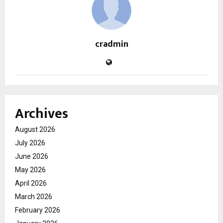
cradmin
Archives
August 2026
July 2026
June 2026
May 2026
April 2026
March 2026
February 2026