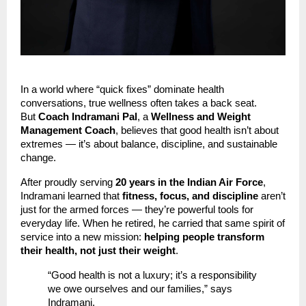
In a world where “quick fixes” dominate health
conversations, true wellness often takes a back seat.
But
Coach Indramani Pal
, a
Wellness and Weight
Management Coach
, believes that good health isn’t about
extremes — it’s about balance, discipline, and sustainable
change.
After proudly serving
20 years in the Indian Air Force
,
Indramani learned that
fitness, focus, and discipline
aren’t
just for the armed forces — they’re powerful tools for
everyday life. When he retired, he carried that same spirit of
service into a new mission:
helping people transform
their health, not just their weight
.
“Good health is not a luxury; it’s a responsibility
we owe ourselves and our families,” says
Indramani.