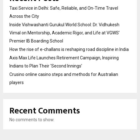
Taxi Service in Delhi: Safe, Reliable, and On-Time Travel
Across the City
Inside Vishwashanti Gurukul World School: Dr. Vidhukesh
Vimal on Mentorship, Academic Rigor, and Life at VGWS’
Premier IB Boarding School
How the rise of e-challans is reshaping road discipline in India
Axis Max Life Launches Retirement Campaign, Inspiring
Indians to Plan Their ‘Second Innings’
Crusino online casino steps and methods for Australian
players
Recent Comments
No comments to show.