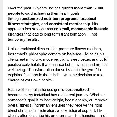
Over the past 12 years, he has guided
more than 5,000
people
toward achieving their health goals
through
customized nutrition programs, practical
fitness strategies, and consistent mentorship
. His
approach focuses on creating
small, manageable lifestyle
changes
that lead to long-term transformation — not
temporary results.
Unlike traditional diets or high-pressure fitness routines,
Indramani’s philosophy centers on
balance
. He helps his
clients eat mindfully, move regularly, sleep better, and build
positive daily habits that enhance both physical and mental
well-being. “Transformation doesn’t start in the gym,” he
explains. “It starts in the mind — with the decision to take
charge of your own health.”
Each wellness plan he designs is
personalized
—
because every individual has a different journey. Whether
someone’s goal is to lose weight, boost energy, or improve
overall fitness, Indramani ensures they receive the right
blend of nutrition, motivation, and emotional support. His
clients often describe his programs as life-changing — not