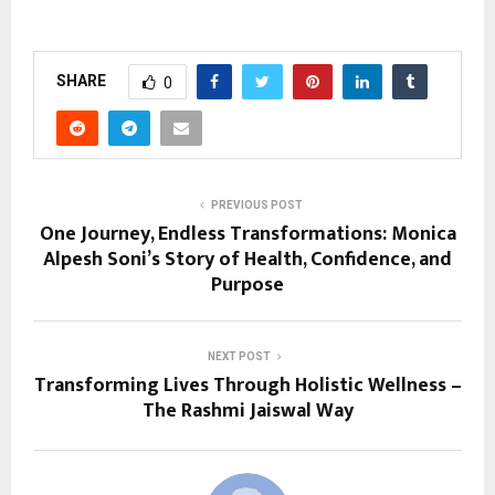
SHARE
0
PREVIOUS POST
One Journey, Endless Transformations: Monica
Alpesh Soni’s Story of Health, Confidence, and
Purpose
NEXT POST
Transforming Lives Through Holistic Wellness –
The Rashmi Jaiswal Way