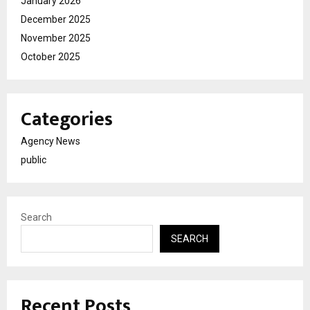
January 2026
December 2025
November 2025
October 2025
Categories
Agency News
public
Search
SEARCH
Recent Posts