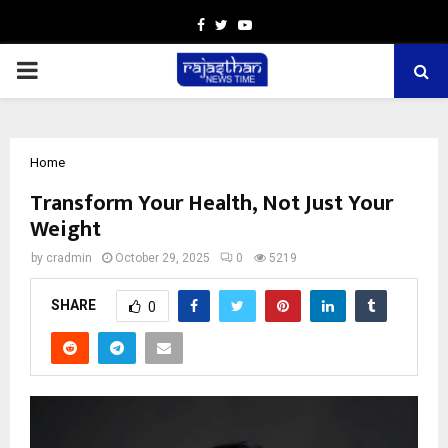
Facebook
Twitter
Youtube
PRIMARY
MENU
Home
Transform Your Health, Not Just Your
Weight
by
cradmin
October 29, 2025
0
5219
SHARE
0