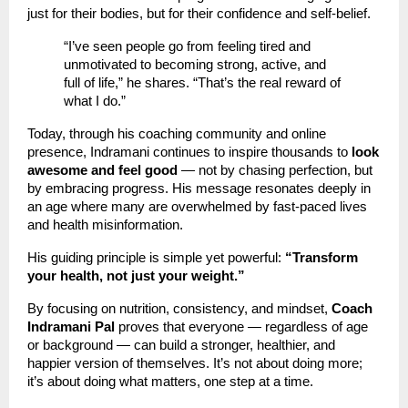
just for their bodies, but for their confidence and self-belief.
“I’ve seen people go from feeling tired and
unmotivated to becoming strong, active, and
full of life,” he shares. “That’s the real reward of
what I do.”
Today, through his coaching community and online
presence, Indramani continues to inspire thousands to
look
awesome and feel good
— not by chasing perfection, but
by embracing progress. His message resonates deeply in
an age where many are overwhelmed by fast-paced lives
and health misinformation.
His guiding principle is simple yet powerful:
“Transform
your health, not just your weight.”
By focusing on nutrition, consistency, and mindset,
Coach
Indramani Pal
proves that everyone — regardless of age
or background — can build a stronger, healthier, and
happier version of themselves. It’s not about doing more;
it’s about doing what matters, one step at a time.