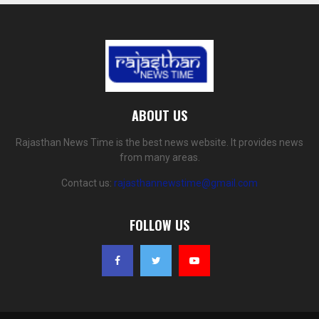
ABOUT US
Rajasthan News Time is the best news website. It provides news
from many areas.
Contact us:
rajasthannewstime@gmail.com
FOLLOW US