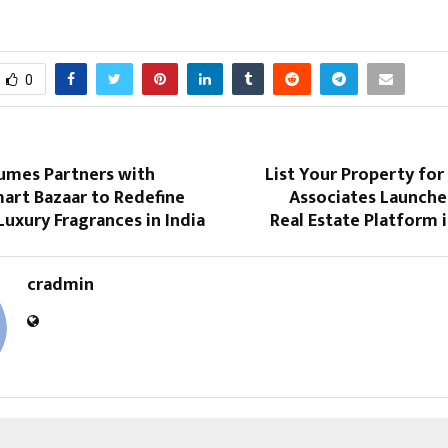
0
umes Partners with
List Your Property for
art Bazaar to Redefine
Associates Launche
Luxury Fragrances in India
Real Estate Platform 
cradmin