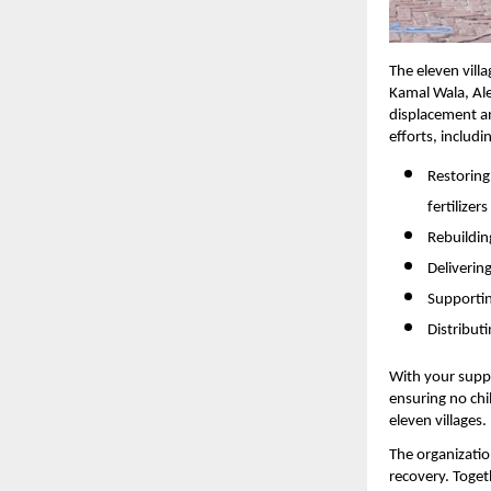
The eleven vill
Kamal Wala, Al
displacement a
efforts, includi
Restoring
fertilizers
Rebuildi
Deliverin
Supportin
Distribut
With your suppo
ensuring no chi
eleven villages.
The organization
recovery. Toget