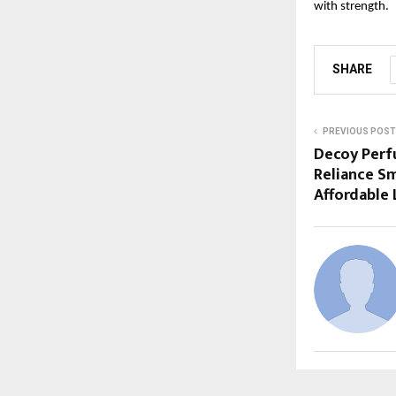
with strength.
SHARE
PREVIOUS POST
Decoy Perf
Reliance Sm
Affordable 