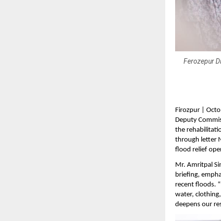
Ferozepur Di
Firozpur | Octo
Deputy Commiss
the rehabilitati
through letter 
flood relief ope
Mr. Amritpal S
briefing, emph
recent floods. “
water, clothing,
deepens our reso