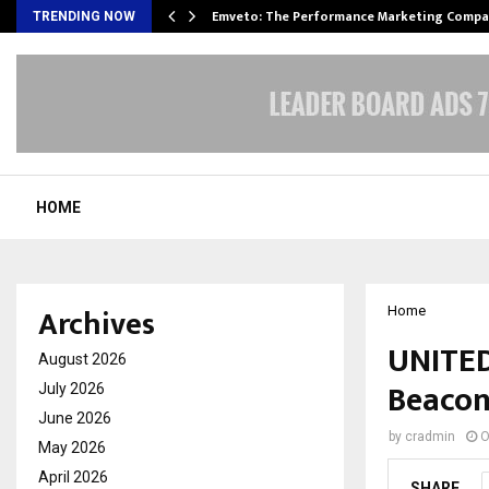
xpansion…
Emveto: The Performance Marketing Compa
TRENDING NOW
HOME
Archives
Home
UNITED
August 2026
Beacon
July 2026
June 2026
by
cradmin
O
May 2026
April 2026
SHARE