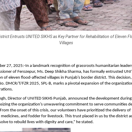
strict Entrusts UNITED SIKHS as Key Partner for Rehabilitation of Eleven F
Villages
ber 27, 2025:-In a landmark recognition of grassroots humanitarian leader
ioner of Ferozepur, Ms. Deep Shikha Sharma, has formally entrusted UNI
on of eleven flood-affected villages in Punjab’s border district. This decisio
No. DMCR/T/FZR 2025, SPL-B, marks a pivotal expansion of the organizatio
rations.
ingh, Director of UNITED SIKHS Punjab, announced the development during 
asizing the organization’s unwavering commitment to serve communities d
From the onset of this crisis, our volunteers have prioritized the delivery of
 medicines, and fodder for livestock. This trust placed in us by the district 
lve to rebuild lives with dignity and care,” he stated.