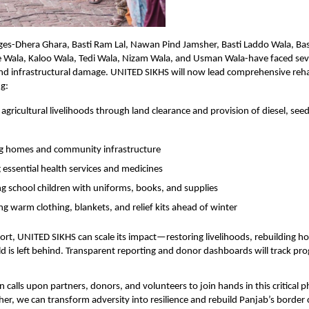
ages-Dhera Ghara, Basti Ram Lal, Nawan Pind Jamsher, Basti Laddo Wala, Bas
e Wala, Kaloo Wala, Tedi Wala, Nizam Wala, and Usman Wala-have faced se
nd infrastructural damage. UNITED SIKHS will now lead comprehensive reha
ng:
 agricultural livelihoods through land clearance and provision of diesel, see
ng homes and community infrastructure
g essential health services and medicines
g school children with uniforms, books, and supplies
ing warm clothing, blankets, and relief kits ahead of winter
rt, UNITED SIKHS can scale its impact—restoring livelihoods, rebuilding h
ld is left behind. Transparent reporting and donor dashboards will track prog
 calls upon partners, donors, and volunteers to join hands in this critical p
her, we can transform adversity into resilience and rebuild Panjab’s borde