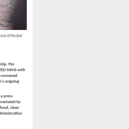
lood-Affected
ship, the
TED SIKHS with
n, conveyed
n’s ongoing
a press
evastated by
 food, clean
administration