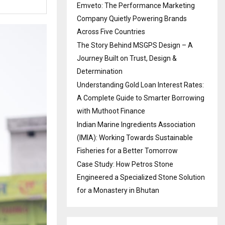
Emveto: The Performance Marketing
Company Quietly Powering Brands
Across Five Countries
The Story Behind MSGPS Design – A
Journey Built on Trust, Design &
Determination
Understanding Gold Loan Interest Rates:
A Complete Guide to Smarter Borrowing
with Muthoot Finance
Indian Marine Ingredients Association
(IMIA): Working Towards Sustainable
Fisheries for a Better Tomorrow
Case Study: How Petros Stone
Engineered a Specialized Stone Solution
for a Monastery in Bhutan