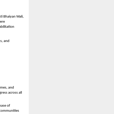
ti Bhaiyan Wali,
vere
bilitation
ds, and
omes, and
ress across all
hase of
r communities