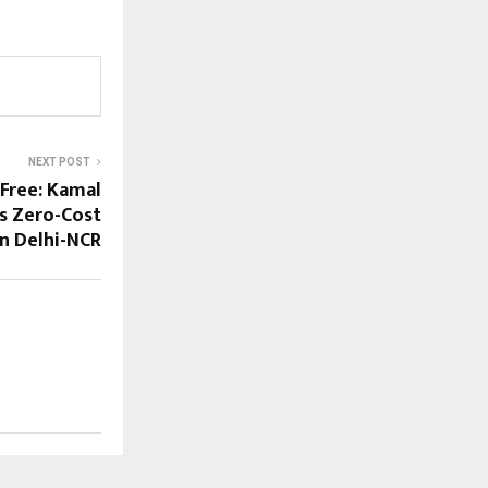
NEXT POST
 Free: Kamal
s Zero-Cost
in Delhi-NCR