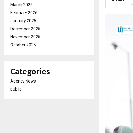
March 2026
February 2026
January 2026
December 2025
November 2025
October 2025
Categories
Agency News
public