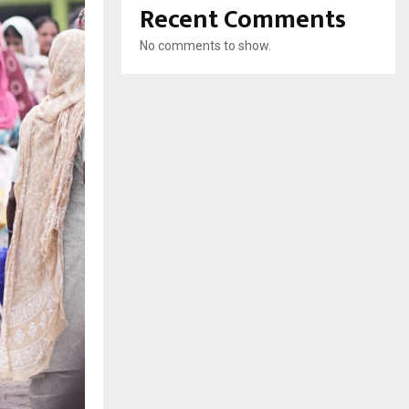
Recent Comments
No comments to show.