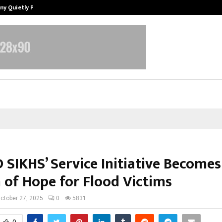
ny Quietly Powering…
The Story Behind MSGPS Design – 
 SIKHS’ Service Initiative Becomes
 of Hope for Flood Victims
ctober 27, 2025
0
5831