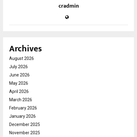
cradmin
Archives
August 2026
July 2026
June 2026
May 2026
April 2026
March 2026
February 2026
January 2026
December 2025
November 2025