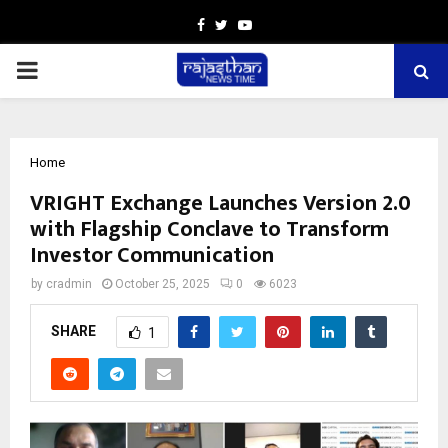
Facebook
Twitter
Youtube
PRIMARY
MENU
Home
VRIGHT Exchange Launches Version 2.0
with Flagship Conclave to Transform
Investor Communication
by
cradmin
October 25, 2025
0
6023
SHARE
1