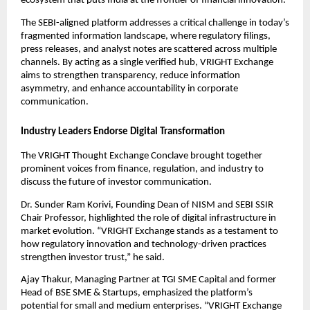
ecosystem that puts India at the frontier of financial innovation.”
The SEBI-aligned platform addresses a critical challenge in today’s
fragmented information landscape, where regulatory filings,
press releases, and analyst notes are scattered across multiple
channels. By acting as a single verified hub, VRIGHT Exchange
aims to strengthen transparency, reduce information
asymmetry, and enhance accountability in corporate
communication.
Industry Leaders Endorse Digital Transformation
The VRIGHT Thought Exchange Conclave brought together
prominent voices from finance, regulation, and industry to
discuss the future of investor communication.
Dr. Sunder Ram Korivi, Founding Dean of NISM and SEBI SSIR
Chair Professor, highlighted the role of digital infrastructure in
market evolution. “VRIGHT Exchange stands as a testament to
how regulatory innovation and technology-driven practices
strengthen investor trust,” he said.
Ajay Thakur, Managing Partner at TGI SME Capital and former
Head of BSE SME & Startups, emphasized the platform’s
potential for small and medium enterprises. “VRIGHT Exchange