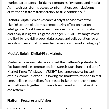
market participants—bridging companies, investors, and media.
As fintech transforms access to information, such platforms
drive the shift from transparency to true confidence.”
Jitendra Gupta, Senior Research Analyst at Moneycontrol,
highlighted the platform’s democratizing effect on market
intelligence. “Real-time access to research, company updates,
and analyst insights is a game-changer. VRIGHT Exchange levels
the field by providing open data access and collaboration for all
investors—essential for smarter decisions and market integrity.”
Media’s Role in Digital-First Markets
Media professionals also welcomed the platform’s potential to
facilitate credible communication. Suresh Manchanda, Editor of
Market Times TV, stated, “VRIGHT Exchange enables instant,
credible communication—allowing the market to respond in real
time. Reliable journalism, fact-based insights, and technology-
led platforms together nurture a transparent and trustworthy
ecosystem.”
Platform Features and Vision