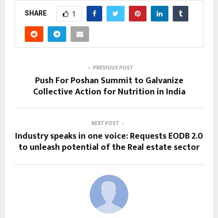
SHARE
1
PREVIOUS POST
Push For Poshan Summit to Galvanize
Collective Action for Nutrition in India
NEXT POST
Industry speaks in one voice: Requests EODB 2.0
to unleash potential of the Real estate sector