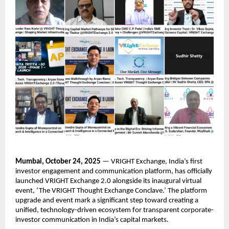
Mumbai, October 24, 2025
— VRIGHT Exchange, India’s first
investor engagement and communication platform, has officially
launched VRIGHT Exchange 2.0 alongside its inaugural virtual
event, ‘The VRIGHT Thought Exchange Conclave.’ The platform
upgrade and event mark a significant step toward creating a
unified, technology-driven ecosystem for transparent corporate-
investor communication in India’s capital markets.