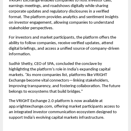
VRIGHT Exchange enables companies to host investor calls,
earnings meetings, and roadshows digitally while sharing
corporate updates and regulatory disclosures in a verified
format. The platform provides analytics and sentiment insights
on investor engagement, allowing companies to understand
stakeholder perspectives.
For investors and market participants, the platform offers the
ability to follow companies, receive verified updates, attend
digital briefings, and access a unified source of company-driven
information.
Sudhir Shetty, CEO of SPA, concluded the conclave by
highlighting the platform’s role in India’s expanding capital
markets. “As more companies list, platforms like VRIGHT
Exchange become vital connectors—linking stakeholders,
improving transparency, and fostering collaboration. The future
belongs to ecosystems that build bridges.”
The VRIGHT Exchange 2.0 platform is now available at
app.vrightexchange.com, offering market participants access to
an integrated investor communication ecosystem designed to
support India’s evolving capital markets infrastructure.