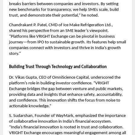
breaks barriers between companies and investors. By setting
new benchmarks for transparency, we help SMEs scale, build
trust, and demonstrate their potential,” he noted.
Chandrakant P. Patel, CMD of Ice Make Refrigeration Ltd.,
shared his perspective from an SME leader’s viewpoint.
“Platforms like VRIGHT Exchange can be pivotal in business
journey—from IPO to sustainable growth. Its features help small
companies connect with investors and thrive in India’s growth
story.”
Building Trust Through Technology and Collaboration
Dr. Vikas Gupta, CEO of OmniScience Capital, underscored the
platform’s role in building investor confidence. “VRIGHT
Exchange bridges the gap between venture and public markets,
providing data and insights that enhance safety, accountability,
and confidence. This innovation shifts the focus from noise to
actionable knowledge.”
S. Sudarshan, Founder of WayMark, emphasized the importance
of collaborative innovation in India’s financial ecosystem.
“India’s financial innovation is rooted in trust and collaboration.
VRIGHT Exchange encourages meaningful engagement among all