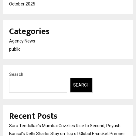
October 2025
Categories
Agency News
public
Search
SEARCH
Recent Posts
Sara Tendulkar’s Mumbai Grizzlies Rise to Second, Peyush
Bansal’s Delhi Sharks Stay on Top of Global E-cricket Premier