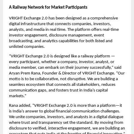
A Railway Network for Market Participants
VRIGHT Exchange 2.0 has been designed as a comprehensive
digital infrastructure that connects companies, investors,
analysts, and media in real time. The platform offers real-time
investor engagement, disclosure management, event
broadcasting, and analytics capabilities for both listed and
unlisted companies.
“VRIGHT Exchange 2.0 is designed like a railway platform —
every participant, whether a company, investor, analyst, or
media member, can embark on their journey successfully,” said
Aryan Prem Rana, Founder & Director of VRIGHT Exchange. “Our
motto is to be collaborative, not disruptive. We are building a
seamless ecosystem that connects all stakeholders, reduces
communication gaps, and fosters trust in India’s capital
markets.”
Rana added, “VRIGHT Exchange 2.0 is more than a platform—it
is India’s answer to global financial communication challenges.
We unite companies, investors, and analysts in a digital dialogue
where trust and transparency set the standard. By moving from
disclosure to verified, interactive engagement, we are building an