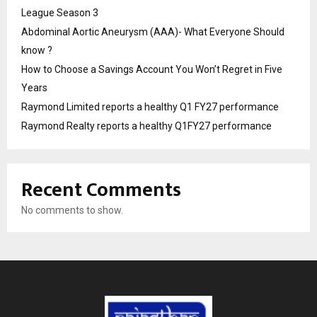
League Season 3
Abdominal Aortic Aneurysm (AAA)- What Everyone Should
know ?
How to Choose a Savings Account You Won’t Regret in Five
Years
Raymond Limited reports a healthy Q1 FY27 performance
Raymond Realty reports a healthy Q1FY27 performance
Recent Comments
No comments to show.