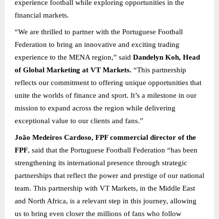
experience football while exploring opportunities in the
financial markets.
“We are thrilled to partner with the Portuguese Football
Federation to bring an innovative and exciting trading
experience to the MENA region,” said
Dandelyn Koh, Head
of Global Marketing at VT Markets.
“This partnership
reflects our commitment to offering unique opportunities that
unite the worlds of finance and sport. It’s a milestone in our
mission to expand across the region while delivering
exceptional value to our clients and fans.”
João Medeiros Cardoso, FPF commercial director of the
FPF
, said that the Portuguese Football Federation “has been
strengthening its international presence through strategic
partnerships that reflect the power and prestige of our national
team. This partnership with VT Markets, in the Middle East
and North Africa, is a relevant step in this journey, allowing
us to bring even closer the millions of fans who follow