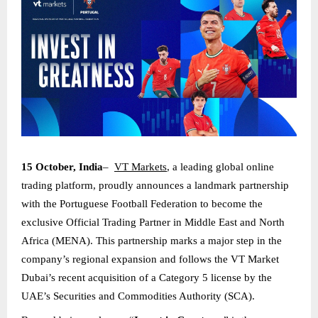
15 October, India
–
VT Markets
, a leading global online
trading platform, proudly announces a landmark partnership
with the Portuguese Football Federation to become the
exclusive Official Trading Partner in Middle East and North
Africa (MENA). This partnership marks a major step in the
company’s regional expansion and follows the VT Market
Dubai’s recent acquisition of a Category 5 license by the
UAE’s Securities and Commodities Authority (SCA).