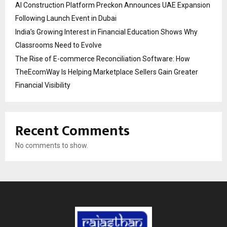
AI Construction Platform Preckon Announces UAE Expansion
Following Launch Event in Dubai
India’s Growing Interest in Financial Education Shows Why
Classrooms Need to Evolve
The Rise of E-commerce Reconciliation Software: How
TheEcomWay Is Helping Marketplace Sellers Gain Greater
Financial Visibility
Recent Comments
No comments to show.