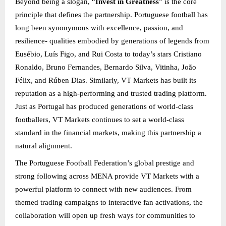
Beyond being a slogan, “
Invest in Greatness
” is the core
principle that defines the partnership. Portuguese football has
long been synonymous with excellence, passion, and
resilience- qualities embodied by generations of legends from
Eusébio, Luís Figo, and Rui Costa to today’s stars Cristiano
Ronaldo, Bruno Fernandes, Bernardo Silva, Vitinha, João
Félix, and Rúben Dias. Similarly, VT Markets has built its
reputation as a high-performing and trusted trading platform.
Just as Portugal has produced generations of world-class
footballers, VT Markets continues to set a world-class
standard in the financial markets, making this partnership a
natural alignment.
The Portuguese Football Federation’s global prestige and
strong following across MENA provide VT Markets with a
powerful platform to connect with new audiences. From
themed trading campaigns to interactive fan activations, the
collaboration will open up fresh ways for communities to