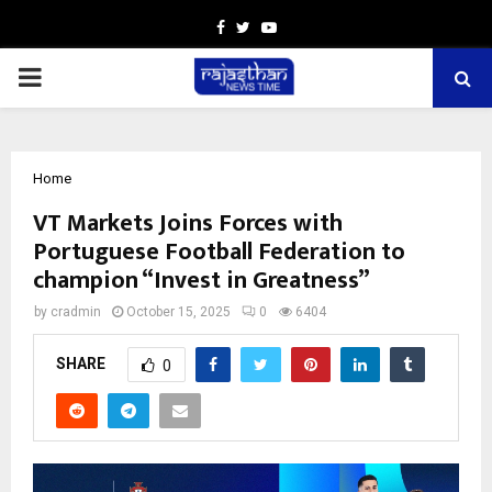
Facebook
Twitter
Youtube
PRIMARY
MENU
Home
VT Markets Joins Forces with
Portuguese Football Federation to
champion “Invest in Greatness”
by
cradmin
October 15, 2025
0
6404
SHARE
0