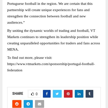
Portuguese football in the region. We are certain that this
partnership will create unique experiences for fans and
strengthen the connection between football and new
audiences.”
By uniting the dynamic worlds of trading and football, VT
Markets continues to strengthen its leadership position while
creating unparalleled opportunities for traders and fans across
MENA.
To find out more, please visit:
https://www.vtmarkets.com/sponsorship/portugal-football-
federation
SHARE
0