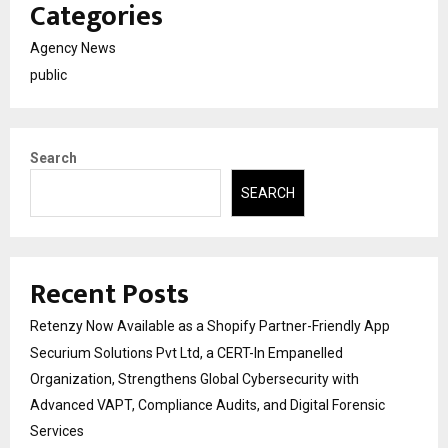
Categories
Agency News
public
Search
SEARCH
Recent Posts
Retenzy Now Available as a Shopify Partner-Friendly App
Securium Solutions Pvt Ltd, a CERT-In Empanelled
Organization, Strengthens Global Cybersecurity with
Advanced VAPT, Compliance Audits, and Digital Forensic
Services