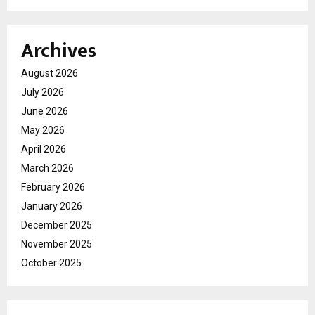
Archives
August 2026
July 2026
June 2026
May 2026
April 2026
March 2026
February 2026
January 2026
December 2025
November 2025
October 2025