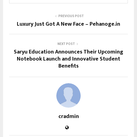
PREVIOUS POST
Luxury Just Got A New Face – Pehanoge.in
NEXT POST
Saryu Education Announces Their Upcoming
Notebook Launch and Innovative Student
Benefits
cradmin