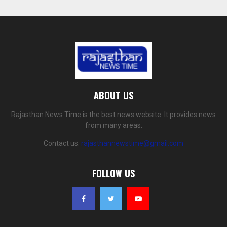
ABOUT US
Rajasthan News Time is the best news website. It provides news
from many areas.
Contact us:
rajasthannewstime@gmail.com
FOLLOW US