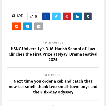
SHARE
0
PREVIOUS POST
HSNC University’s D. M. Harish School of Law
Clinches the First Prize at Nyay! Drama Festival
2025
NEXT POST
Next time you order a cab and catch that
new‑car smell, thank two small‑town boys and
their six‑day odyssey