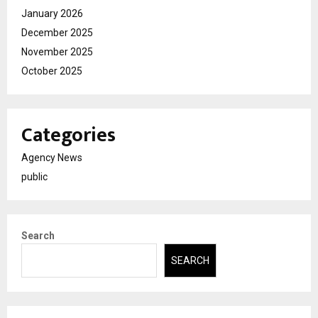
January 2026
December 2025
November 2025
October 2025
Categories
Agency News
public
Search
SEARCH