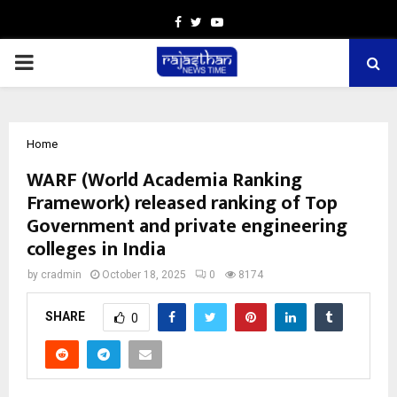
Facebook
Twitter
Youtube
PRIMARY
MENU
Home
WARF (World Academia Ranking
Framework) released ranking of Top
Government and private engineering
colleges in India
by
cradmin
October 18, 2025
0
8174
SHARE
0