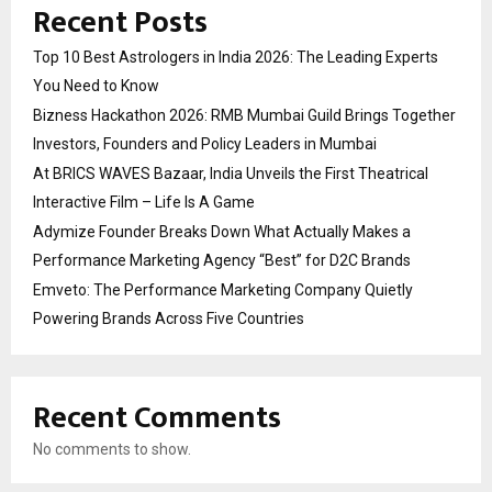
Recent Posts
Top 10 Best Astrologers in India 2026: The Leading Experts
You Need to Know
Bizness Hackathon 2026: RMB Mumbai Guild Brings Together
Investors, Founders and Policy Leaders in Mumbai
At BRICS WAVES Bazaar, India Unveils the First Theatrical
Interactive Film – Life Is A Game
Adymize Founder Breaks Down What Actually Makes a
Performance Marketing Agency “Best” for D2C Brands
Emveto: The Performance Marketing Company Quietly
Powering Brands Across Five Countries
Recent Comments
No comments to show.