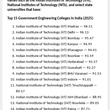
names such as the Indian Institutes of Technology (IITs),
National Institutes of Technology (NITs), and select state
universities that have:
Top 15 Government Engineering Colleges in India (2025)
Indian Institute of Technology (IIT) Madras — 96.51
Indian Institute of Technology (IIT) Delhi — 96.13
Indian Institute of Technology (IIT) Bombay — 95.47
Indian Institute of Technology (IIT) Kanpur — 94.95
Indian Institute of Technology (IIT) Kharagpur — 94.41
Indian Institute of Technology (IIT) Roorkee — 93.59
Indian Institute of Technology (IIT) Hyderabad — 92.57
Indian Institute of Technology (IIT) Guwahati — 92.27
Indian Institute of Technology (IIT) BHU Varanasi — 91.53
Indian Institute of Technology (IIT) Indore — 91.01
National Institute of Technology (NIT) Tiruchirappalli —
89.57
Indian Institute of Technology (IIT) ISM Dhanbad — 88.95
National Institute of Technology (NIT) Rourkela — 89.05
Indian Institute of Technology (IIT) Patna — 87.71