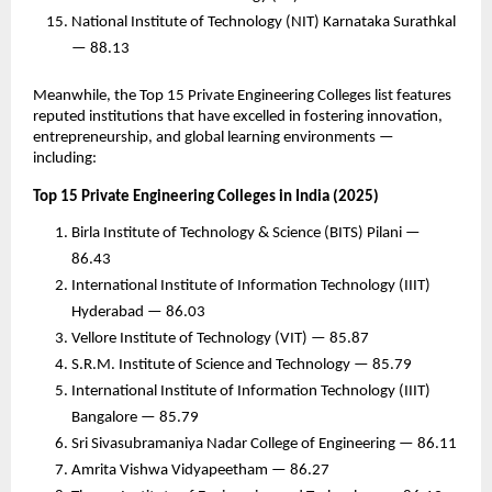
National Institute of Technology (NIT) Karnataka Surathkal
— 88.13
Meanwhile, the Top 15 Private Engineering Colleges list features
reputed institutions that have excelled in fostering innovation,
entrepreneurship, and global learning environments —
including:
Top 15 Private Engineering Colleges in India (2025)
Birla Institute of Technology & Science (BITS) Pilani —
86.43
International Institute of Information Technology (IIIT)
Hyderabad — 86.03
Vellore Institute of Technology (VIT) — 85.87
S.R.M. Institute of Science and Technology — 85.79
International Institute of Information Technology (IIIT)
Bangalore — 85.79
Sri Sivasubramaniya Nadar College of Engineering — 86.11
Amrita Vishwa Vidyapeetham — 86.27