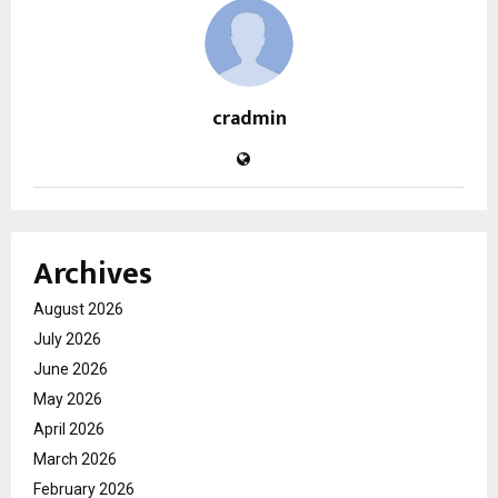
cradmin
Archives
August 2026
July 2026
June 2026
May 2026
April 2026
March 2026
February 2026