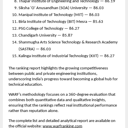
Thapar Institute of Engineering and Technology — 86.19
Siksha ‘O’ Anusandhan (SOA) University — 86.03
Manipal Institute of Technology (MIT) — 86.03
Birla Institute of Technology (BIT) Mesra — 85.63
PSG College of Technology — 86.27
Chandigarh University — 85.87
Shanmugha Arts Science Technology & Research Academy
(SASTRA) — 86.03
Kalinga Institute of Industrial Technology (KIIT) — 86.27
The ranking report highlights the growing competitiveness
between public and private engineering institutions,
underscoring India’s progress toward becoming a global hub for
technical education.
WARF’s methodology focuses on a 360-degree evaluation that
combines both quantitative data and qualitative insights,
ensuring that the rankings reflect real institutional performance
rather than reputation alone.
The complete list and detailed analytical report are available on
the official website:
www.warfranking.com