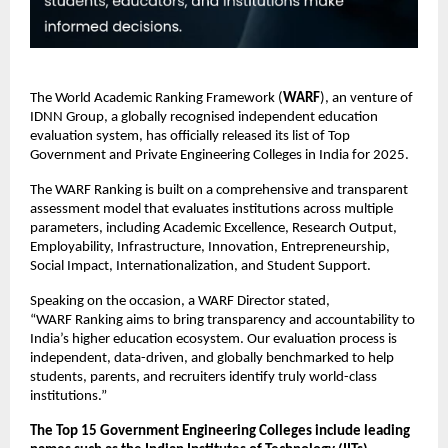
The World Academic Ranking Framework (
WARF
), an venture of
IDNN Group, a globally recognised independent education
evaluation system, has officially released its list of Top
Government and Private Engineering Colleges in India for 2025.
The WARF Ranking is built on a comprehensive and transparent
assessment model that evaluates institutions across multiple
parameters, including Academic Excellence, Research Output,
Employability, Infrastructure, Innovation, Entrepreneurship,
Social Impact, Internationalization, and Student Support.
Speaking on the occasion, a WARF Director stated,
“WARF Ranking aims to bring transparency and accountability to
India’s higher education ecosystem. Our evaluation process is
independent, data-driven, and globally benchmarked to help
students, parents, and recruiters identify truly world-class
institutions.”
The Top 15 Government Engineering Colleges include leading